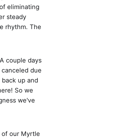
 of eliminating
er steady
he rhythm. The
 A couple days
s canceled due
e back up and
here! So we
ngness we've
 of our Myrtle