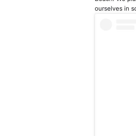
ourselves in s