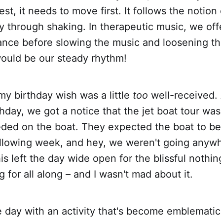
est, it needs to move first. It follows the notion
 through shaking. In therapeutic music, we off
ance before slowing the music and loosening t
would be our steady rhythm!
my birthday wish was a little
too
well-received.
hday, we got a notice that the jet boat tour wa
eeded on the boat. They expected the boat to b
ollowing week, and hey, we weren't going anyw
s left the day wide open for the blissful nothi
 for all along – and I wasn't mad about it.
 day with an activity that's become emblematic