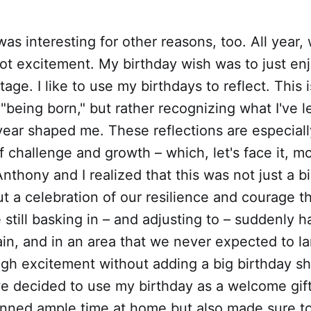
was interesting for other reasons, too. All year
not excitement. My birthday wish was to just en
age. I like to use my birthdays to reflect. This i
 "being born," but rather recognizing what I've 
year shaped me. These reflections are especiall
f challenge and growth – which, let's face it, m
Anthony and I realized that this was not just a b
ut a celebration of our resilience and courage t
still basking in – and adjusting to – suddenly h
in, and in an area that we never expected to la
gh excitement without adding a big birthday s
we decided to use my birthday as a welcome gif
nned ample time at home but also made sure t