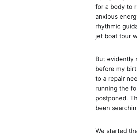
for a body to r
anxious energy
rhythmic guid
jet boat tour 
But evidently 
before my birt
to a repair n
running the f
postponed. Thi
been searching
We started the