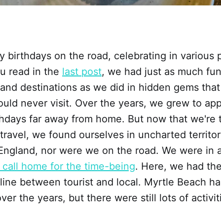
birthdays on the road, celebrating in various p
u read in the
last post
, we had just as much fu
rand destinations as we did in hidden gems tha
uld never visit. Over the years, we grew to app
thdays far away from home. But now that we're t
 travel, we found ourselves in uncharted territo
ngland, nor were we on the road. We were in a
 call home for the time-being
. Here, we had the
 line between tourist and local. Myrtle Beach 
over the years, but there were still lots of activi