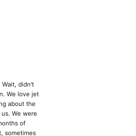
 Wait, didn't
n. We love jet
ing about the
o us. We were
months of
at, sometimes