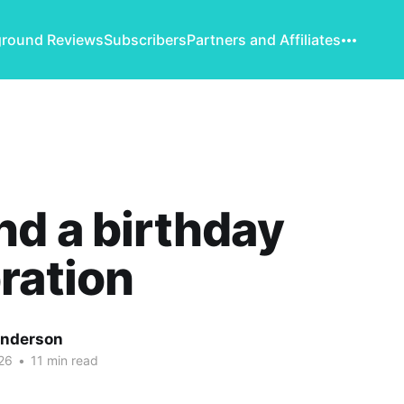
round Reviews
Subscribers
Partners and Affiliates
d a birthday
ration
Anderson
26
•
11 min read