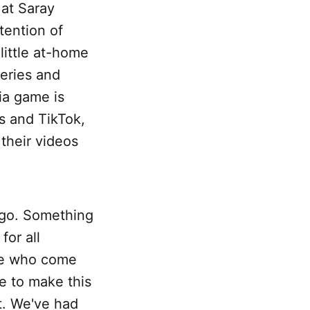
at Saray
tention of
little at-home
eries and
ia game is
s and TikTok,
 their videos
 go. Something
for all
ple who come
e to make this
ut. We've had