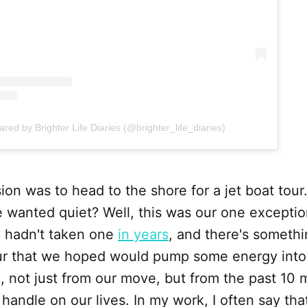
ared by Brighter Life Diaries (@brighter_life_diaries)
ion was to head to the shore for a jet boat tour.
 wanted quiet? Well, this was our one exceptio
d hadn't taken one
in years
, and there's someth
 tour that we hoped would pump some energy int
d, not just from our move, but from the past 10 
a handle on our lives. In my work, I often say th