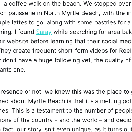
: a coffee walk on the beach. We stopped over 
ch patisserie in North Myrtle Beach, with the in
ple lattes to go, along with some pastries for a 
ning. I found
Saray
while searching for area bak
ir website before learning that their social med
They create frequent short-form videos for Reel
 don't have a huge following yet, the quality of
rants one.
presence or not, we knew this was the place to
ed about Myrtle Beach is that it's a melting pot 
ines. This is a testament to the number of peo
ions of the country – and the world – and decid
 fact, our story isn't even unique, as it turns o