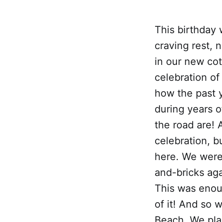
This birthday 
craving rest, 
in our new cott
celebration of
how the past 
during years o
the road are! 
celebration, b
here. We were 
and-bricks aga
This was enou
of it! And so 
Beach. We pla