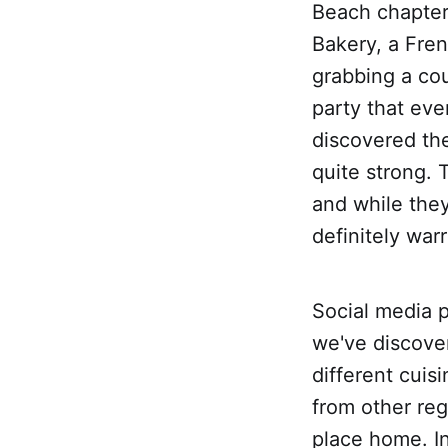
Beach chapter
Bakery, a Fren
grabbing a cou
party that eve
discovered the
quite strong. 
and while they
definitely war
Social media 
we've discover
different cuis
from other reg
place home. In