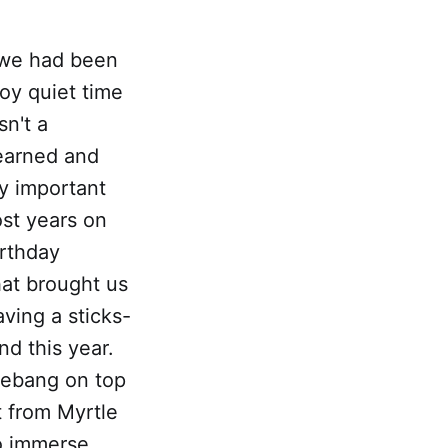
, we had been
joy quiet time
sn't a
learned and
y important
ost years on
irthday
hat brought us
aving a sticks-
nd this year.
hebang on top
t from Myrtle
o immerse