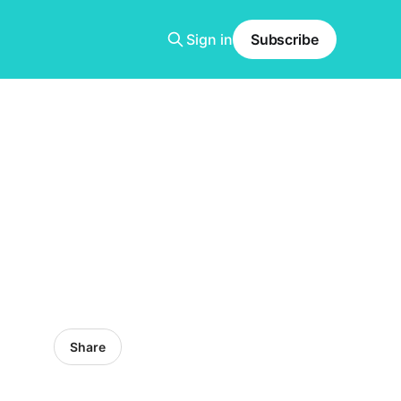
Sign in
Subscribe
Share