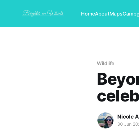
Home
About
Maps
Campg
Wildlife
Beyon
celeb
Nicole 
30 Jun 20