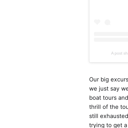
A post sh
Our big excurs
we just say we
boat tours an
thrill of the
still exhauste
trying to get 