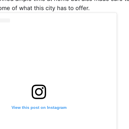
ome of what this city has to offer.
View this post on Instagram