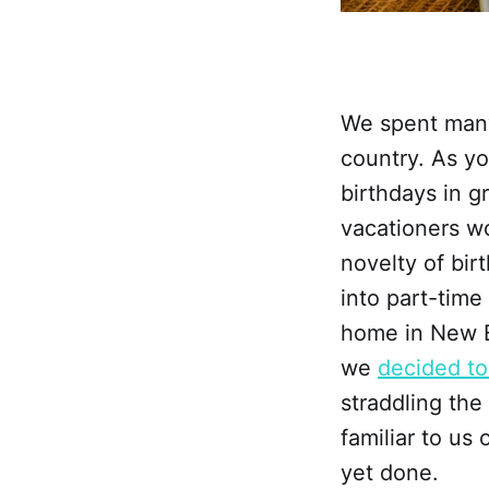
We spent many 
country. As yo
birthdays in g
vacationers wo
novelty of bir
into part-time
home in New E
we
decided to
straddling the
familiar to us 
yet done.