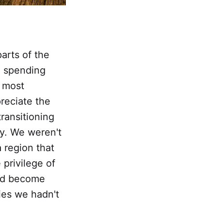
arts of the
n spending
t most
reciate the
ransitioning
ry. We weren't
 region that
 privilege of
had become
ties we hadn't