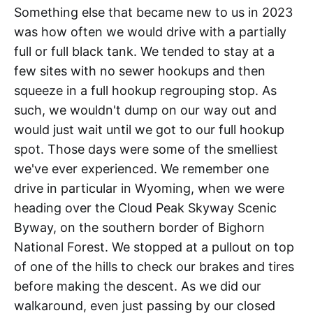
Something else that became new to us in 2023
was how often we would drive with a partially
full or full black tank. We tended to stay at a
few sites with no sewer hookups and then
squeeze in a full hookup regrouping stop. As
such, we wouldn't dump on our way out and
would just wait until we got to our full hookup
spot. Those days were some of the smelliest
we've ever experienced. We remember one
drive in particular in Wyoming, when we were
heading over the Cloud Peak Skyway Scenic
Byway, on the southern border of Bighorn
National Forest. We stopped at a pullout on top
of one of the hills to check our brakes and tires
before making the descent. As we did our
walkaround, even just passing by our closed