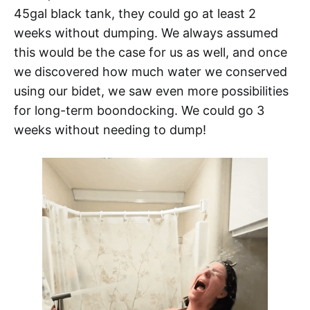
45gal black tank, they could go at least 2
weeks without dumping. We always assumed
this would be the case for us as well, and once
we discovered how much water we conserved
using our bidet, we saw even more possibilities
for long-term boondocking. We could go 3
weeks without needing to dump!