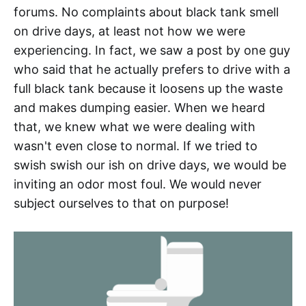
forums. No complaints about black tank smell
on drive days, at least not how we were
experiencing. In fact, we saw a post by one guy
who said that he actually prefers to drive with a
full black tank because it loosens up the waste
and makes dumping easier. When we heard
that, we knew what we were dealing with
wasn't even close to normal. If we tried to
swish swish our ish on drive days, we would be
inviting an odor most foul. We would never
subject ourselves to that on purpose!