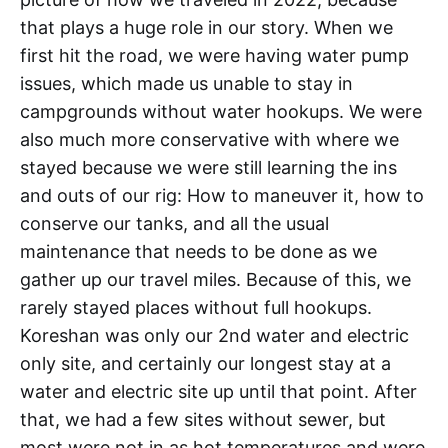
that plays a huge role in our story. When we
first hit the road, we were having water pump
issues, which made us unable to stay in
campgrounds without water hookups. We were
also much more conservative with where we
stayed because we were still learning the ins
and outs of our rig: How to maneuver it, how to
conserve our tanks, and all the usual
maintenance that needs to be done as we
gather up our travel miles. Because of this, we
rarely stayed places without full hookups.
Koreshan was only our 2nd water and electric
only site, and certainly our longest stay at a
water and electric site up until that point. After
that, we had a few sites without sewer, but
most were not in as hot temperatures and were