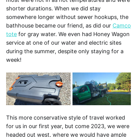
shorter durations. When we did stay
somewhere longer without sewer hookups, the
bathhouse became our friend, as did our
Camco
tote
for gray water. We even had Honey Wagon
service at one of our water and electric sites
during the summer, despite only staying for a
week!
This more conservative style of travel worked
for us in our first year, but come 2023, we were
headed out west, where we would have ample