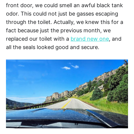
front door, we could smell an awful black tank
odor. This could not just be gasses escaping
through the toilet. Actually, we knew this for a
fact because just the previous month, we
replaced our toilet with a
brand new one
, and
all the seals looked good and secure.