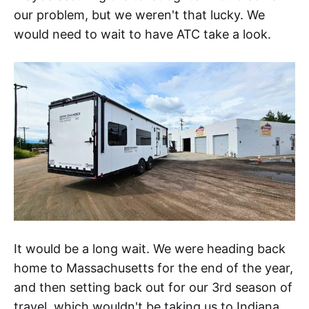
our problem, but we weren't that lucky. We
would need to wait to have ATC take a look.
It would be a long wait. We were heading back
home to Massachusetts for the end of the year,
and then setting back out for our 3rd season of
travel, which wouldn't be taking us to Indiana