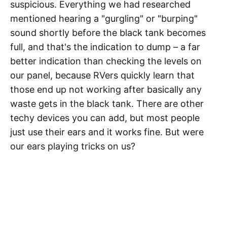
suspicious. Everything we had researched
mentioned hearing a "gurgling" or "burping"
sound shortly before the black tank becomes
full, and that's the indication to dump – a far
better indication than checking the levels on
our panel, because RVers quickly learn that
those end up not working after basically any
waste gets in the black tank. There are other
techy devices you can add, but most people
just use their ears and it works fine. But were
our ears playing tricks on us?