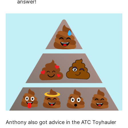
answer!
Anthony also got advice in the ATC Toyhauler