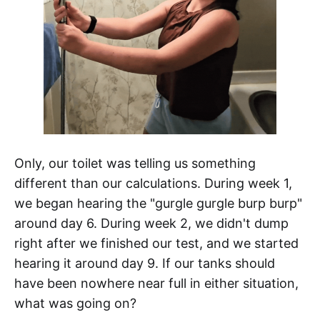
Only, our toilet was telling us something
different than our calculations. During week 1,
we began hearing the "gurgle gurgle burp burp"
around day 6. During week 2, we didn't dump
right after we finished our test, and we started
hearing it around day 9. If our tanks should
have been nowhere near full in either situation,
what was going on?