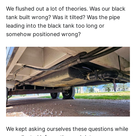
We flushed out a lot of theories. Was our black
tank built wrong? Was it tilted? Was the pipe
leading into the black tank too long or
somehow positioned wrong?
We kept asking ourselves these questions while