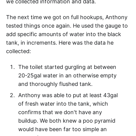
we collected information and data.
The next time we got on full hookups, Anthony
tested things once again. He used the gauge to
add specific amounts of water into the black
tank, in increments. Here was the data he
collected:
The toilet started gurgling at between
20-25gal water in an otherwise empty
and thoroughly flushed tank.
Anthony was able to put at least 43gal
of fresh water into the tank, which
confirms that we don't have any
buildup. We both knew a poo pyramid
would have been far too simple an