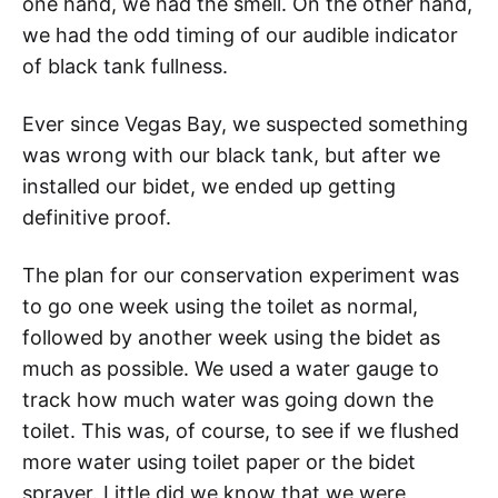
one hand, we had the smell. On the other hand,
we had the odd timing of our audible indicator
of black tank fullness.
Ever since Vegas Bay, we suspected something
was wrong with our black tank, but after we
installed our bidet, we ended up getting
definitive proof.
The plan for our conservation experiment was
to go one week using the toilet as normal,
followed by another week using the bidet as
much as possible. We used a water gauge to
track how much water was going down the
toilet. This was, of course, to see if we flushed
more water using toilet paper or the bidet
sprayer. Little did we know that we were