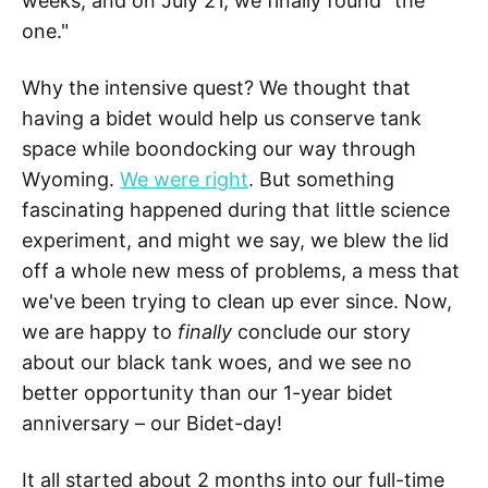
weeks, and on July 21, we finally found "the
one."
Why the intensive quest? We thought that
having a bidet would help us conserve tank
space while boondocking our way through
Wyoming.
We were right
. But something
fascinating happened during that little science
experiment, and might we say, we blew the lid
off a whole new mess of problems, a mess that
we've been trying to clean up ever since. Now,
we are happy to
finally
conclude our story
about our black tank woes, and we see no
better opportunity than our 1-year bidet
anniversary – our Bidet-day!
It all started about 2 months into our full-time