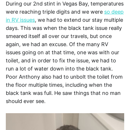
During our 2nd stint in Vegas Bay, temperatures
were reaching triple digits and we were
so deep
in RV issues
, we had to extend our stay multiple
days. This was when the black tank issue really
smeared itself all over our travels, but once
again, we had an excuse. Of the many RV
issues going on at that time, one was with our
toilet, and in order to fix the issue, we had to
run a lot of water down into the black tank.
Poor Anthony also had to unbolt the toilet from
the floor multiple times, including when the
black tank was full. He saw things that no man
should ever see.