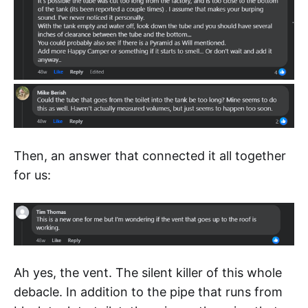
Then, an answer that connected it all together
for us:
Ah yes, the vent. The silent killer of this whole
debacle. In addition to the pipe that runs from