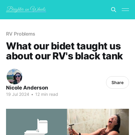
RV Problems
What our bidet taught us
about our RV's black tank
Share
Nicole Anderson
19 Jul 2024
•
12 min read