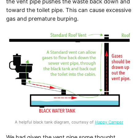
the vent pipe pushes the waste back down and
toward the toilet pipe. This can cause excessive
gas and premature burping.
A helpful black tank diagram, courtesy of 
Happy Camper
We had given the vent pipe some thought