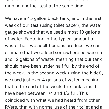
running another test at the same time.
We have a 45 gallon black tank, and in the first
week of our test (using toilet paper), the water
gauge showed that we used almost 10 gallons
of water. Factoring in the typical amount of
waste that two adult humans produce, we can
estimate that we added somewhere between 5
and 12 gallons of waste, meaning that our tank
should have been under half full by the end of
the week. In the second week (using the bidet),
we used just over 4 gallons of water, meaning
that at the end of the week, the tank should
have been between 1/4 and 1/3 full. This
coincided with what we had heard from other
RVers, that with normal use of their toilet and a