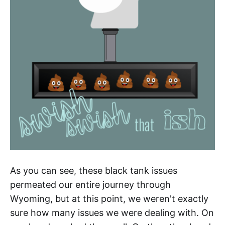
As you can see, these black tank issues
permeated our entire journey through
Wyoming, but at this point, we weren't exactly
sure how many issues we were dealing with. On