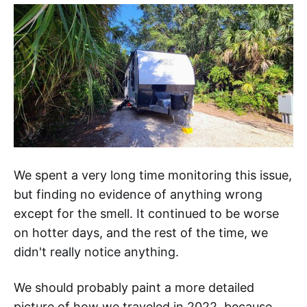
We spent a very long time monitoring this issue,
but finding no evidence of anything wrong
except for the smell. It continued to be worse
on hotter days, and the rest of the time, we
didn't really notice anything.
We should probably paint a more detailed
picture of how we traveled in 2022, because