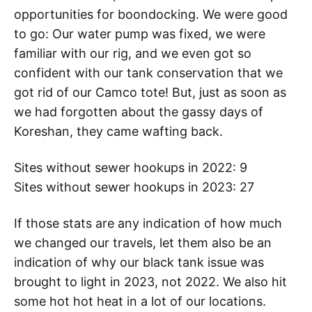
opportunities for boondocking. We were good
to go: Our water pump was fixed, we were
familiar with our rig, and we even got so
confident with our tank conservation that we
got rid of our Camco tote! But, just as soon as
we had forgotten about the gassy days of
Koreshan, they came wafting back.
Sites without sewer hookups in 2022: 9
Sites without sewer hookups in 2023: 27
If those stats are any indication of how much
we changed our travels, let them also be an
indication of why our black tank issue was
brought to light in 2023, not 2022. We also hit
some hot hot heat in a lot of our locations.