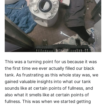
This was a turning point for us because it was
the first time we ever actually filled our black
tank. As frustrating as this whole stay was, we
gained valuable insights into what our tank
sounds like at certain points of fullness, and
also what it smells like at certain points of
fullness. This was when we started getting