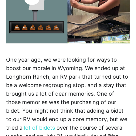
One year ago, we were looking for ways to
boost our morale in Wyoming. We ended up at
Longhorn Ranch, an RV park that turned out to
be a welcome regrouping stop, and a stay that
brought us a lot of dear memories. One of
those memories was the purchasing of our
bidet. You might not think that adding a bidet
to our RV would end up a core memory, but we
tried a
lot of bidets
over the course of several