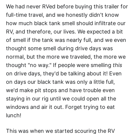
We had never RVed before buying this trailer for
full-time travel, and we honestly didn't know
how much black tank smell should infiltrate our
RV, and therefore, our lives. We expected a bit
of smell if the tank was nearly full, and we even
thought some smell during drive days was
normal, but the more we traveled, the more we
thought "no way." If people were smelling
this
on drive days, they'd be talking about it! Even
on days our black tank was only a little full,
we'd make pit stops and have trouble even
staying in our rig until we could open all the
windows and air it out. Forget trying to eat
lunch!
This was when we started scouring the RV