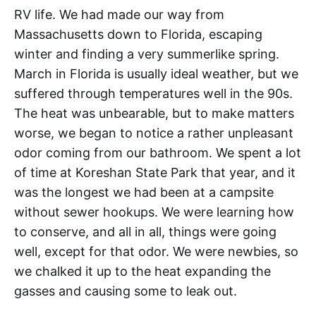
RV life. We had made our way from
Massachusetts down to Florida, escaping
winter and finding a very summerlike spring.
March in Florida is usually ideal weather, but we
suffered through temperatures well in the 90s.
The heat was unbearable, but to make matters
worse, we began to notice a rather unpleasant
odor coming from our bathroom. We spent a lot
of time at Koreshan State Park that year, and it
was the longest we had been at a campsite
without sewer hookups. We were learning how
to conserve, and all in all, things were going
well, except for that odor. We were newbies, so
we chalked it up to the heat expanding the
gasses and causing some to leak out.