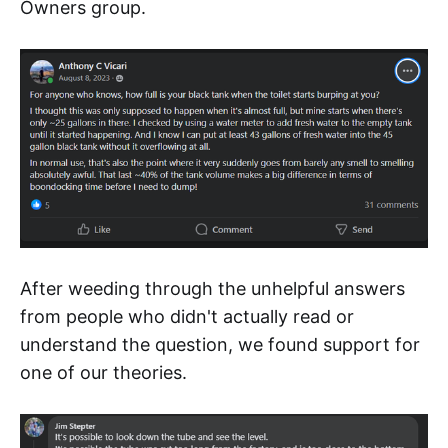
Owners group.
After weeding through the unhelpful answers
from people who didn't actually read or
understand the question, we found support for
one of our theories.