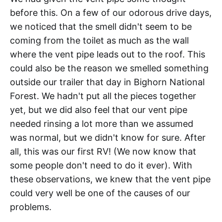
before this. On a few of our odorous drive days,
we noticed that the smell didn't seem to be
coming from the toilet as much as the wall
where the vent pipe leads out to the roof. This
could also be the reason we smelled something
outside our trailer that day in Bighorn National
Forest. We hadn't put all the pieces together
yet, but we did also feel that our vent pipe
needed rinsing a lot more than we assumed
was normal, but we didn't know for sure. After
all, this was our first RV! (We now know that
some people don't need to do it ever). With
these observations, we knew that the vent pipe
could very well be one of the causes of our
problems.