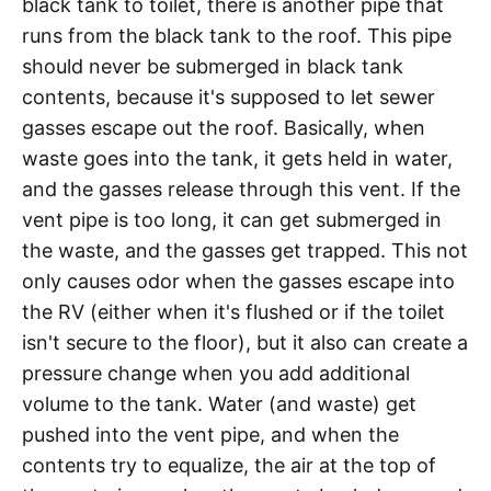
black tank to toilet, there is another pipe that
runs from the black tank to the roof. This pipe
should never be submerged in black tank
contents, because it's supposed to let sewer
gasses escape out the roof. Basically, when
waste goes into the tank, it gets held in water,
and the gasses release through this vent. If the
vent pipe is too long, it can get submerged in
the waste, and the gasses get trapped. This not
only causes odor when the gasses escape into
the RV (either when it's flushed or if the toilet
isn't secure to the floor), but it also can create a
pressure change when you add additional
volume to the tank. Water (and waste) get
pushed into the vent pipe, and when the
contents try to equalize, the air at the top of