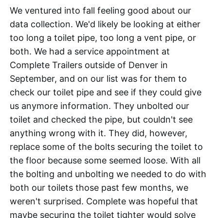
We ventured into fall feeling good about our
data collection. We'd likely be looking at either
too long a toilet pipe, too long a vent pipe, or
both. We had a service appointment at
Complete Trailers outside of Denver in
September, and on our list was for them to
check our toilet pipe and see if they could give
us anymore information. They unbolted our
toilet and checked the pipe, but couldn't see
anything wrong with it. They did, however,
replace some of the bolts securing the toilet to
the floor because some seemed loose. With all
the bolting and unbolting we needed to do with
both our toilets those past few months, we
weren't surprised. Complete was hopeful that
maybe securing the toilet tighter would solve