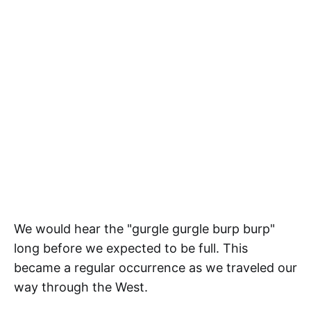
We would hear the "gurgle gurgle burp burp"
long before we expected to be full. This
became a regular occurrence as we traveled our
way through the West.