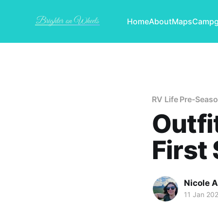
Home
About
Maps
Campg
RV Life Pre-Seas
Outfi
First
Nicole 
11 Jan 20