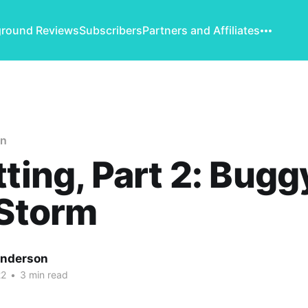
round Reviews
Subscribers
Partners and Affiliates
on
tting, Part 2: Bugg
 Storm
Anderson
22
•
3 min read