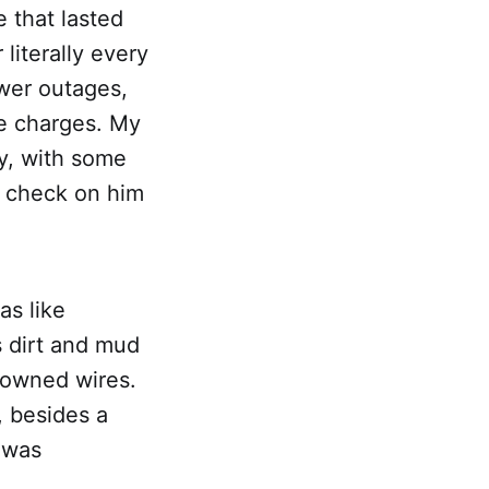
 that lasted
literally every
ower outages,
e charges. My
y, with some
o check on him
as like
s dirt and mud
downed wires.
, besides a
 was