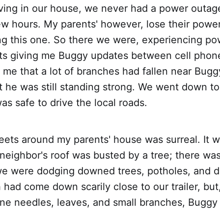
living in our house, we never had a power outage
w hours. My parents' however, lose their power 
ing this one. So there we were, experiencing p
ts giving me Buggy updates between cell phon
me that a lot of branches had fallen near Bugg
ut he was still standing strong. We went down t
was safe to drive the local roads.
reets around my parents' house was surreal. It w
 neighbor's roof was busted by a tree; there wa
e were dodging downed trees, potholes, and 
 had come down scarily close to our trailer, but
pine needles, leaves, and small branches, Buggy