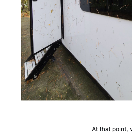
At that point,