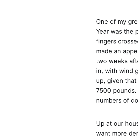
One of my gre
Year was the p
fingers crosse
made an appea
two weeks aft
in, with wind 
up, given that
7500 pounds. 
numbers of do
Up at our hous
want more den