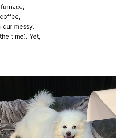
 furnace,
coffee,
n our messy,
the time). Yet,