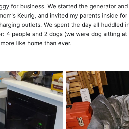
gy for business. We started the generator and
om's Keurig, and invited my parents inside for 
arging outlets. We spent the day all huddled i
er: 4 people and 2 dogs (we were dog sitting at 
lt more like home than ever.