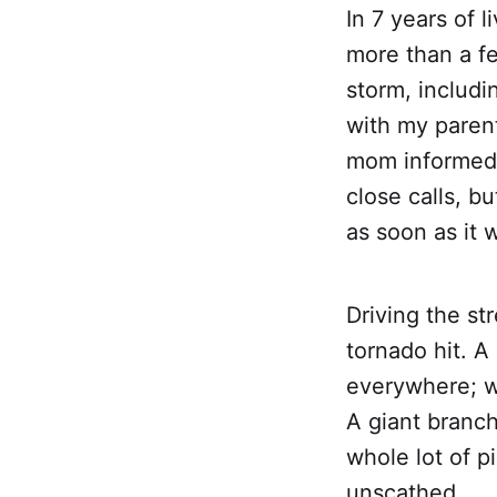
In 7 years of 
more than a fe
storm, includ
with my paren
mom informed 
close calls, b
as soon as it 
Driving the st
tornado hit. A
everywhere; w
A giant branch
whole lot of 
unscathed.