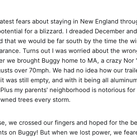
atest fears about staying in New England thro
otential for a blizzard. I dreaded December an
d that we would be far south by the time the w
rance. Turns out I was worried about the wrong
er we brought Buggy home to MA, a crazy Nor '
gusts over 70mph. We had no idea how our trail
 it was still empty, and with it being all alumin
Plus my parents' neighborhood is notorious fo
wned trees every storm.
e, we crossed our fingers and hoped for the be
ts on Buggy! But when we lost power, we feare