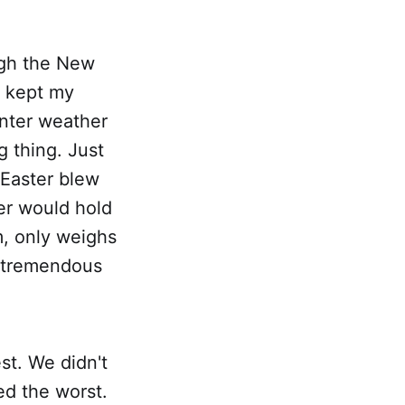
ugh the New
d kept my
inter weather
 thing. Just
Easter blew
er would hold
um, only weighs
r tremendous
st. We didn't
d the worst.