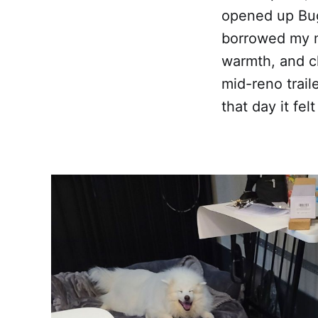
opened up Bug
borrowed my m
warmth, and ch
mid-reno trail
that day it fe