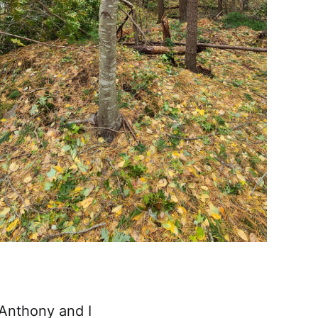
 Anthony and I