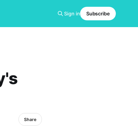
Sign in
Subscribe
y's
Share