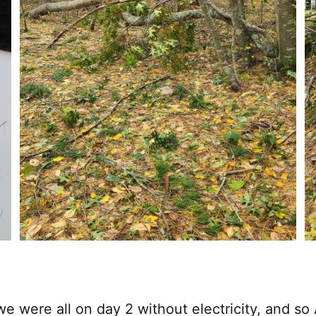
 we were all on day 2 without electricity, and so