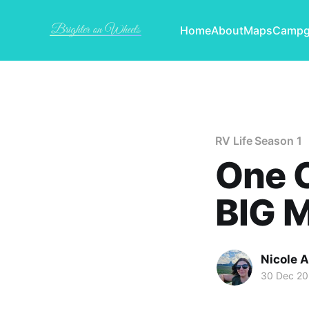
Home
About
Maps
Campg
RV Life Season 1
One C
BIG M
Nicole 
30 Dec 20