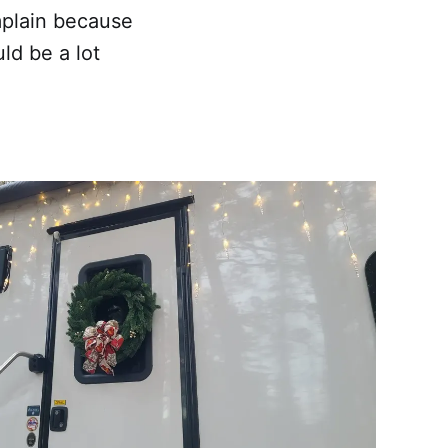
omplain because
ld be a lot