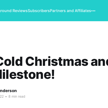
round Reviews
Subscribers
Partners and Affiliates
old Christmas an
ilestone!
Anderson
22
•
8 min read