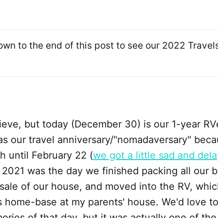
own to the end of this post to see our 2022 Trave
elieve, but today (December 30) is our 1-year R
 as our travel anniversary/"nomadaversary" beca
ch until February 22 (
we got a little sad and del
2021 was the day we finished packing all our b
 sale of our house, and moved into the RV, whi
ts home-base at my parents' house. We'd love t
ries of that day, but it was actually one of the