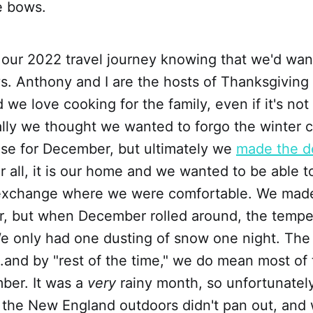
e bows.
 our 2022 travel journey knowing that we'd wa
ys. Anthony and I are the hosts of Thanksgiving
 we love cooking for the family, even if it's not
ially we thought we wanted to forgo the winter
use for December, but ultimately we
made the de
er all, it is our home and we wanted to be able 
 exchange where we were comfortable. We made
r, but when December rolled around, the tempe
e only had one dusting of snow one night. The 
...and by "rest of the time," we do mean most of 
ber. It was a
very
rainy month, so unfortunately
 the New England outdoors didn't pan out, and 