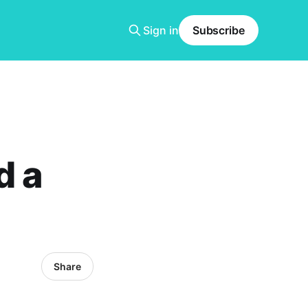
Sign in
Subscribe
d a
Share