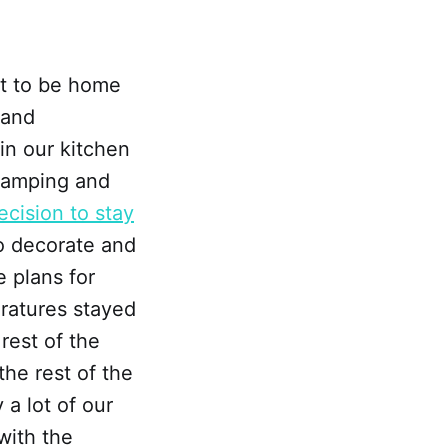
nt to be home
 and
 in our kitchen
 camping and
cision to stay
to decorate and
 plans for
ratures stayed
rest of the
the rest of the
 a lot of our
with the