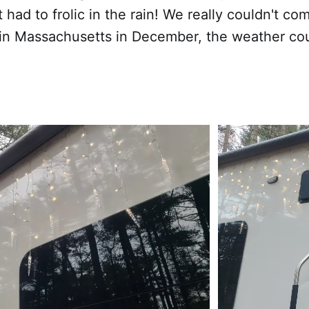
t had to frolic in the rain! We really couldn't c
in Massachusetts in December, the weather cou