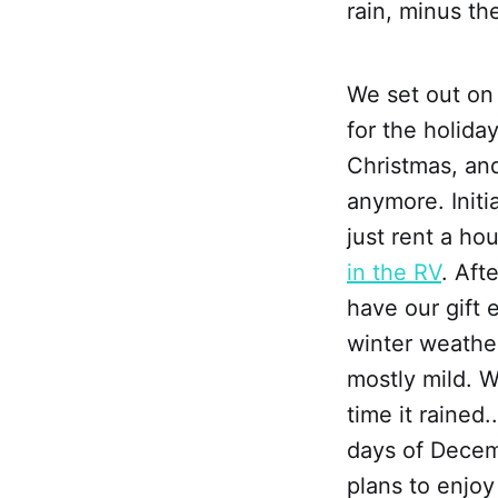
rain, minus th
We set out on
for the holida
Christmas, and
anymore. Init
just rent a ho
in the RV
. Aft
have our gift
winter weathe
mostly mild. W
time it rained
days of Decem
plans to enjoy