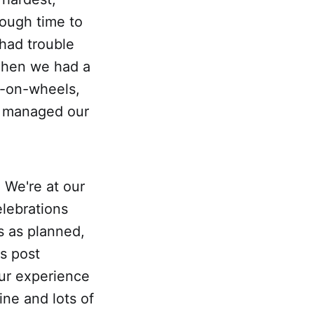
ough time to
 had trouble
 Then we had a
e-on-wheels,
e managed our
 We're at our
lebrations
es as planned,
is post
our experience
ine and lots of