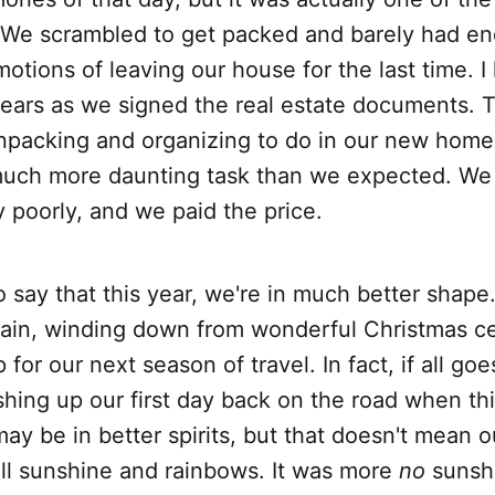
 We scrambled to get packed and barely had en
otions of leaving our house for the last time. I
 tears as we signed the real estate documents.
npacking and organizing to do in our new hom
uch more daunting task than we expected. W
 poorly, and we paid the price.
 say that this year, we're in much better shape.
in, winding down from wonderful Christmas ce
for our next season of travel. In fact, if all go
ishing up our first day back on the road when th
ay be in better spirits, but that doesn't mean 
ll sunshine and rainbows. It was more
no
sunsh