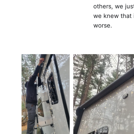
others, we jus
we knew that 
worse.