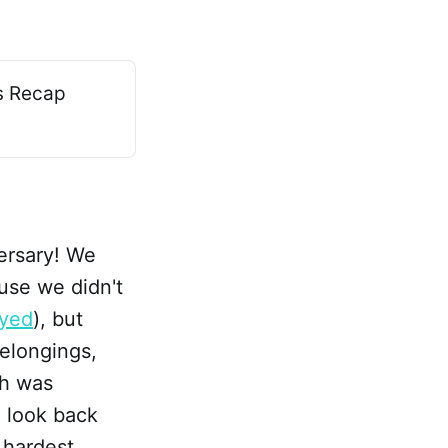
ls Recap
Versary! We
use we didn't
ayed
), but
elongings,
ch was
o look back
 hardest,