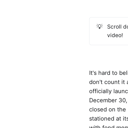
💡
Scroll d
video!
It's hard to b
don't count it
officially laun
December 30, 
closed on the
stationed at i
with fond memo