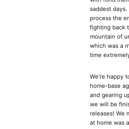
saddest days.
process the em
fighting back
mountain of u
which was a m
time extremely
We're happy to
home-base aga
and gearing up 
we will be fin
releases! We m
at home was a