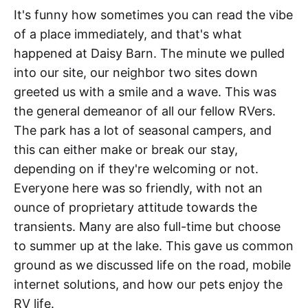
It's funny how sometimes you can read the vibe
of a place immediately, and that's what
happened at Daisy Barn. The minute we pulled
into our site, our neighbor two sites down
greeted us with a smile and a wave. This was
the general demeanor of all our fellow RVers.
The park has a lot of seasonal campers, and
this can either make or break our stay,
depending on if they're welcoming or not.
Everyone here was so friendly, with not an
ounce of proprietary attitude towards the
transients. Many are also full-time but choose
to summer up at the lake. This gave us common
ground as we discussed life on the road, mobile
internet solutions, and how our pets enjoy the
RV life.