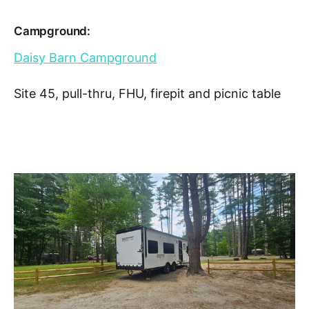
Campground:
Daisy Barn Campground
Site 45, pull-thru, FHU, firepit and picnic table