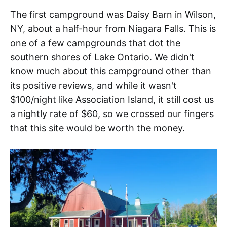
The first campground was Daisy Barn in Wilson,
NY, about a half-hour from Niagara Falls. This is
one of a few campgrounds that dot the
southern shores of Lake Ontario. We didn't
know much about this campground other than
its positive reviews, and while it wasn't
$100/night like Association Island, it still cost us
a nightly rate of $60, so we crossed our fingers
that this site would be worth the money.