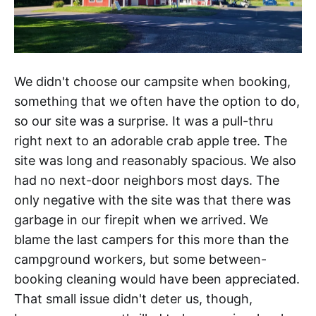
We didn't choose our campsite when booking,
something that we often have the option to do,
so our site was a surprise. It was a pull-thru
right next to an adorable crab apple tree. The
site was long and reasonably spacious. We also
had no next-door neighbors most days. The
only negative with the site was that there was
garbage in our firepit when we arrived. We
blame the last campers for this more than the
campground workers, but some between-
booking cleaning would have been appreciated.
That small issue didn't deter us, though,