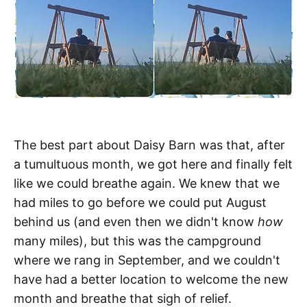
The best part about Daisy Barn was that, after
a tumultuous month, we got here and finally felt
like we could breathe again. We knew that we
had miles to go before we could put August
behind us (and even then we didn't know
how
many miles), but this was the campground
where we rang in September, and we couldn't
have had a better location to welcome the new
month and breathe that sigh of relief.