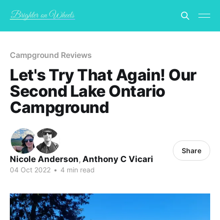
Campground Reviews
Let's Try That Again! Our
Second Lake Ontario
Campground
Share
Nicole Anderson
,
Anthony C Vicari
04 Oct 2022
•
4 min read