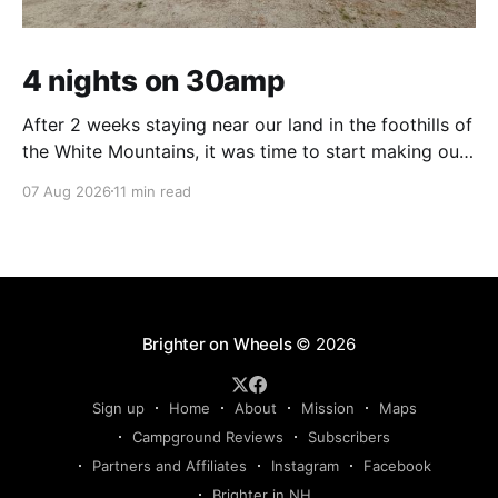
4 nights on 30amp
After 2 weeks staying near our land in the foothills of
the White Mountains, it was time to start making our
way south. We were in the middle of tackling a big
07 Aug 2026
11 min read
New England to-do list – not one of adventure, but
one of necessity. Life threw us a lot
Brighter on Wheels
© 2026
Sign up
Home
About
Mission
Maps
Campground Reviews
Subscribers
Partners and Affiliates
Instagram
Facebook
Brighter in NH