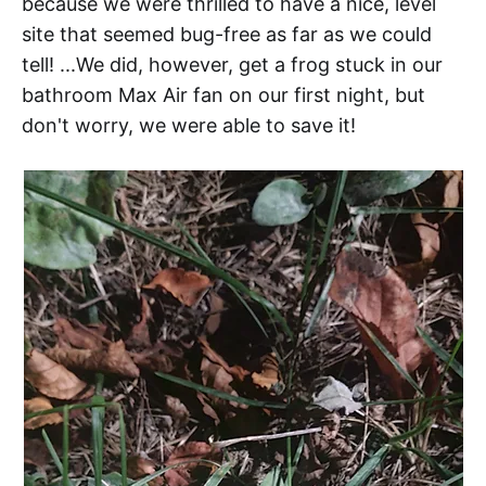
because we were thrilled to have a nice, level
site that seemed bug-free as far as we could
tell! ...We did, however, get a frog stuck in our
bathroom Max Air fan on our first night, but
don't worry, we were able to save it!