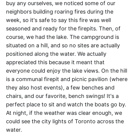
buy any ourselves, we noticed some of our
neighbors building roaring fires during the
week, so it's safe to say this fire was well
seasoned and ready for the firepits. Then, of
course, we had the lake. The campground is
situated on a hill, and so no sites are actually
positioned along the water. We actually
appreciated this because it meant that
everyone could enjoy the lake views. On the hill
is a communal firepit and picnic pavilion (where
they also host events), a few benches and
chairs, and our favorite, bench swings! It's a
perfect place to sit and watch the boats go by.
At night, if the weather was clear enough, we
could see the city lights of Toronto across the
water.