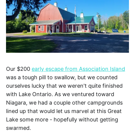
Our $200
early escape from Association Island
was a tough pill to swallow, but we counted
ourselves lucky that we weren't quite finished
with Lake Ontario. As we ventured toward
Niagara, we had a couple other campgrounds
lined up that would let us marvel at this Great
Lake some more - hopefully without getting
swarmed.