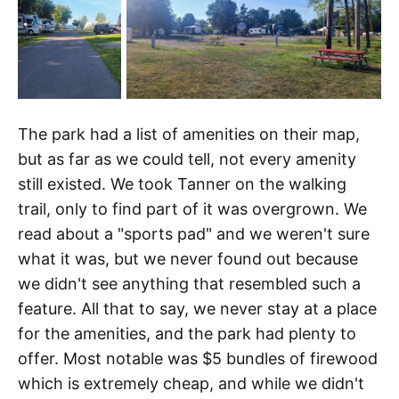
The park had a list of amenities on their map,
but as far as we could tell, not every amenity
still existed. We took Tanner on the walking
trail, only to find part of it was overgrown. We
read about a "sports pad" and we weren't sure
what it was, but we never found out because
we didn't see anything that resembled such a
feature. All that to say, we never stay at a place
for the amenities, and the park had plenty to
offer. Most notable was $5 bundles of firewood
which is extremely cheap, and while we didn't