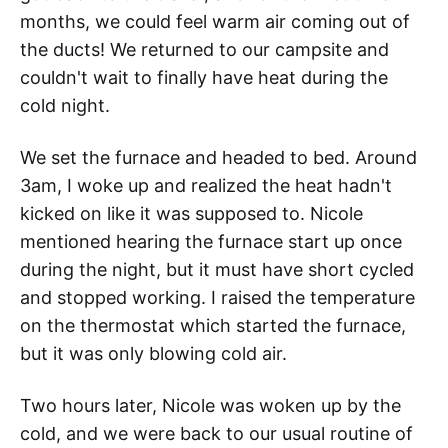
months, we could feel warm air coming out of
the ducts! We returned to our campsite and
couldn't wait to finally have heat during the
cold night.
We set the furnace and headed to bed. Around
3am, I woke up and realized the heat hadn't
kicked on like it was supposed to. Nicole
mentioned hearing the furnace start up once
during the night, but it must have short cycled
and stopped working. I raised the temperature
on the thermostat which started the furnace,
but it was only blowing cold air.
Two hours later, Nicole was woken up by the
cold, and we were back to our usual routine of