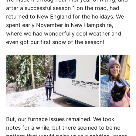
after a successful season 1 on the road, had
returned to New England for the holidays. We
spent early November in New Hampshire,
where we had wonderfully cool weather and
even got our first snow of the season!
But, our furnace issues remained. We took
notes for a while, but there seemed to be no