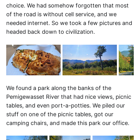
choice. We had somehow forgotten that most
of the road is without cell service, and we
needed internet. So we took a few pictures and
headed back down to civilization.
We found a park along the banks of the
Pemigewasset River that had nice views, picnic
tables, and even port-a-potties. We piled our
stuff on one of the picnic tables, got our
camping chairs, and made this park our office.