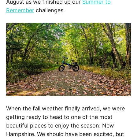
August as we finished up our
Summer to
Remember
challenges.
When the fall weather finally arrived, we were
getting ready to head to one of the most
beautiful places to enjoy the season: New
Hampshire. We should have been excited, but