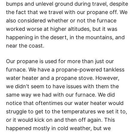
bumps and unlevel ground during travel, despite
the fact that we travel with our propane off. We
also considered whether or not the furnace
worked worse at higher altitudes, but it was
happening in the desert, in the mountains, and
near the coast.
Our propane is used for more than just our
furnace. We have a propane-powered tankless
water heater and a propane stove. However,
we didn't seem to have issues with them the
same way we had with our furnace. We did
notice that oftentimes our water heater would
struggle to get to the temperatures we set it to,
or it would kick on and then off again. This
happened mostly in cold weather, but we