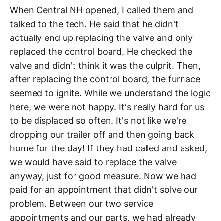
When Central NH opened, I called them and
talked to the tech. He said that he didn't
actually end up replacing the valve and only
replaced the control board. He checked the
valve and didn't think it was the culprit. Then,
after replacing the control board, the furnace
seemed to ignite. While we understand the logic
here, we were not happy. It's really hard for us
to be displaced so often. It's not like we're
dropping our trailer off and then going back
home for the day! If they had called and asked,
we would have said to replace the valve
anyway, just for good measure. Now we had
paid for an appointment that didn't solve our
problem. Between our two service
appointments and our parts, we had already