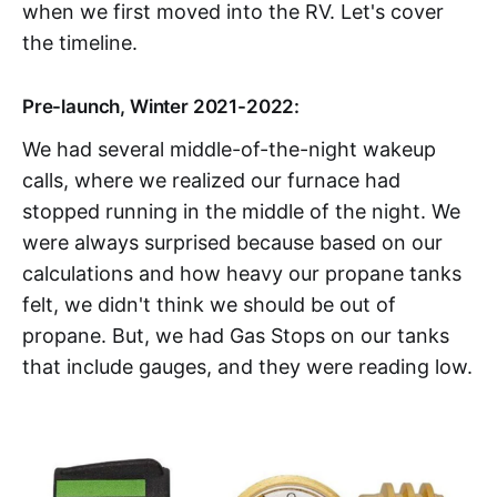
when we first moved into the RV. Let's cover
the timeline.
Pre-launch, Winter 2021-2022:
We had several middle-of-the-night wakeup
calls, where we realized our furnace had
stopped running in the middle of the night. We
were always surprised because based on our
calculations and how heavy our propane tanks
felt, we didn't think we should be out of
propane. But, we had Gas Stops on our tanks
that include gauges, and they were reading low.