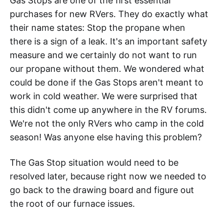
Gas Stops are one of the first essential
purchases for new RVers. They do exactly what
their name states: Stop the propane when
there is a sign of a leak. It's an important safety
measure and we certainly do not want to run
our propane without them. We wondered what
could be done if the Gas Stops aren't meant to
work in cold weather. We were surprised that
this didn't come up anywhere in the RV forums.
We're not the only RVers who camp in the cold
season! Was anyone else having this problem?
The Gas Stop situation would need to be
resolved later, because right now we needed to
go back to the drawing board and figure out
the root of our furnace issues.