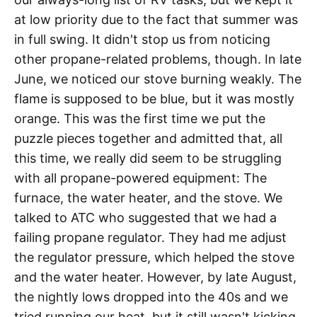
at low priority due to the fact that summer was
in full swing. It didn't stop us from noticing
other propane-related problems, though. In late
June, we noticed our stove burning weakly. The
flame is supposed to be blue, but it was mostly
orange. This was the first time we put the
puzzle pieces together and admitted that, all
this time, we really did seem to be struggling
with all propane-powered equipment: The
furnace, the water heater, and the stove. We
talked to ATC who suggested that we had a
failing propane regulator. They had me adjust
the regulator pressure, which helped the stove
and the water heater. However, by late August,
the nightly lows dropped into the 40s and we
tried running our heat, but it still wasn't kicking