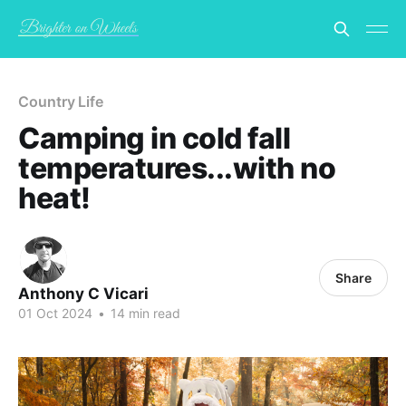
Country Life
Camping in cold fall
temperatures...with no
heat!
Share
Anthony C Vicari
01 Oct 2024
•
14 min read