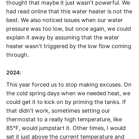
thought that maybe it just wasn't powerful. We
had read online that this water heater is not the
best. We also noticed issues when our water
pressure was too low, but once again, we could
explain it away by assuming that the water
heater wasn't triggered by the low flow coming
through.
2024:
This year forced us to stop making excuses. On
the cold spring days when we needed heat, we
could get it to kick on by priming the tanks. If
that didn't work, sometimes setting our
thermostat to a really high temperature, like
85°F, would jumpstart it. Other times, I would
set it just above the current temperature and