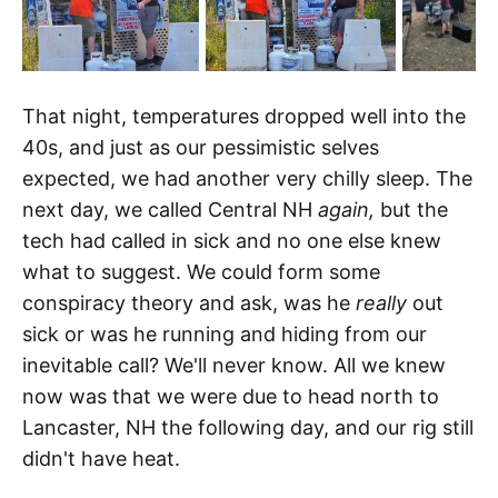
That night, temperatures dropped well into the
40s, and just as our pessimistic selves
expected, we had another very chilly sleep. The
next day, we called Central NH
again,
but the
tech had called in sick and no one else knew
what to suggest. We could form some
conspiracy theory and ask, was he
really
out
sick or was he running and hiding from our
inevitable call? We'll never know. All we knew
now was that we were due to head north to
Lancaster, NH the following day, and our rig still
didn't have heat.