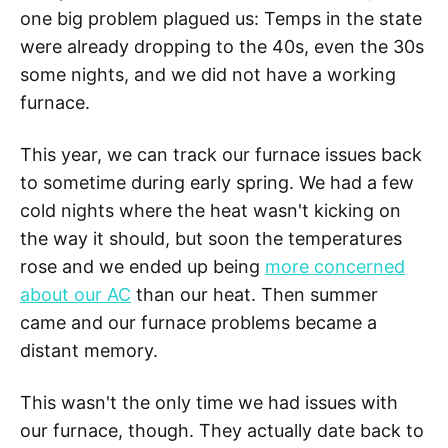
one big problem plagued us: Temps in the state
were already dropping to the 40s, even the 30s
some nights, and we did not have a working
furnace.
This year, we can track our furnace issues back
to sometime during early spring. We had a few
cold nights where the heat wasn't kicking on
the way it should, but soon the temperatures
rose and we ended up being
more concerned
about our AC
than our heat. Then summer
came and our furnace problems became a
distant memory.
This wasn't the only time we had issues with
our furnace, though. They actually date back to