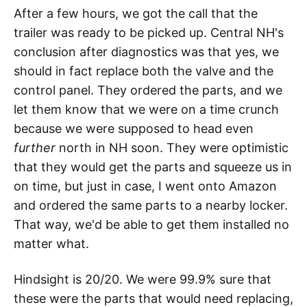
After a few hours, we got the call that the
trailer was ready to be picked up. Central NH's
conclusion after diagnostics was that yes, we
should in fact replace both the valve and the
control panel. They ordered the parts, and we
let them know that we were on a time crunch
because we were supposed to head even
further
north in NH soon. They were optimistic
that they would get the parts and squeeze us in
on time, but just in case, I went onto Amazon
and ordered the same parts to a nearby locker.
That way, we'd be able to get them installed no
matter what.
Hindsight is 20/20. We were 99.9% sure that
these were the parts that would need replacing,