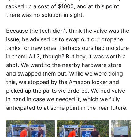
racked up a cost of $1000, and at this point
there was no solution in sight.
Because the tech didn't think the valve was the
issue, he advised us to swap out our propane
tanks for new ones. Perhaps ours had moisture
in them. All 3, though? But hey, it was worth a
shot. We went to the nearby hardware store
and swapped them out. While we were doing
this, we stopped by the Amazon locker and
picked up the parts we ordered. We had valve
in hand in case we needed it, which we fully
anticipated to at some point in the near future.