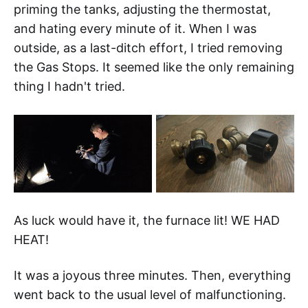
priming the tanks, adjusting the thermostat,
and hating every minute of it. When I was
outside, as a last-ditch effort, I tried removing
the Gas Stops. It seemed like the only remaining
thing I hadn't tried.
As luck would have it, the furnace lit! WE HAD
HEAT!
It was a joyous three minutes. Then, everything
went back to the usual level of malfunctioning.