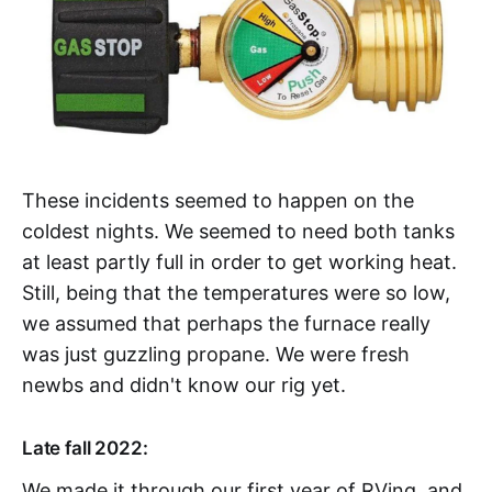
These incidents seemed to happen on the
coldest nights. We seemed to need both tanks
at least partly full in order to get working heat.
Still, being that the temperatures were so low,
we assumed that perhaps the furnace really
was just guzzling propane. We were fresh
newbs and didn't know our rig yet.
Late fall 2022:
We made it through our first year of RVing, and