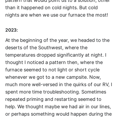
pattern that would point us to a solution, other
than it happened on cold nights. But cold
nights are when we use our furnace the most!
2023:
At the beginning of the year, we headed to the
deserts of the Southwest, where the
temperatures dropped significantly at night. I
thought I noticed a pattern then, where the
furnace seemed to not light or short cycle
whenever we got to a new campsite. Now,
much more well-versed in the quirks of our RV, I
spent more time troubleshooting. Sometimes
repeated priming and restarting seemed to
help. We thought maybe we had air in our lines,
or perhaps something would happen during the