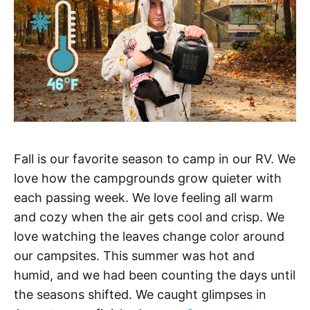
Fall is our favorite season to camp in our RV. We
love how the campgrounds grow quieter with
each passing week. We love feeling all warm
and cozy when the air gets cool and crisp. We
love watching the leaves change color around
our campsites. This summer was hot and
humid, and we had been counting the days until
the seasons shifted. We caught glimpses in