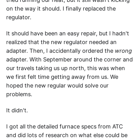
on the way it should. I finally replaced the
regulator.
It should have been an easy repair, but I hadn't
realized that the new regulator needed an
adapter. Then, I accidentally ordered the
wrong
adapter. With September around the corner and
our travels taking us up north, this was when
we first felt time getting away from us. We
hoped the new regular would solve our
problems.
It didn't.
I got all the detailed furnace specs from ATC
and did lots of research on what else could be