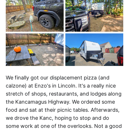
We finally got our displacement pizza (and
calzone) at Enzo's in Lincoln. It's a really nice
stretch of shops, restaurants, and lodges along
the Kancamagus Highway. We ordered some
food and sat at their picnic tables. Afterwards,
we drove the Kanc, hoping to stop and do
some work at one of the overlooks. Not a good