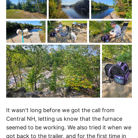
It wasn't long before we got the call from
Central NH, letting us know that the furnace
seemed to be working. We also tried it when we
got back to the trailer, and for the first time in