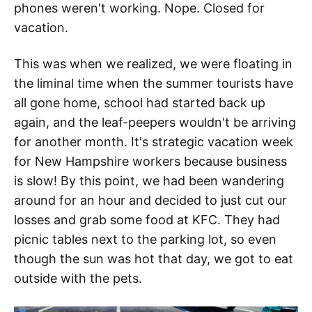
phones weren't working. Nope. Closed for
vacation.
This was when we realized, we were floating in
the liminal time when the summer tourists have
all gone home, school had started back up
again, and the leaf-peepers wouldn't be arriving
for another month. It's strategic vacation week
for New Hampshire workers because business
is slow! By this point, we had been wandering
around for an hour and decided to just cut our
losses and grab some food at KFC. They had
picnic tables next to the parking lot, so even
though the sun was hot that day, we got to eat
outside with the pets.