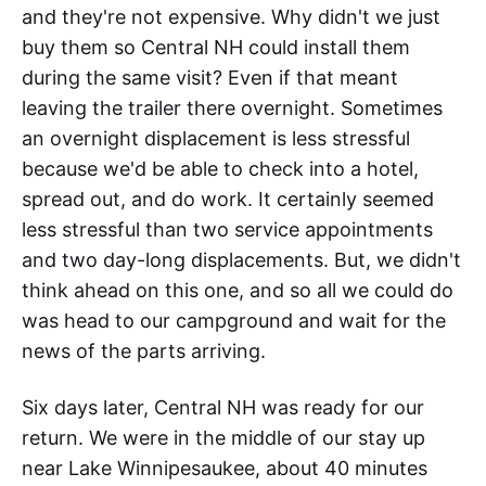
and they're not expensive. Why didn't we just
buy them so Central NH could install them
during the same visit? Even if that meant
leaving the trailer there overnight. Sometimes
an overnight displacement is less stressful
because we'd be able to check into a hotel,
spread out, and do work. It certainly seemed
less stressful than two service appointments
and two day-long displacements. But, we didn't
think ahead on this one, and so all we could do
was head to our campground and wait for the
news of the parts arriving.
Six days later, Central NH was ready for our
return. We were in the middle of our stay up
near Lake Winnipesaukee, about 40 minutes