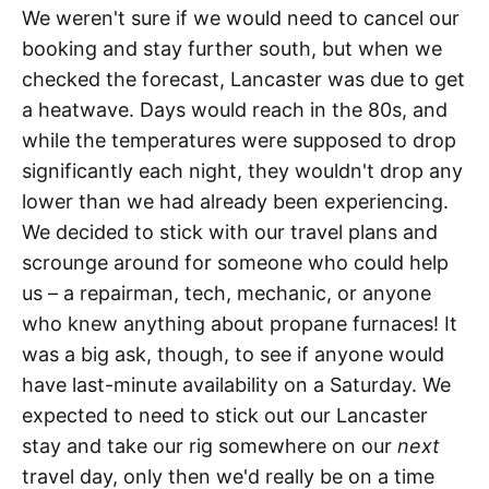
We weren't sure if we would need to cancel our
booking and stay further south, but when we
checked the forecast, Lancaster was due to get
a heatwave. Days would reach in the 80s, and
while the temperatures were supposed to drop
significantly each night, they wouldn't drop any
lower than we had already been experiencing.
We decided to stick with our travel plans and
scrounge around for someone who could help
us – a repairman, tech, mechanic, or anyone
who knew anything about propane furnaces! It
was a big ask, though, to see if anyone would
have last-minute availability on a Saturday. We
expected to need to stick out our Lancaster
stay and take our rig somewhere on our
next
travel day, only then we'd really be on a time