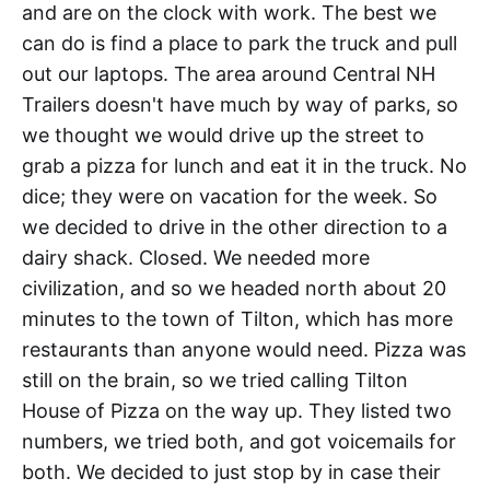
and are on the clock with work. The best we
can do is find a place to park the truck and pull
out our laptops. The area around Central NH
Trailers doesn't have much by way of parks, so
we thought we would drive up the street to
grab a pizza for lunch and eat it in the truck. No
dice; they were on vacation for the week. So
we decided to drive in the other direction to a
dairy shack. Closed. We needed more
civilization, and so we headed north about 20
minutes to the town of Tilton, which has more
restaurants than anyone would need. Pizza was
still on the brain, so we tried calling Tilton
House of Pizza on the way up. They listed two
numbers, we tried both, and got voicemails for
both. We decided to just stop by in case their