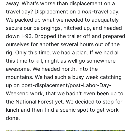
away. What's worse than displacement on a
travel day? Displacement on a
non-
travel day.
We packed up what we needed to adequately
secure our belongings, hitched up, and headed
down I-93. Dropped the trailer off and prepared
ourselves for another several hours out of the
rig. Only this time, we had a plan. If we had all
this time to kill, might as well go somewhere
awesome. We headed north, into the
mountains. We had such a busy week catching
up on post-displacement/post-Labor-Day-
Weekend work, that we hadn't even been up to
the National Forest yet. We decided to stop for
lunch and then find a scenic spot to get work
done.