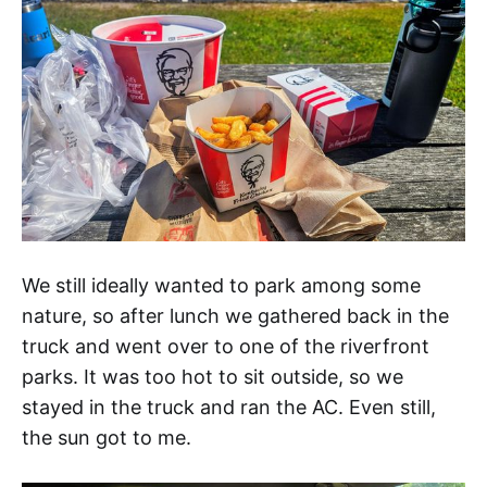
We still ideally wanted to park among some
nature, so after lunch we gathered back in the
truck and went over to one of the riverfront
parks. It was too hot to sit outside, so we
stayed in the truck and ran the AC. Even still,
the sun got to me.