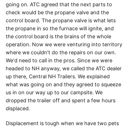
going on. ATC agreed that the next parts to
check would be the propane valve and the
control board. The propane valve is what lets
the propane in so the furnace will ignite, and
the control board is the brains of the whole
operation. Now we were venturing into territory
where we couldn't do the repairs on our own.
We'd need to call in the pros. Since we were
headed to NH anyway, we called the ATC dealer
up there, Central NH Trailers. We explained
what was going on and they agreed to squeeze
us in on our way up to our campsite. We
dropped the trailer off and spent a few hours
displaced.
Displacement is tough when we have two pets