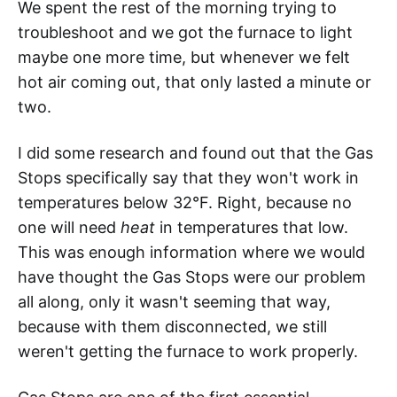
We spent the rest of the morning trying to
troubleshoot and we got the furnace to light
maybe one more time, but whenever we felt
hot air coming out, that only lasted a minute or
two.
I did some research and found out that the Gas
Stops specifically say that they won't work in
temperatures below 32°F. Right, because no
one will need
heat
in temperatures that low.
This was enough information where we would
have thought the Gas Stops were our problem
all along, only it wasn't seeming that way,
because with them disconnected, we still
weren't getting the furnace to work properly.