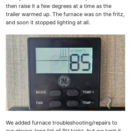
then raise it a few degrees at a time as the
trailer warmed up. The furnace was on the fritz,
and soon it stopped lighting at all.
We added furnace troubleshooting/repairs to
our always-long list of RV tasks, but we kept it