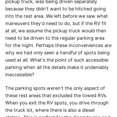
pickup truck, was being driven separately
because they didn't want to be hitched going
into the rest area. We left before we saw what
maneuvers they'd need to do, but if the RV fit
at all, we assume the pickup truck would then
need to be driven to the regular parking area
for the night. Perhaps these inconveniences are
why we had only seen a handful of spots being
used at all. What's the point of such accessible
parking when all the details make it undeniably
in
accessible?
The parking spots weren't the only aspect of
these rest areas that excluded the towed RVs.
When you exit the RV spots, you drive through
the truck lot, where there is also a diesel