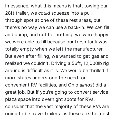
In essence, what this means is that, towing our
28ft trailer, we
could
squeeze into a pull-
through spot at one of these rest areas, but
there's no way we can use a back-in. We
can
fill
and dump, and not for nothing, we were happy
we were able to fill because our fresh tank was
totally empty when we left the manufacturer.
But even after filling, we wanted to get gas and
realized we couldn't. Driving a 56ft, 12,000lb rig
around is difficult as it is. We would be thrilled if
more states understood the need for
convenient RV facilities, and Ohio
almost
did a
great job. But if you're going to convert service
plaza space into overnight spots for RVs,
consider that the vast majority of these RVs are
going to be travel trailers, as these are the most