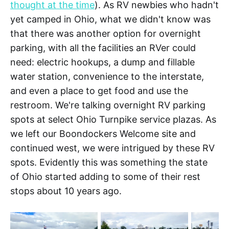
thought at the time
). As RV newbies who hadn't
yet camped in Ohio, what we didn't know was
that there was another option for overnight
parking, with all the facilities an RVer could
need: electric hookups, a dump and fillable
water station, convenience to the interstate,
and even a place to get food and use the
restroom. We're talking overnight RV parking
spots at select Ohio Turnpike service plazas. As
we left our Boondockers Welcome site and
continued west, we were intrigued by these RV
spots. Evidently this was something the state
of Ohio started adding to some of their rest
stops about 10 years ago.