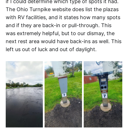
if I could determine which type of spots it had.
The Ohio Turnpike website does list the plazas
with RV facilities, and it states how many spots
and if they are back-in or pull-through. This
was extremely helpful, but to our dismay, the
next rest area would have back-ins as well. This
left us out of luck and out of daylight.