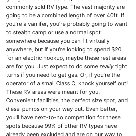
commonly sold RV type. The vast majority are
going to be a combined length of over 40ft. If
you're a vanlifer, you're probably going to want
to stealth camp or use a normal spot
somewhere because you can fit virtually
anywhere, but if you're looking to spend $20
for an electric hookup, maybe these rest areas
are for you. Just expect to do some
really
tight
turns if you need to get gas. Or, if you're the
operator of a small Class C, knock yourself out!
These RV areas were meant for you.
Convenient facilities, the perfect size spot, and
diesel pumps on your way out. Even better,
you'll have next-to-no competition for these
spots because 99% of other RV types have
already been excluded and are on our way to