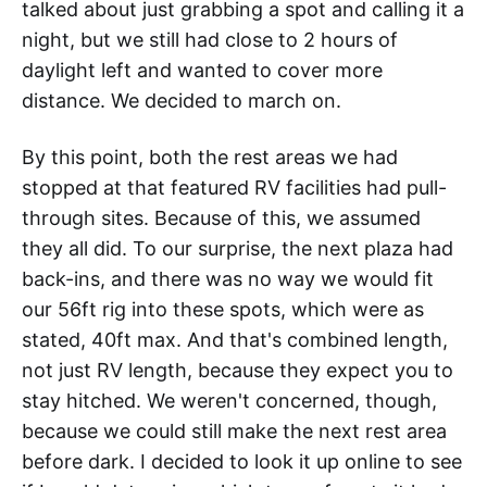
talked about just grabbing a spot and calling it a
night, but we still had close to 2 hours of
daylight left and wanted to cover more
distance. We decided to march on.
By this point, both the rest areas we had
stopped at that featured RV facilities had pull-
through sites. Because of this, we assumed
they all did. To our surprise, the next plaza had
back-ins, and there was no way we would fit
our 56ft rig into these spots, which were as
stated, 40ft max. And that's combined length,
not just RV length, because they expect you to
stay hitched. We weren't concerned, though,
because we could still make the next rest area
before dark. I decided to look it up online to see