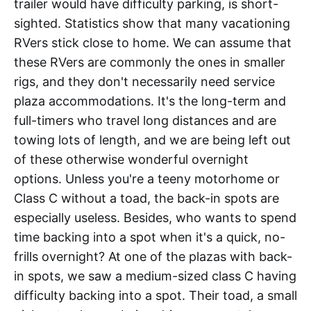
trailer would have difficulty parking, is short-
sighted. Statistics show that many vacationing
RVers stick close to home. We can assume that
these RVers are commonly the ones in smaller
rigs, and they don't necessarily need service
plaza accommodations. It's the long-term and
full-timers who travel long distances and are
towing lots of length, and we are being left out
of these otherwise wonderful overnight
options. Unless you're a teeny motorhome or
Class C without a toad, the back-in spots are
especially useless. Besides, who wants to spend
time backing into a spot when it's a quick, no-
frills overnight? At one of the plazas with back-
in spots, we saw a medium-sized class C having
difficulty backing into a spot. Their toad, a small