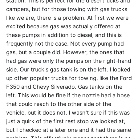
station. This is perfect for the diesel trucks and
campers, but for those towing with gas trucks
like we are, there is a problem. At first we were
excited because gas was actually offered at
these pumps in addition to diesel, and this is
frequently not the case. Not every pump had
gas, but a couple did. However, the ones that
had gas were only the pumps on the right-hand
side. Our truck's gas tank is on the left. I looked
up other popular trucks for towing, like the Ford
F350 and Chevy Silverado. Gas tanks on the
left. This would be fine if the nozzle had a hose
that could reach to the other side of the
vehicle, but it does not. I wasn't sure if this was
just a quirk of the first rest stop we looked at,
but I checked at a later one and it had the same