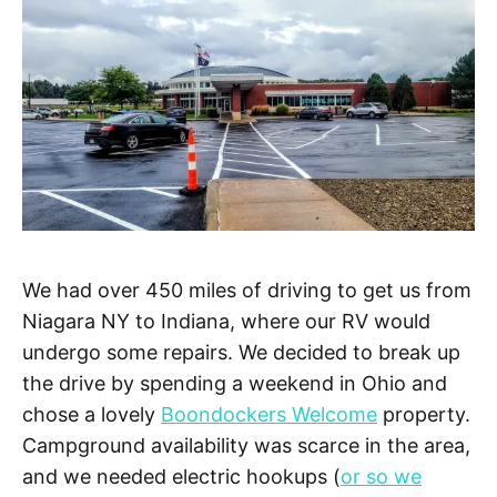
We had over 450 miles of driving to get us from
Niagara NY to Indiana, where our RV would
undergo some repairs. We decided to break up
the drive by spending a weekend in Ohio and
chose a lovely
Boondockers Welcome
property.
Campground availability was scarce in the area,
and we needed electric hookups (
or so we