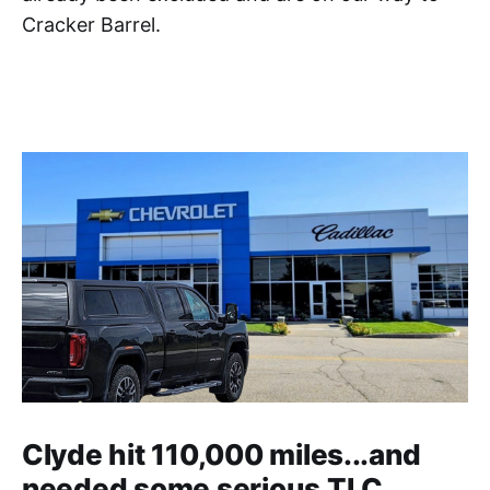
Cracker Barrel.
Clyde hit 110,000 miles...and
needed some serious TLC