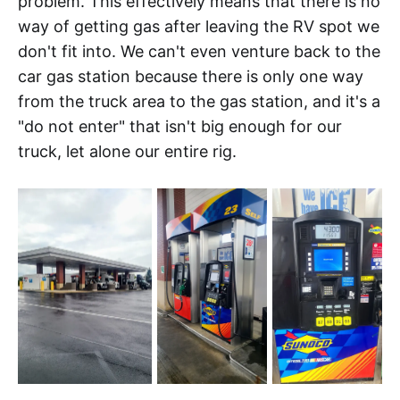
problem. This effectively means that there is no
way of getting gas after leaving the RV spot we
don't fit into. We can't even venture back to the
car gas station because there is only one way
from the truck area to the gas station, and it's a
"do not enter" that isn't big enough for our
truck, let alone our entire rig.