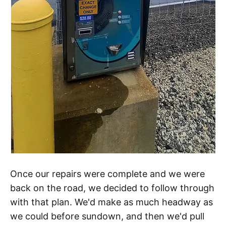
Once our repairs were complete and we were
back on the road, we decided to follow through
with that plan. We'd make as much headway as
we could before sundown, and then we'd pull