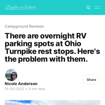
Campground Reviews
There are overnight RV
parking spots at Ohio
Turnpike rest stops. Here's
the problem with them.
Share
Nicole Anderson
25 Oct 2022
•
9 min read