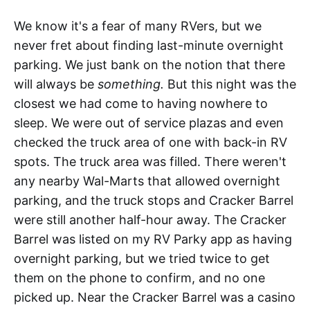
We know it's a fear of many RVers, but we
never fret about finding last-minute overnight
parking. We just bank on the notion that there
will always be
something.
But this night was the
closest we had come to having nowhere to
sleep. We were out of service plazas and even
checked the truck area of one with back-in RV
spots. The truck area was filled. There weren't
any nearby Wal-Marts that allowed overnight
parking, and the truck stops and Cracker Barrel
were still another half-hour away. The Cracker
Barrel was listed on my RV Parky app as having
overnight parking, but we tried twice to get
them on the phone to confirm, and no one
picked up. Near the Cracker Barrel was a casino