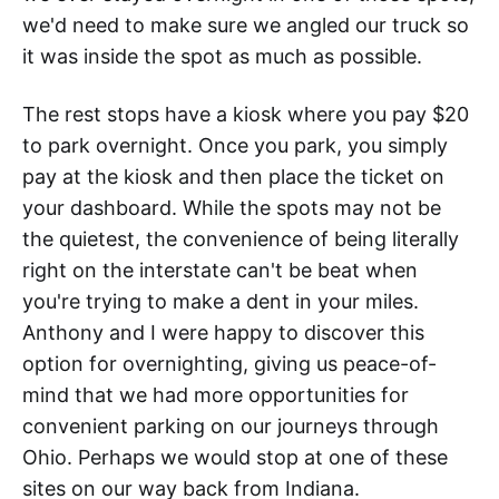
we'd need to make sure we angled our truck so
it was inside the spot as much as possible.
The rest stops have a kiosk where you pay $20
to park overnight. Once you park, you simply
pay at the kiosk and then place the ticket on
your dashboard. While the spots may not be
the quietest, the convenience of being literally
right on the interstate can't be beat when
you're trying to make a dent in your miles.
Anthony and I were happy to discover this
option for overnighting, giving us peace-of-
mind that we had more opportunities for
convenient parking on our journeys through
Ohio. Perhaps we would stop at one of these
sites on our way back from Indiana.