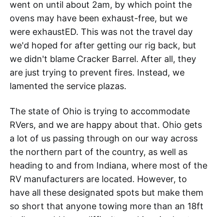
went on until about 2am, by which point the
ovens may have been exhaust-free, but we
were exhaustED. This was not the travel day
we'd hoped for after getting our rig back, but
we didn't blame Cracker Barrel. After all, they
are just trying to prevent fires. Instead, we
lamented the service plazas.
The state of Ohio is trying to accommodate
RVers, and we are happy about that. Ohio gets
a lot of us passing through on our way across
the northern part of the country, as well as
heading to and from Indiana, where most of the
RV manufacturers are located. However, to
have all these designated spots but make them
so short that anyone towing more than an 18ft