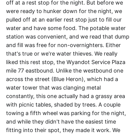
off at a rest stop for the night. But before we
were ready to hunker down for the night, we
pulled off at an earlier rest stop just to fill our
water and have some food. The potable water
station was convenient, and we read that dump
and fill was free for non-overnighters. Either
that's true or we're water thieves. We really
liked this rest stop, the Wyandot Service Plaza
mile 77 eastbound. Unlike the westbound one
across the street (Blue Heron), which had a
water tower that was clanging metal
constantly, this one actually had a grassy area
with picnic tables, shaded by trees. A couple
towing a fifth wheel was parking for the night,
and while they didn't have the easiest time
fitting into their spot, they made it work. We