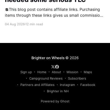
💲This blog post contains affiliate links. Purchasing
items through these links gives us small commissions
and helps keep the blog free and open to the public.
04 Aug 2026
12 min read
We appreciate your support! We often talk about RV
problems on the blog, and this year, there was no
shortage of them. We'
Brighter on Wheels
© 2026
Sign up
Home
About
Mission
Maps
Campground Reviews
Subscribers
Partners and Affiliates
Instagram
Facebook
Brighter in NH
Powered by Ghost