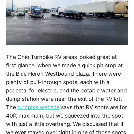
The Ohio Turnpike RV areas looked great at
first glance, when we made a quick pit stop at
the Blue Heron Westbound plaza. There were
plenty of pull-through spots, each with a
pedestal for electric, and the potable water and
dump station were near the exit of the RV lot.
The
turnpike website
says that RV spots are for
40ft maximum, but we squeezed into the spot
with just a little overhang. We discussed that if
we ever stayed overnight in one of those spots,