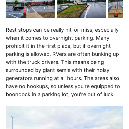
Rest stops can be really hit-or-miss, especially
when it comes to overnight parking. Many
prohibit it in the first place, but if overnight
parking is allowed, RVers are often bunking up
with the truck drivers. This means being
surrounded by giant semis with their noisy
generators running at all hours. The areas also
have no hookups, so unless you're equipped to
boondock in a parking lot, you're out of luck.