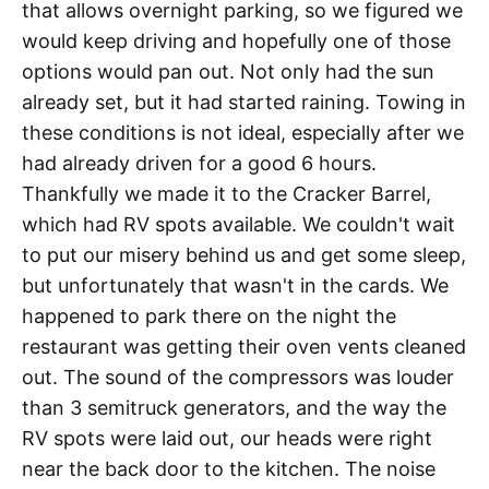
that allows overnight parking, so we figured we
would keep driving and hopefully one of those
options would pan out. Not only had the sun
already set, but it had started raining. Towing in
these conditions is not ideal, especially after we
had already driven for a good 6 hours.
Thankfully we made it to the Cracker Barrel,
which had RV spots available. We couldn't wait
to put our misery behind us and get some sleep,
but unfortunately that wasn't in the cards. We
happened to park there on the night the
restaurant was getting their oven vents cleaned
out. The sound of the compressors was louder
than 3 semitruck generators, and the way the
RV spots were laid out, our heads were right
near the back door to the kitchen. The noise