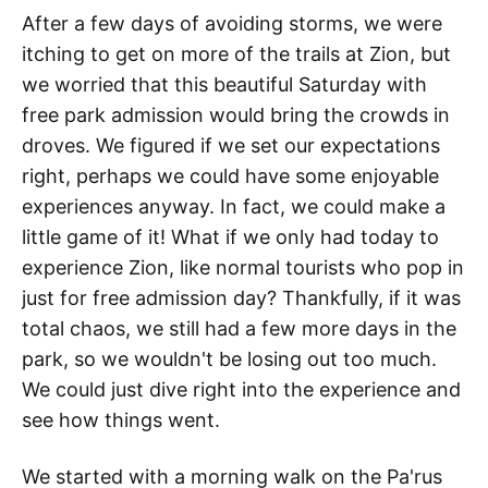
After a few days of avoiding storms, we were
itching to get on more of the trails at Zion, but
we worried that this beautiful Saturday with
free park admission would bring the crowds in
droves. We figured if we set our expectations
right, perhaps we could have some enjoyable
experiences anyway. In fact, we could make a
little game of it! What if we only had today to
experience Zion, like normal tourists who pop in
just for free admission day? Thankfully, if it was
total chaos, we still had a few more days in the
park, so we wouldn't be losing out too much.
We could just dive right into the experience and
see how things went.
We started with a morning walk on the Pa'rus