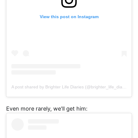
View this post on Instagram
A post shared by Brighter Life Diaries (@brighter_life_diaries)
Even more rarely, we'll get him: