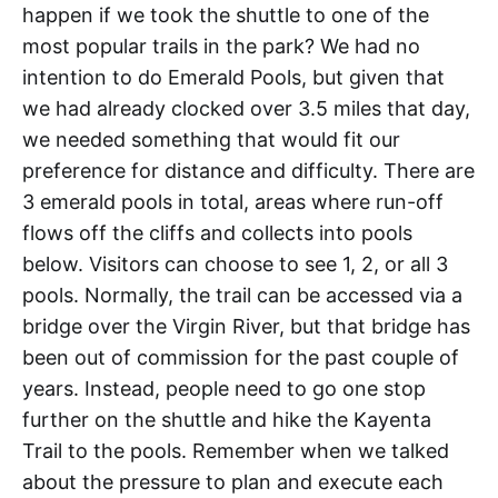
happen if we took the shuttle to one of the
most popular trails in the park? We had no
intention to do Emerald Pools, but given that
we had already clocked over 3.5 miles that day,
we needed something that would fit our
preference for distance and difficulty. There are
3 emerald pools in total, areas where run-off
flows off the cliffs and collects into pools
below. Visitors can choose to see 1, 2, or all 3
pools. Normally, the trail can be accessed via a
bridge over the Virgin River, but that bridge has
been out of commission for the past couple of
years. Instead, people need to go one stop
further on the shuttle and hike the Kayenta
Trail to the pools. Remember when we talked
about the pressure to plan and execute each