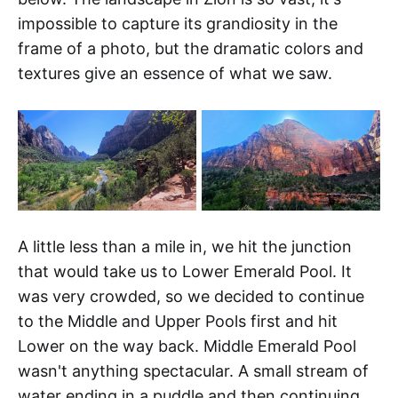
impossible to capture its grandiosity in the
frame of a photo, but the dramatic colors and
textures give an essence of what we saw.
A little less than a mile in, we hit the junction
that would take us to Lower Emerald Pool. It
was very crowded, so we decided to continue
to the Middle and Upper Pools first and hit
Lower on the way back. Middle Emerald Pool
wasn't anything spectacular. A small stream of
water ending in a puddle and then continuing