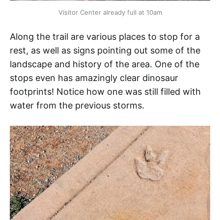
Visitor Center already full at 10am
Along the trail are various places to stop for a
rest, as well as signs pointing out some of the
landscape and history of the area. One of the
stops even has amazingly clear dinosaur
footprints! Notice how one was still filled with
water from the previous storms.