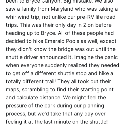
been to Bryce Canyon. Big mistake. We also
saw a family from Maryland who was taking a
whirlwind trip, not unlike our pre-RV life road
trips. This was their only day in Zion before
heading up to Bryce. All of these people had
decided to hike Emerald Pools as well, except
they didn't know the bridge was out until the
shuttle driver announced it. Imagine the panic
when everyone suddenly realized they needed
to get off a different shuttle stop and hike a
totally different trail! They all took out their
maps, scrambling to find their starting point
and calculate distance. We might feel the
pressure of the park during our planning
process, but we'd take that any day over
feeling it at the last minute on the shuttle!