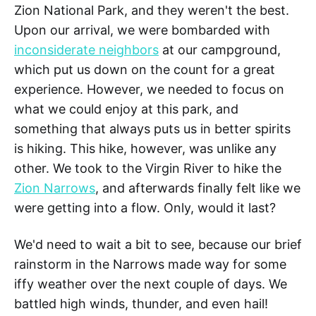
Zion National Park, and they weren't the best.
Upon our arrival, we were bombarded with
inconsiderate neighbors
at our campground,
which put us down on the count for a great
experience. However, we needed to focus on
what we could enjoy at this park, and
something that always puts us in better spirits
is hiking. This hike, however, was unlike any
other. We took to the Virgin River to hike the
Zion Narrows
, and afterwards finally felt like we
were getting into a flow. Only, would it last?
We'd need to wait a bit to see, because our brief
rainstorm in the Narrows made way for some
iffy weather over the next couple of days. We
battled high winds, thunder, and even hail!