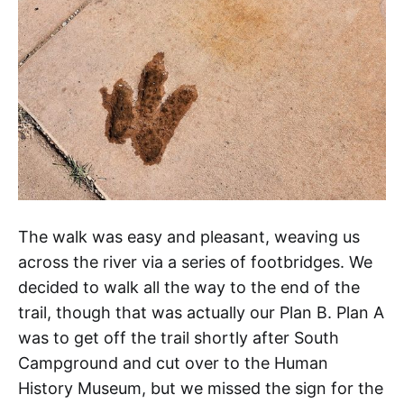
The walk was easy and pleasant, weaving us
across the river via a series of footbridges. We
decided to walk all the way to the end of the
trail, though that was actually our Plan B. Plan A
was to get off the trail shortly after South
Campground and cut over to the Human
History Museum, but we missed the sign for the