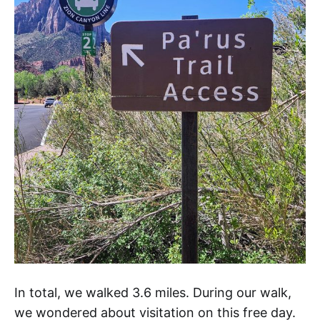
In total, we walked 3.6 miles. During our walk,
we wondered about visitation on this free day.