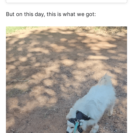
But on this day, this is what we got: