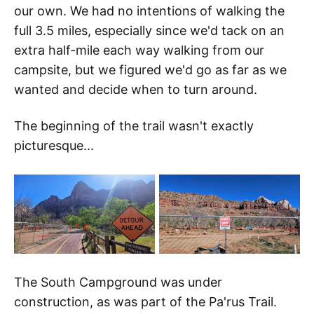
our own. We had no intentions of walking the
full 3.5 miles, especially since we'd tack on an
extra half-mile each way walking from our
campsite, but we figured we'd go as far as we
wanted and decide when to turn around.
The beginning of the trail wasn't exactly
picturesque...
The South Campground was under
construction, as was part of the Pa'rus Trail.