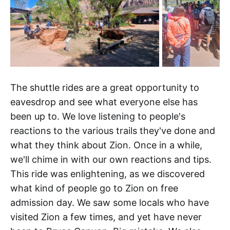
The shuttle rides are a great opportunity to
eavesdrop and see what everyone else has
been up to. We love listening to people's
reactions to the various trails they've done and
what they think about Zion. Once in a while,
we'll chime in with our own reactions and tips.
This ride was enlightening, as we discovered
what kind of people go to Zion on free
admission day. We saw some locals who have
visited Zion a few times, and yet have never