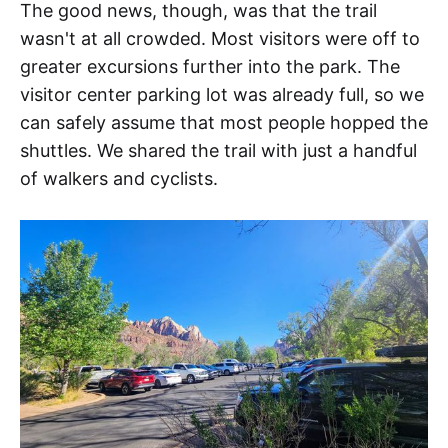
The good news, though, was that the trail
wasn't at all crowded. Most visitors were off to
greater excursions further into the park. The
visitor center parking lot was already full, so we
can safely assume that most people hopped the
shuttles. We shared the trail with just a handful
of walkers and cyclists.