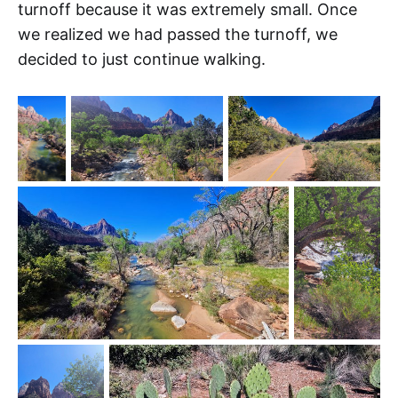
turnoff because it was extremely small. Once
we realized we had passed the turnoff, we
decided to just continue walking.