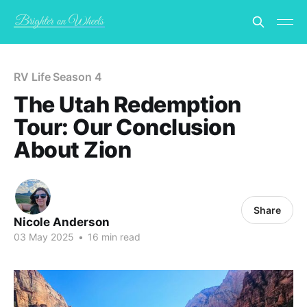
RV Life Season 4
The Utah Redemption
Tour: Our Conclusion
About Zion
Share
Nicole Anderson
03 May 2025
•
16 min read