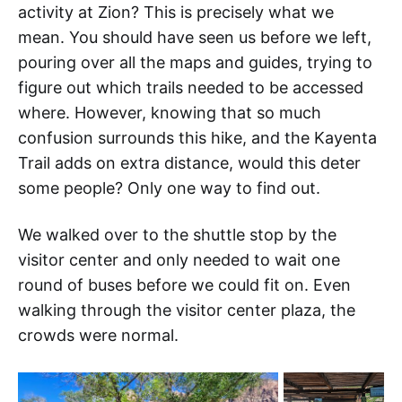
activity at Zion? This is precisely what we
mean. You should have seen us before we left,
pouring over all the maps and guides, trying to
figure out which trails needed to be accessed
where. However, knowing that so much
confusion surrounds this hike, and the Kayenta
Trail adds on extra distance, would this deter
some people? Only one way to find out.
We walked over to the shuttle stop by the
visitor center and only needed to wait one
round of buses before we could fit on. Even
walking through the visitor center plaza, the
crowds were normal.