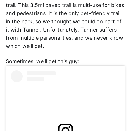
trail. This 3.5mi paved trail is multi-use for bikes
and pedestrians. It is the only pet-friendly trail
in the park, so we thought we could do part of
it with Tanner. Unfortunately, Tanner suffers
from multiple personalities, and we never know
which we'll get.
Sometimes, we'll get this guy: