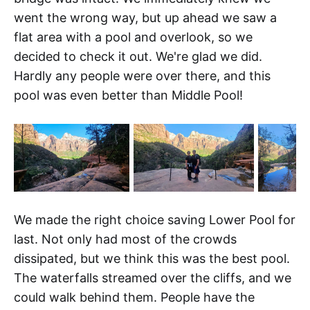
went the wrong way, but up ahead we saw a
flat area with a pool and overlook, so we
decided to check it out. We're glad we did.
Hardly any people were over there, and this
pool was even better than Middle Pool!
We made the right choice saving Lower Pool for
last. Not only had most of the crowds
dissipated, but we think this was the best pool.
The waterfalls streamed over the cliffs, and we
could walk behind them. People have the