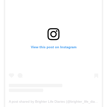
View this post on Instagram
A post shared by Brighter Life Diaries (@brighter_life_diaries)