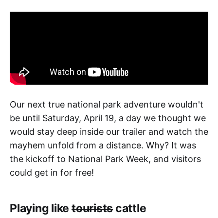
Our next true national park adventure wouldn't
be until Saturday, April 19, a day we thought we
would stay deep inside our trailer and watch the
mayhem unfold from a distance. Why? It was
the kickoff to National Park Week, and visitors
could get in for free!
Playing like
tourists
cattle