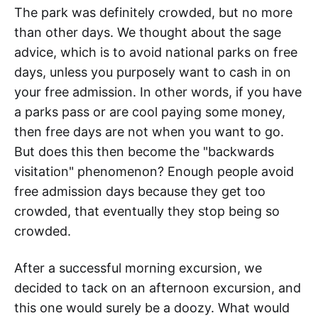
The park was definitely crowded, but no more
than other days. We thought about the sage
advice, which is to avoid national parks on free
days, unless you purposely want to cash in on
your free admission. In other words, if you have
a parks pass or are cool paying some money,
then free days are not when you want to go.
But does this then become the "backwards
visitation" phenomenon? Enough people avoid
free admission days because they get too
crowded, that eventually they stop being so
crowded.
After a successful morning excursion, we
decided to tack on an afternoon excursion, and
this one would surely be a doozy. What would