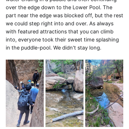
over the edge down to the Lower Pool. The
part near the edge was blocked off, but the rest
we could step right into and over. As always
with featured attractions that you can climb
into, everyone took their sweet time splashing
in the puddle-pool. We didn't stay long.