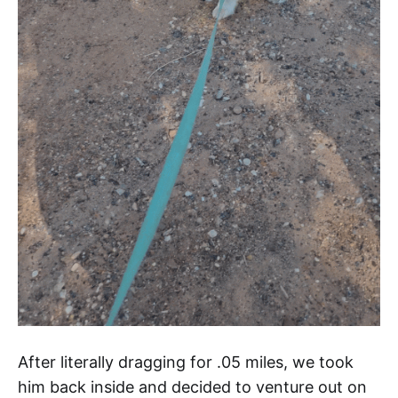
After literally dragging for .05 miles, we took
him back inside and decided to venture out on