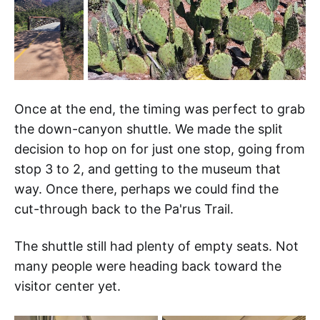
Once at the end, the timing was perfect to grab
the down-canyon shuttle. We made the split
decision to hop on for just one stop, going from
stop 3 to 2, and getting to the museum that
way. Once there, perhaps we could find the
cut-through back to the Pa'rus Trail.
The shuttle still had plenty of empty seats. Not
many people were heading back toward the
visitor center yet.