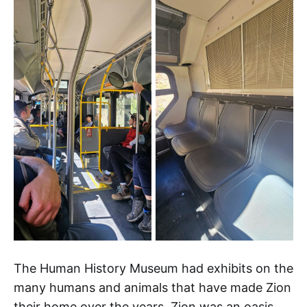
The Human History Museum had exhibits on the
many humans and animals that have made Zion
their home over the years. Zion was an oasis