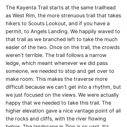
The Kayenta Trail starts at the same trailhead
as West Rim, the more strenuous trail that takes
hikers to Scouts Lookout, and if you have a
permit, to Angels Landing. We happily waved to
that trail as we branched left to take the much
easier of the two. Once on the trail, the crowds
weren't terrible. The trail follows a narrow
ledge, which meant whenever we did pass
someone, we needed to stop and get over to
make room. This makes the traverse more
difficult because we can't get into a rhythm, but
we just focused on the views. We were actually
happy that we needed to take this trail. The
higher elevation gave a nice vantage point of all
the rocks and cliffs, with the river flowing
below. The landscape in Zion is so vast, it's