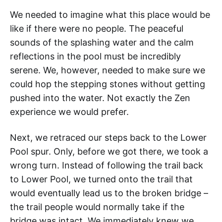
We needed to imagine what this place would be
like if there were no people. The peaceful
sounds of the splashing water and the calm
reflections in the pool must be incredibly
serene. We, however, needed to make sure we
could hop the stepping stones without getting
pushed into the water. Not exactly the Zen
experience we would prefer.
Next, we retraced our steps back to the Lower
Pool spur. Only, before we got there, we took a
wrong turn. Instead of following the trail back
to Lower Pool, we turned onto the trail that
would eventually lead us to the broken bridge –
the trail people would normally take if the
bridge was intact. We immediately knew we