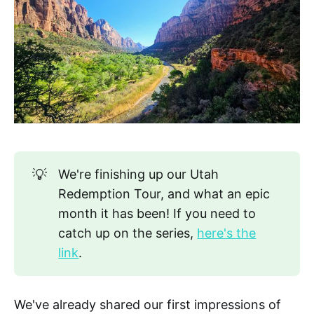
💡
We're finishing up our Utah
Redemption Tour, and what an epic
month it has been! If you need to
catch up on the series,
here's the
link
.
We've already shared our first impressions of