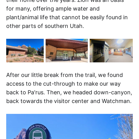
for many, offering ample water and
plant/animal life that cannot be easily found in
other parts of southern Utah.
After our little break from the trail, we found
access to the cut-through to make our way
back to Pa'rus. Then, we headed down-canyon,
back towards the visitor center and Watchman.