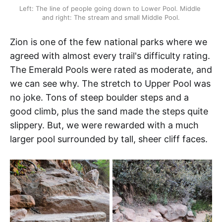
Left: The line of people going down to Lower Pool. Middle 
and right: The stream and small Middle Pool.
Zion is one of the few national parks where we
agreed with almost every trail's difficulty rating.
The Emerald Pools were rated as moderate, and
we can see why. The stretch to Upper Pool was
no joke. Tons of steep boulder steps and a
good climb, plus the sand made the steps quite
slippery. But, we were rewarded with a much
larger pool surrounded by tall, sheer cliff faces.