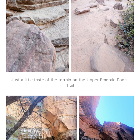
Just a little taste of the terrain on the Upper Emerald Pools 
Trail