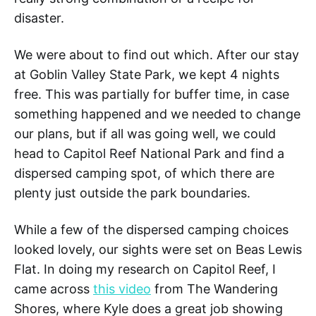
disaster.
We were about to find out which. After our stay
at Goblin Valley State Park, we kept 4 nights
free. This was partially for buffer time, in case
something happened and we needed to change
our plans, but if all was going well, we could
head to Capitol Reef National Park and find a
dispersed camping spot, of which there are
plenty just outside the park boundaries.
While a few of the dispersed camping choices
looked lovely, our sights were set on Beas Lewis
Flat. In doing my research on Capitol Reef, I
came across
this video
from The Wandering
Shores, where Kyle does a great job showing