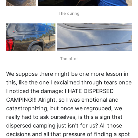
The during
The after
We suppose there might be one more lesson in
this, like the one I exclaimed through tears once
I noticed the damage: I HATE DISPERSED
CAMPING!!! Alright, so I was emotional and
catastrophizing, but once we regrouped, we
really had to ask ourselves, is this a sign that
dispersed camping just isn't for us? All those
decisions and all that pressure of finding a spot