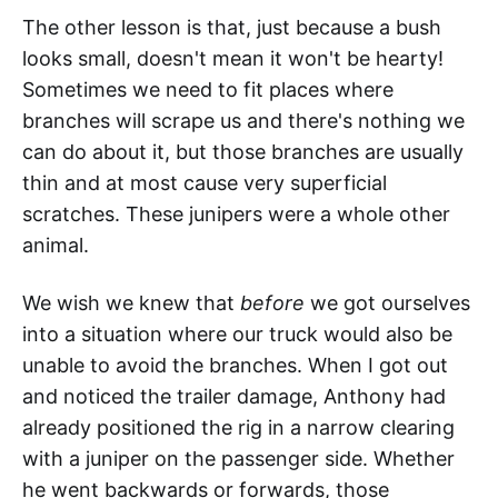
The other lesson is that, just because a bush
looks small, doesn't mean it won't be hearty!
Sometimes we need to fit places where
branches will scrape us and there's nothing we
can do about it, but those branches are usually
thin and at most cause very superficial
scratches. These junipers were a whole other
animal.
We wish we knew that
before
we got ourselves
into a situation where our truck would also be
unable to avoid the branches. When I got out
and noticed the trailer damage, Anthony had
already positioned the rig in a narrow clearing
with a juniper on the passenger side. Whether
he went backwards or forwards, those