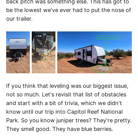
back pitch was something else. This has got to
be the lowest we've ever had to put the nose of
our trailer.
If you think that leveling was our biggest issue,
not so much. Let's revisit that list of obstacles
and start with a bit of trivia, which we didn't
know until our trip into Capitol Reef National
Park. So you know juniper trees? They're pretty.
They smell good. They have blue berries.