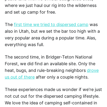
where we just haul our rig into the wilderness
and set up camp for free.
The
first time we tried to dispersed camp
was
also in Utah, but we set the bar too high with a
very popular area during a popular time. Alas,
everything was full.
The second time, in Bridger-Teton National
Forest, we did find an available site. Only the
heat, bugs, and rule-breaking neighbors
drove
us out of there
after only a couple nights.
These experiences made us wonder if we're just
not cut out for the dispersed camping lifestyle.
We love the idea of camping self-contained in