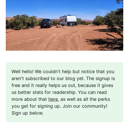
Well hello! We couldn't help but notice that you 
aren't subscribed to our blog yet. The signup is 
free and it really helps us out, because it gives 
us better stats for readership. You can read 
more about that 
here
, as well as all the perks 
you get for signing up. Join our community! 
Sign up below.