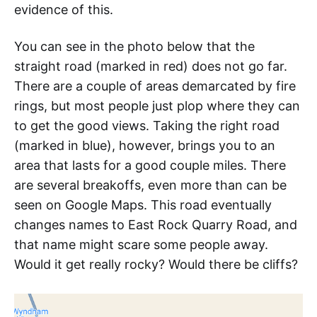
evidence of this.
You can see in the photo below that the
straight road (marked in red) does not go far.
There are a couple of areas demarcated by fire
rings, but most people just plop where they can
to get the good views. Taking the right road
(marked in blue), however, brings you to an
area that lasts for a good couple miles. There
are several breakoffs, even more than can be
seen on Google Maps. This road eventually
changes names to East Rock Quarry Road, and
that name might scare some people away.
Would it get really rocky? Would there be cliffs?