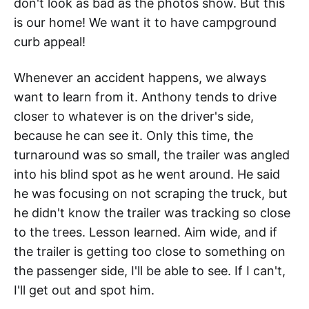
don't look as bad as the photos show. But this
is our home! We want it to have campground
curb appeal!
Whenever an accident happens, we always
want to learn from it. Anthony tends to drive
closer to whatever is on the driver's side,
because he can see it. Only this time, the
turnaround was so small, the trailer was angled
into his blind spot as he went around. He said
he was focusing on not scraping the truck, but
he didn't know the trailer was tracking so close
to the trees. Lesson learned. Aim wide, and if
the trailer is getting too close to something on
the passenger side, I'll be able to see. If I can't,
I'll get out and spot him.