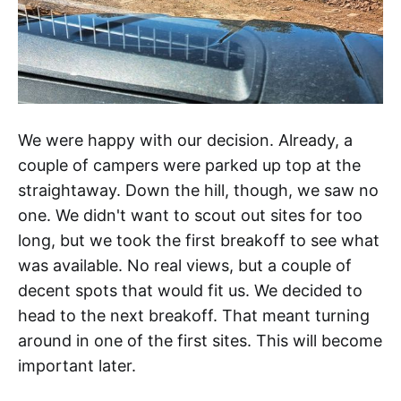
We were happy with our decision. Already, a
couple of campers were parked up top at the
straightaway. Down the hill, though, we saw no
one. We didn't want to scout out sites for too
long, but we took the first breakoff to see what
was available. No real views, but a couple of
decent spots that would fit us. We decided to
head to the next breakoff. That meant turning
around in one of the first sites. This will become
important later.