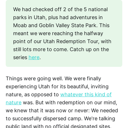
We had checked off 2 of the 5 national
parks in Utah, plus had adventures in
Moab and Goblin Valley State Park. This
meant we were reaching the halfway
point of our Utah Redemption Tour, with
still lots more to come. Catch up on the
series
here
.
Things were going well. We were finally
experiencing Utah for its beautiful, inviting
nature, as opposed to
whatever this kind of
nature
was. But with redemption on our mind,
we knew that it was now or never: We needed
to successfully dispersed camp. We're talking
public land with no official designated sites,