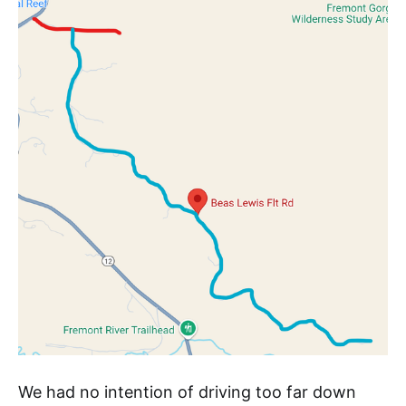
We had no intention of driving too far down