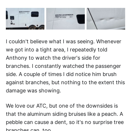
I couldn't believe what I was seeing. Whenever
we got into a tight area, I repeatedly told
Anthony to watch the driver's side for
branches. I constantly watched the passenger
side. A couple of times I did notice him brush
against branches, but nothing to the extent this
damage was showing.
We love our ATC, but one of the downsides is
that the aluminum siding bruises like a peach. A
pebble can cause a dent, so it's no surprise tree
branches can, too.