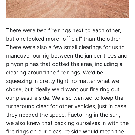
There were two fire rings next to each other,
but one looked more "official" than the other.
There were also a few small clearings for us to
maneuver our rig between the juniper trees and
pinyon pines that dotted the area, including a
clearing around the fire rings. We'd be
squeezing in pretty tight no matter what we
chose, but ideally we'd want our fire ring out
our pleasure side. We also wanted to keep the
turnaround clear for other vehicles, just in case
they needed the space. Factoring in the sun,
we also knew that backing ourselves in with the
fire rings on our pleasure side would mean the