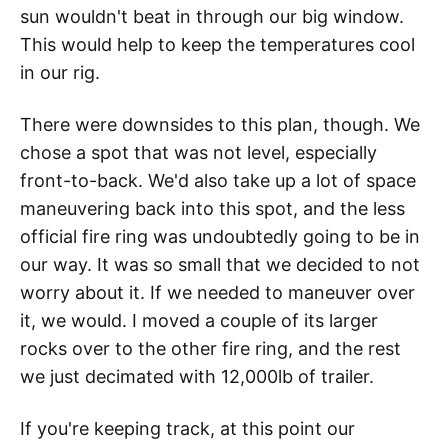
sun wouldn't beat in through our big window.
This would help to keep the temperatures cool
in our rig.
There were downsides to this plan, though. We
chose a spot that was not level, especially
front-to-back. We'd also take up a lot of space
maneuvering back into this spot, and the less
official fire ring was undoubtedly going to be in
our way. It was so small that we decided to not
worry about it. If we needed to maneuver over
it, we would. I moved a couple of its larger
rocks over to the other fire ring, and the rest
we just decimated with 12,000lb of trailer.
If you're keeping track, at this point our