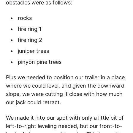
obstacles were as follows:
rocks
fire ring 1
fire ring 2
juniper trees
pinyon pine trees
Plus we needed to position our trailer in a place
where we could level, and given the downward
slope, we were cutting it close with how much
our jack could retract.
We made it into our spot with only a little bit of
left-to-right leveling needed, but our front-to-