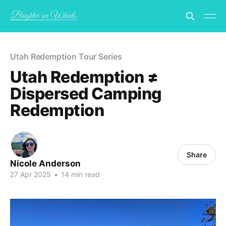
Utah Redemption Tour Series
Utah Redemption ≠
Dispersed Camping
Redemption
Share
Nicole Anderson
27 Apr 2025
•
14 min read