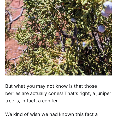
But what you may not know is that those
berries are actually cones! That's right, a juniper
tree is, in fact, a conifer.
We kind of wish we had known this fact a