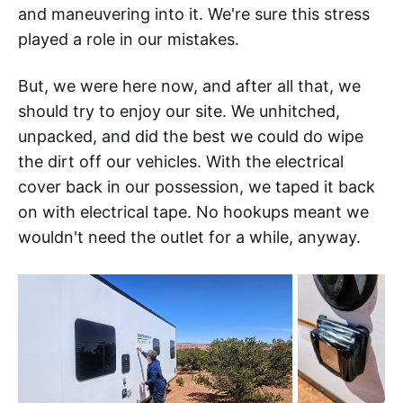
and maneuvering into it. We're sure this stress
played a role in our mistakes.
But, we were here now, and after all that, we
should try to enjoy our site. We unhitched,
unpacked, and did the best we could do wipe
the dirt off our vehicles. With the electrical
cover back in our possession, we taped it back
on with electrical tape. No hookups meant we
wouldn't need the outlet for a while, anyway.