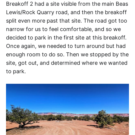
Breakoff 2 had a site visible from the main Beas
Lewis/Rock Quarry road, and then the breakoff
split even more past that site. The road got too
narrow for us to feel comfortable, and so we
decided to park in the first site at this breakoff.
Once again, we needed to turn around but had
enough room to do so. Then we stopped by the
site, got out, and determined where we wanted
to park.