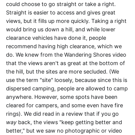
could choose to go straight or take a right.
Straight is easier to access and gives great
views, but it fills up more quickly. Taking a right
would bring us down a hill, and while lower
clearance vehicles have done it, people
recommend having high clearance, which we
do. We knew from the Wandering Shores video
that the views aren't as great at the bottom of
the hill, but the sites are more secluded. (We
use the term "site" loosely, because since this is
dispersed camping, people are allowed to camp
anywhere. However, some spots have been
cleared for campers, and some even have fire
rings). We did read in a review that if you go
way
back, the views "keep getting better and
better," but we saw no photographic or video