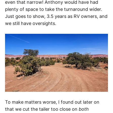
even that narrow! Anthony would have had
plenty of space to take the turnaround wider.
Just goes to show, 3.5 years as RV owners, and
we still have oversights.
To make matters worse, I found out later on
that we cut the tailer too close on
both