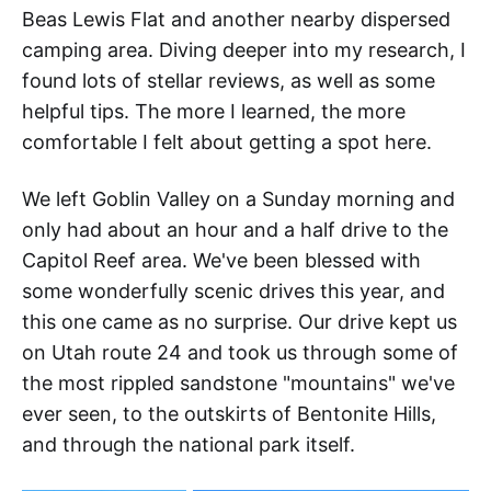
Beas Lewis Flat and another nearby dispersed
camping area. Diving deeper into my research, I
found lots of stellar reviews, as well as some
helpful tips. The more I learned, the more
comfortable I felt about getting a spot here.
We left Goblin Valley on a Sunday morning and
only had about an hour and a half drive to the
Capitol Reef area. We've been blessed with
some wonderfully scenic drives this year, and
this one came as no surprise. Our drive kept us
on Utah route 24 and took us through some of
the most rippled sandstone "mountains" we've
ever seen, to the outskirts of Bentonite Hills,
and through the national park itself.