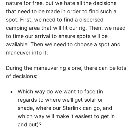
nature for free, but we hate all the decisions
that need to be made in order to find such a
spot. First, we need to find a dispersed
camping area that will fit our rig. Then, we need
to time our arrival to ensure spots will be
available. Then we need to choose a spot and
maneuver into it.
During the maneuvering alone, there can be lots
of decisions:
Which way do we want to face (in
regards to where we'll get solar or
shade, where our Starlink can go, and
which way will make it easiest to get in
and out)?