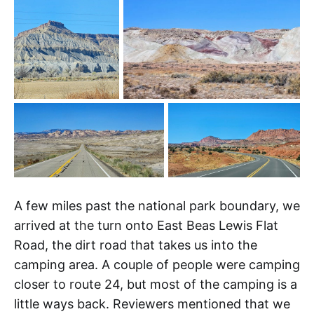
A few miles past the national park boundary, we
arrived at the turn onto East Beas Lewis Flat
Road, the dirt road that takes us into the
camping area. A couple of people were camping
closer to route 24, but most of the camping is a
little ways back. Reviewers mentioned that we