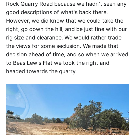
Rock Quarry Road because we hadn't seen any
good descriptions of what's back there.
However, we did know that we could take the
right, go down the hill, and be just fine with our
rig size and clearance. We would rather trade
the views for some seclusion. We made that
decision ahead of time, and so when we arrived
to Beas Lewis Flat we took the right and
headed towards the quarry.