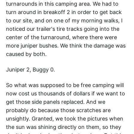
turnarounds in this camping area. We had to
turn around in breakoff 2 in order to get back
to our site, and on one of my morning walks, I
noticed our trailer's tire tracks going into the
center of the turnaround, where there were
more juniper bushes. We think the damage was
caused by both.
Juniper 2, Buggy 0.
So what was supposed to be free camping will
now cost us thousands of dollars if we want to
get those side panels replaced. And we
probably do because those scratches are
unsightly. Granted, we took the pictures when
the sun was shining directly on them, so they