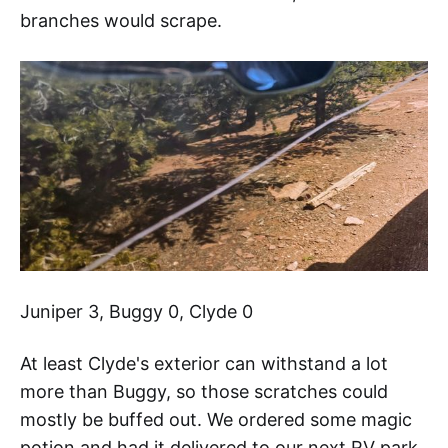
branches would scrape.
Juniper 3, Buggy 0, Clyde 0
At least Clyde's exterior can withstand a lot
more than Buggy, so those scratches could
mostly be buffed out. We ordered some magic
potion and had it delivered to our next RV park.