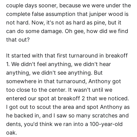
couple days sooner, because we were under the
complete false assumption that juniper wood is
not hard. Now, it's not as hard as pine, but it
can do some damage. Oh gee, how did we find
that out?
It started with that first turnaround in breakoff
1. We didn't feel anything, we didn't hear
anything, we didn't see anything. But
somewhere in that turnaround, Anthony got
too close to the center. It wasn't until we
entered our spot at breakoff 2 that we noticed.
I got out to scout the area and spot Anthony as
he backed in, and I saw so many scratches and
dents, you'd think we ran into a 100-year-old
oak.