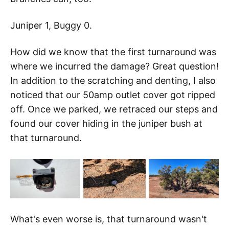
Juniper 1, Buggy 0.
How did we know that the first turnaround was
where we incurred the damage? Great question!
In addition to the scratching and denting, I also
noticed that our 50amp outlet cover got ripped
off. Once we parked, we retraced our steps and
found our cover hiding in the juniper bush at
that turnaround.
What's even worse is, that turnaround wasn't