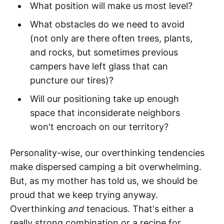
What position will make us most level?
What obstacles do we need to avoid
(not only are there often trees, plants,
and rocks, but sometimes previous
campers have left glass that can
puncture our tires)?
Will our positioning take up enough
space that inconsiderate neighbors
won't encroach on our territory?
Personality-wise, our overthinking tendencies
make dispersed camping a bit overwhelming.
But, as my mother has told us, we should be
proud that we keep trying anyway.
Overthinking
and
tenacious. That's either a
really strong combination or a recipe for