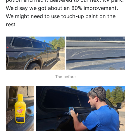
We'd say we got about an 80% improvement.
We might need to use touch-up paint on the
rest.
The before