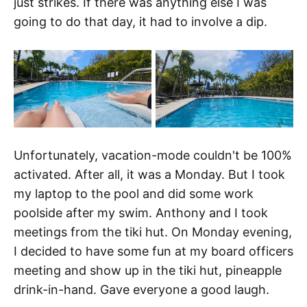
just strikes. If there was anything else I was
going to do that day, it had to involve a dip.
Unfortunately, vacation-mode couldn't be 100%
activated. After all, it was a Monday. But I took
my laptop to the pool and did some work
poolside after my swim. Anthony and I took
meetings from the tiki hut. On Monday evening,
I decided to have some fun at my board officers
meeting and show up in the tiki hut, pineapple
drink-in-hand. Gave everyone a good laugh.