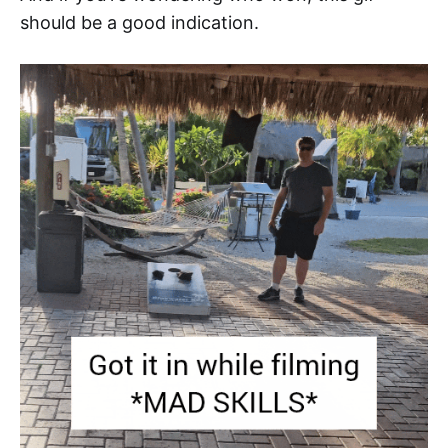
should be a good indication.