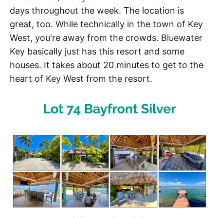
days throughout the week. The location is
great, too. While technically in the town of Key
West, you're away from the crowds. Bluewater
Key basically just has this resort and some
houses. It takes about 20 minutes to get to the
heart of Key West from the resort.