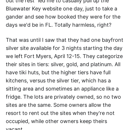
out the rest" led me to casually pull up the
Bluewater Key website one day, just to take a
gander and see how booked they were for the
days we'd be in FL. Totally harmless, right?
That was until I saw that they had one bayfront
silver site available for 3 nights starting the day
we left Fort Myers, April 12-15. They categorize
their sites in tiers: silver, gold, and platinum. All
have tiki huts, but the higher tiers have full
kitchens, versus the silver tier, which has a
sitting area and sometimes an appliance like a
fridge. The lots are privately owned, so no two
sites are the same. Some owners allow the
resort to rent out the sites when they're not
occupied, while other owners keep theirs
vacant.