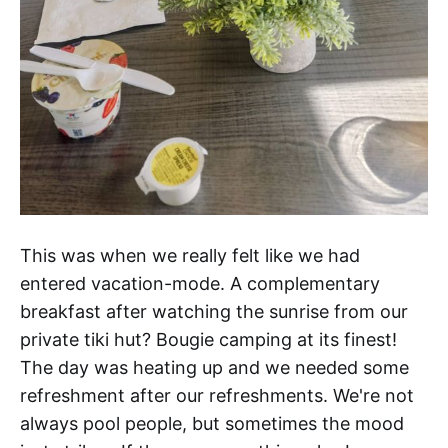
This was when we really felt like we had
entered vacation-mode. A complementary
breakfast after watching the sunrise from our
private tiki hut? Bougie camping at its finest!
The day was heating up and we needed some
refreshment after our refreshments. We're not
always pool people, but sometimes the mood