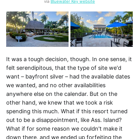
via 
Bluewater Key website
It was a tough decision, though. In one sense, it
felt serendipitous, that the type of site we'd
want – bayfront silver – had the available dates
we wanted, and no other availabilities
anywhere else on the calendar. But on the
other hand, we knew that we took a risk
spending this much. What if this resort turned
out to be a disappointment, like Ass. Island?
What if for some reason we couldn't make it
down there, and we ended up forfeiting the