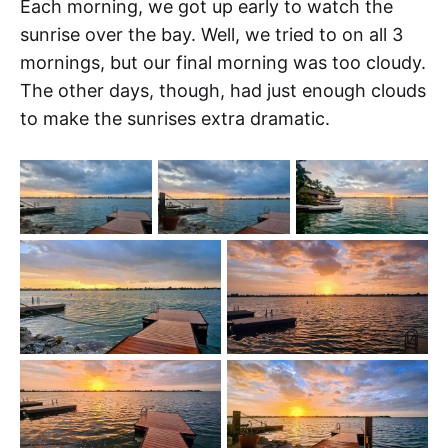
Each morning, we got up early to watch the
sunrise over the bay. Well, we tried to on all 3
mornings, but our final morning was too cloudy.
The other days, though, had just enough clouds
to make the sunrises extra dramatic.