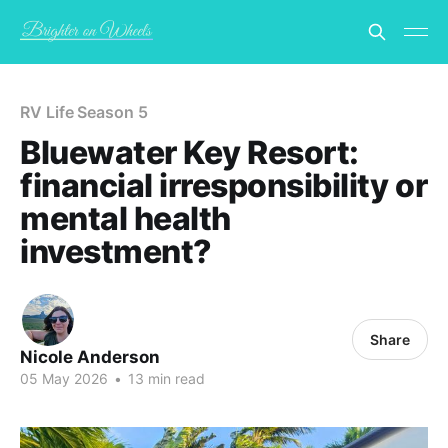
RV Life Season 5
Bluewater Key Resort:
financial irresponsibility or
mental health
investment?
Share
Nicole Anderson
05 May 2026
•
13 min read