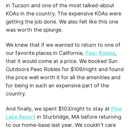
in Tucson and one of the most talked-about
KOAs in the country. The expensive KOAs were
getting the job done. We also felt like this one
was worth the splurge.
We knew that if we wanted to return to one of
our favorite places in California,
Paso Robles
,
that it would come at a price. We booked Sun
Outdoors Paso Robles for $109/night and found
the price well worth it for all the amenities and
for being in such an expensive part of the
country.
And finally, we spent $103/night to stay at
Pine
Lake Resort
in Sturbridge, MA before returning
to our home-base last year. We couldn't care