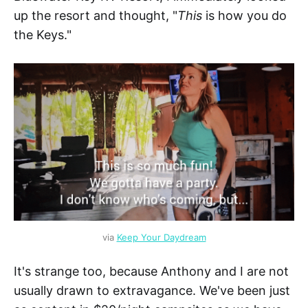
up the resort and thought, "
This
is how you do
the Keys."
via 
Keep Your Daydream
It's strange too, because Anthony and I are not
usually drawn to extravagance. We've been just