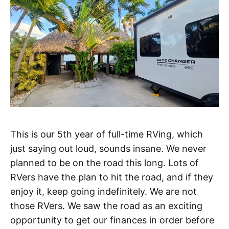
This is our 5th year of full-time RVing, which
just saying out loud, sounds insane. We never
planned to be on the road this long. Lots of
RVers have the plan to hit the road, and if they
enjoy it, keep going indefinitely. We are not
those RVers. We saw the road as an exciting
opportunity to get our finances in order before