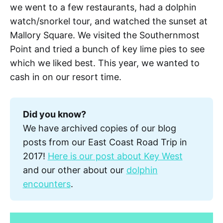
we went to a few restaurants, had a dolphin
watch/snorkel tour, and watched the sunset at
Mallory Square. We visited the Southernmost
Point and tried a bunch of key lime pies to see
which we liked best. This year, we wanted to
cash in on our resort time.
Did you know?
We have archived copies of our blog
posts from our East Coast Road Trip in
2017!
Here is our post about Key West
and our other about our
dolphin
encounters
.