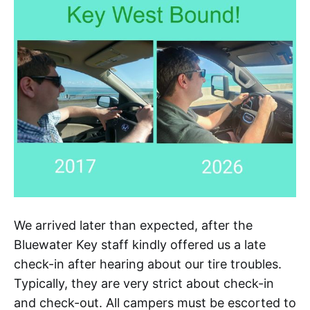
We arrived later than expected, after the
Bluewater Key staff kindly offered us a late
check-in after hearing about our tire troubles.
Typically, they are very strict about check-in
and check-out. All campers must be escorted to