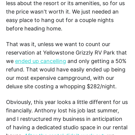
less about the resort or its amenities, so for us
the price wasn't worth it. We just needed an
easy place to hang out for a couple nights
before heading home.
That was it, unless we want to count our
reservation at Yellowstone Grizzly RV Park that
we
ended up cancelling
and only getting a 50%
refund. That would have easily ended up being
our most expensive campground, with our
deluxe site costing a whopping $282/night.
Obviously, this year looks a little different for us
financially. Anthony lost his job last summer,
and I restructured my business in anticipation
of having a dedicated studio space in our rental