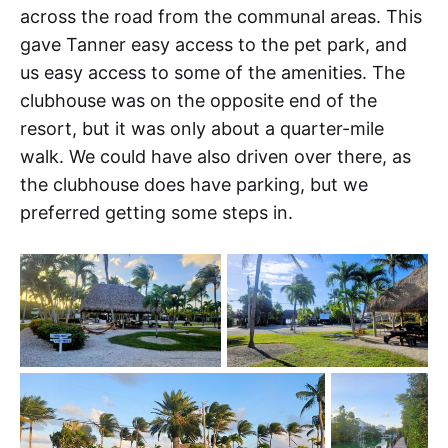
across the road from the communal areas. This
gave Tanner easy access to the pet park, and
us easy access to some of the amenities. The
clubhouse was on the opposite end of the
resort, but it was only about a quarter-mile
walk. We could have also driven over there, as
the clubhouse does have parking, but we
preferred getting some steps in.