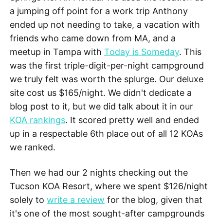
a jumping off point for a work trip Anthony
ended up not needing to take, a vacation with
friends who came down from MA, and a
meetup in Tampa with
Today is Someday
. This
was the first triple-digit-per-night campground
we truly felt was worth the splurge. Our deluxe
site cost us $165/night. We didn't dedicate a
blog post to it, but we did talk about it in our
KOA rankings
. It scored pretty well and ended
up in a respectable 6th place out of all 12 KOAs
we ranked.
Then we had our 2 nights checking out the
Tucson KOA Resort, where we spent $126/night
solely to
write a review
for the blog, given that
it's one of the most sought-after campgrounds