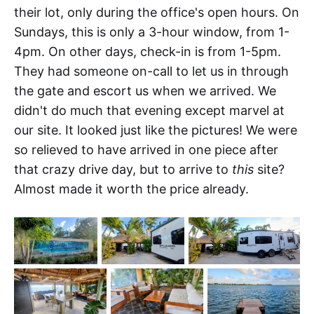
their lot, only during the office's open hours. On
Sundays, this is only a 3-hour window, from 1-
4pm. On other days, check-in is from 1-5pm.
They had someone on-call to let us in through
the gate and escort us when we arrived. We
didn't do much that evening except marvel at
our site. It looked just like the pictures! We were
so relieved to have arrived in one piece after
that crazy drive day, but to arrive to
this
site?
Almost made it worth the price already.