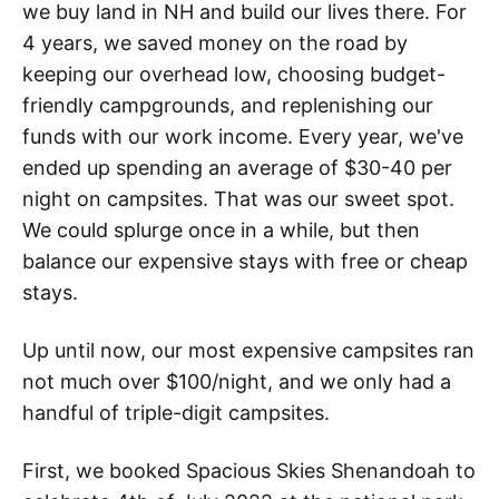
we buy land in NH and build our lives there. For
4 years, we saved money on the road by
keeping our overhead low, choosing budget-
friendly campgrounds, and replenishing our
funds with our work income. Every year, we've
ended up spending an average of $30-40 per
night on campsites. That was our sweet spot.
We could splurge once in a while, but then
balance our expensive stays with free or cheap
stays.
Up until now, our most expensive campsites ran
not much over $100/night, and we only had a
handful of triple-digit campsites.
First, we booked Spacious Skies Shenandoah to