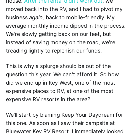
house.
After the rental didn't work out
, we
moved back into the RV, and I had to pivot my
business
again,
back to mobile-friendly. My
average monthly income dipped in the process.
We're slowly getting back on our feet, but
instead of saving money on the road, we're
treading lightly to replenish our funds.
This is why a splurge should be out of the
question this year. We can't afford it. So how
did we end up in Key West, one of the most
expensive places to RV, at one of the most
expensive RV resorts in the area?
We'll start by blaming Keep Your Daydream for
this one. As soon as I saw their campsite at
Bluewater Key RV Resort, I immediately looked