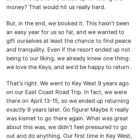
money? That would hit us really hard.
But, in the end, we booked it. This hasn't been
an easy year for us so far, and we wanted to
gift ourselves at least the
chance
to find peace
and tranquility. Even if the resort ended up not
being to our liking, we already knew one thing:
we love the Keys, and we'd be happy to return.
That's right. We went to Key West 9 years ago
on our East Coast Road Trip. In fact, we were
there on April 13-15, so we ended up returning
exactly
9 years later. Go figure! Maybe it really
was kismet to go there again. What was great
about this was, we didn't feel pressured to go
out and do anything. Our first time in Key West,