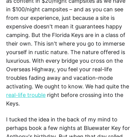
as content in $20/night campsites as we have
in $100/night campsites – and as you can see
from our experience, just because a site is
expensive doesn't mean it guarantees happy
camping. But the Florida Keys are in a class of
their own. This isn't where you go to immerse
yourself in rustic nature. The nature offered is
luxurious. With every bridge you cross on the
Overseas Highway, you feel your real-life
troubles fading away and vacation-mode
activating. We ought to know. We had quite the
real-life trouble
right before crossing into the
Keys.
I tucked the idea in the back of my mind to
perhaps book a few nights at Bluewater Key for
Anthony's birthday. But when that day rolled