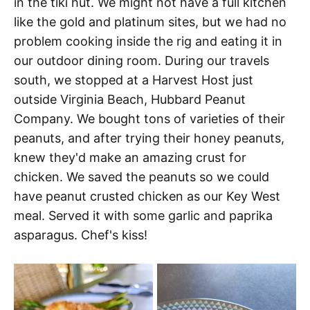
in the tiki hut. We might not have a full kitchen
like the gold and platinum sites, but we had no
problem cooking inside the rig and eating it in
our outdoor dining room. During our travels
south, we stopped at a Harvest Host just
outside Virginia Beach, Hubbard Peanut
Company. We bought tons of varieties of their
peanuts, and after trying their honey peanuts,
knew they'd make an amazing crust for
chicken. We saved the peanuts so we could
have peanut crusted chicken as our Key West
meal. Served it with some garlic and paprika
asparagus. Chef's kiss!