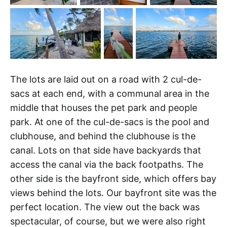
The lots are laid out on a road with 2 cul-de-
sacs at each end, with a communal area in the
middle that houses the pet park and people
park. At one of the cul-de-sacs is the pool and
clubhouse, and behind the clubhouse is the
canal. Lots on that side have backyards that
access the canal via the back footpaths. The
other side is the bayfront side, which offers bay
views behind the lots. Our bayfront site was the
perfect location. The view out the back was
spectacular, of course, but we were also right