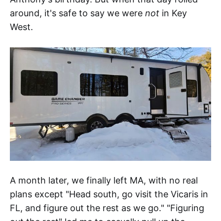
around, it's safe to say we were
not
in Key
West.
A month later, we finally left MA, with no real
plans except "Head south, go visit the Vicaris in
FL, and figure out the rest as we go." "Figuring