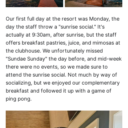
Our first full day at the resort was Monday, the
day the staff throw a "sunrise social." It's
actually at 9:30am, after sunrise, but the staff
offers breakfast pastries, juice, and mimosas at
the clubhouse. We unfortunately missed
"Sundae Sunday" the day before, and mid-week
there were no events, so we made sure to
attend the sunrise social. Not much by way of
socializing, but we enjoyed our complementary
breakfast and followed it up with a game of
ping pong.