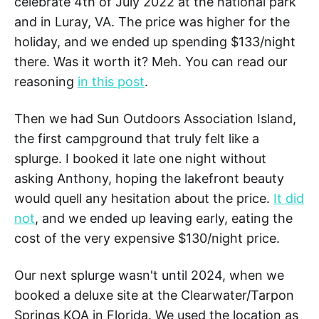
celebrate 4th of July 2022 at the national park
and in Luray, VA. The price was higher for the
holiday, and we ended up spending $133/night
there. Was it worth it? Meh. You can read our
reasoning
in this post
.
Then we had Sun Outdoors Association Island,
the first campground that truly felt like a
splurge. I booked it late one night without
asking Anthony, hoping the lakefront beauty
would quell any hesitation about the price.
It did
not
, and we ended up leaving early, eating the
cost of the very expensive $130/night price.
Our next splurge wasn't until 2024, when we
booked a deluxe site at the Clearwater/Tarpon
Springs KOA in Florida. We used the location as