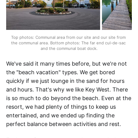
Top photos: Communal area from our site and our site from 
the communal area. Bottom photos: The far end cul-de-sac 
and the communal boat dock.
We've said it many times before, but we're not
the "beach vacation" types. We get bored
quickly if we just lounge in the sand for hours
and hours. That's why we like Key West. There
is so much to do beyond the beach. Even at the
resort, we had plenty of things to keep us
entertained, and we ended up finding the
perfect balance between activities and rest.