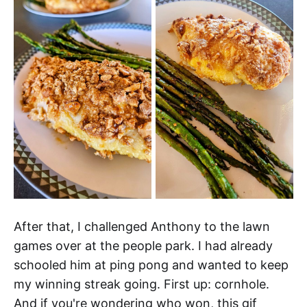
After that, I challenged Anthony to the lawn
games over at the people park. I had already
schooled him at ping pong and wanted to keep
my winning streak going. First up: cornhole.
And if you're wondering who won, this gif