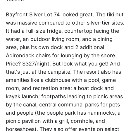
Bayfront Silver Lot 74 looked great. The tiki hut
was massive compared to other silver-tier sites.
It had a full-size fridge, countertop facing the
water, an outdoor living room, and a dining
area, plus its own dock and 2 additional
Adirondack chairs for lounging by the shore.
Price? $327/night. But look what you get! And
that's just at the campsite. The resort also has
amenities like a clubhouse with a pool, game
room, and recreation area; a boat dock and
kayak launch; footpaths leading to picnic areas
by the canal; central communal parks for pets
and people (the people park has hammocks, a
picnic pavilion with a grill, cornhole, and
horseshoes). They also offer events on select