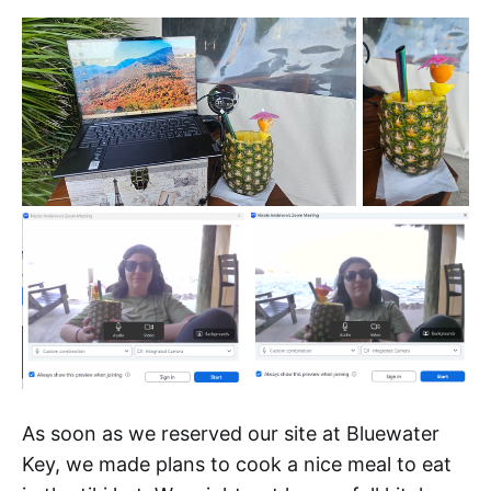
As soon as we reserved our site at Bluewater
Key, we made plans to cook a nice meal to eat