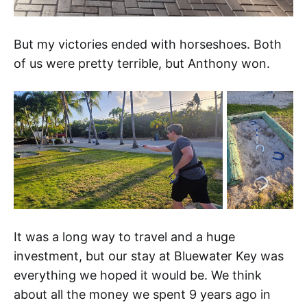
But my victories ended with horseshoes. Both
of us were pretty terrible, but Anthony won.
It was a long way to travel and a huge
investment, but our stay at Bluewater Key was
everything we hoped it would be. We think
about all the money we spent 9 years ago in