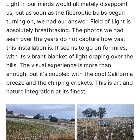
Light in our minds would ultimately disappoint
us, but as soon as the fiberoptic bulbs began
turning on, we had our answer. Field of Light is
absolutely breathtaking. The photos we had
seen over the years do not capture how vast
this installation is. It seems to go on for miles,
with its vibrant blanket of light draping over the
hills. The visual experience is more than
enough, but it's coupled with the cool California
breeze and the chirping crickets. This is art and
nature integration at its finest.