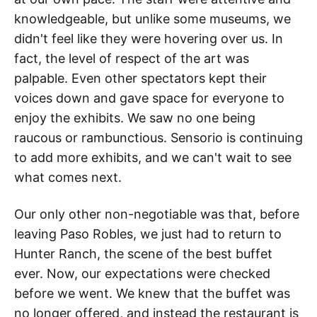
knowledgeable, but unlike some museums, we
didn't feel like they were hovering over us. In
fact, the level of respect of the art was
palpable. Even other spectators kept their
voices down and gave space for everyone to
enjoy the exhibits. We saw no one being
raucous or rambunctious. Sensorio is continuing
to add more exhibits, and we can't wait to see
what comes next.
Our only other non-negotiable was that, before
leaving Paso Robles, we just had to return to
Hunter Ranch, the scene of the best buffet
ever. Now, our expectations were checked
before we went. We knew that the buffet was
no longer offered, and instead the restaurant is