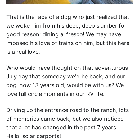
That is the face of a dog who just realized that
we woke him from his deep, deep slumber for
good reason: dining al fresco! We may have
imposed his love of trains on him, but this here
is a real love.
Who would have thought on that adventurous
July day that someday we'd be back, and our
dog, now 13 years old, would be with us? We
love full circle moments in our RV life.
Driving up the entrance road to the ranch, lots
of memories came back, but we also noticed
that a lot had changed in the past 7 years.
Hello, solar carports!