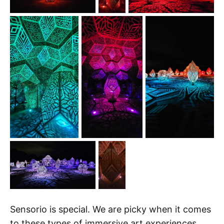
Sensorio is special. We are picky when it comes
to these types of immersive art experiences.