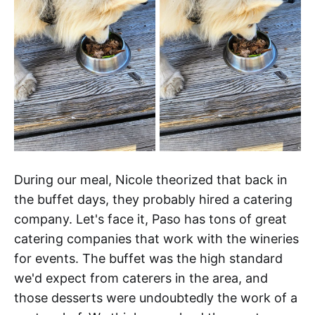
During our meal, Nicole theorized that back in
the buffet days, they probably hired a catering
company. Let's face it, Paso has tons of great
catering companies that work with the wineries
for events. The buffet was the high standard
we'd expect from caterers in the area, and
those desserts were undoubtedly the work of a