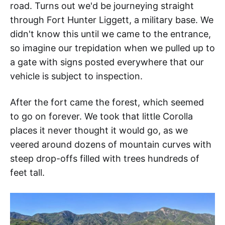
road. Turns out we'd be journeying straight
through Fort Hunter Liggett, a military base. We
didn't know this until we came to the entrance,
so imagine our trepidation when we pulled up to
a gate with signs posted everywhere that our
vehicle is subject to inspection.
After the fort came the forest, which seemed
to go on forever. We took that little Corolla
places it never thought it would go, as we
veered around dozens of mountain curves with
steep drop-offs filled with trees hundreds of
feet tall.