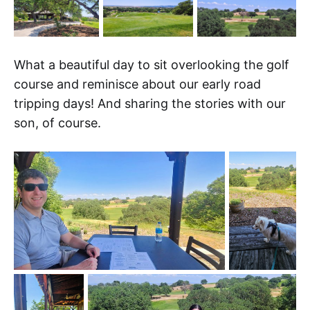
What a beautiful day to sit overlooking the golf
course and reminisce about our early road
tripping days! And sharing the stories with our
son, of course.