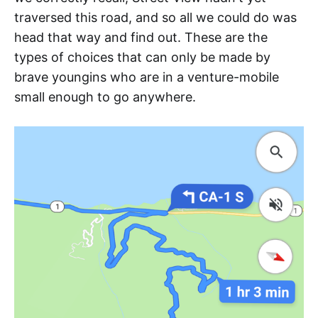
traversed this road, and so all we could do was
head that way and find out. These are the
types of choices that can only be made by
brave youngins who are in a venture-mobile
small enough to go anywhere.