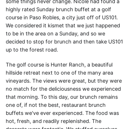
some things never change. Nicole had found a
highly rated Sunday brunch buffet at a golf
course in Paso Robles, a city just off of US101.
We considered it kismet that we just happened
to be in the area on a Sunday, and so we
decided to stop for brunch and then take US101
up to the forest road.
The golf course is Hunter Ranch, a beautiful
hillside retreat next to one of the many area
vineyards. The views were great, but they were
no match for the deliciousness we experienced
that morning. To this day, our brunch remains
one of, if not the best, restaurant brunch
buffets we've ever experienced. The food was
hot, fresh, and readily replenished. The