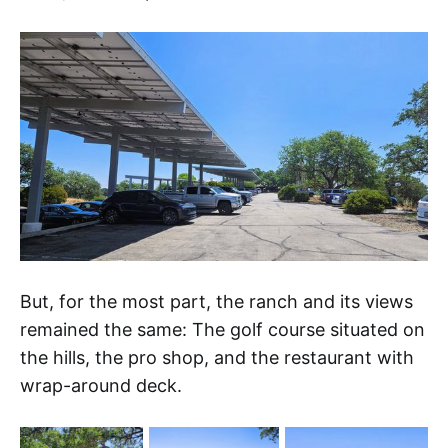
But, for the most part, the ranch and its views
remained the same: The golf course situated on
the hills, the pro shop, and the restaurant with
wrap-around deck.