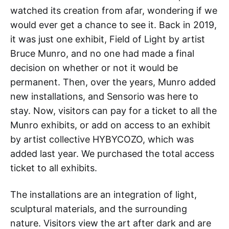
watched its creation from afar, wondering if we
would ever get a chance to see it. Back in 2019,
it was just one exhibit, Field of Light by artist
Bruce Munro, and no one had made a final
decision on whether or not it would be
permanent. Then, over the years, Munro added
new installations, and Sensorio was here to
stay. Now, visitors can pay for a ticket to all the
Munro exhibits, or add on access to an exhibit
by artist collective HYBYCOZO, which was
added last year. We purchased the total access
ticket to all exhibits.
The installations are an integration of light,
sculptural materials, and the surrounding
nature. Visitors view the art after dark and are