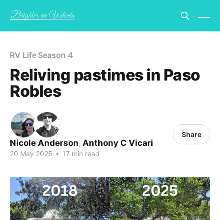
RV Life Season 4
Reliving pastimes in Paso
Robles
Share
Nicole Anderson
,
Anthony C Vicari
20 May 2025
•
17 min read