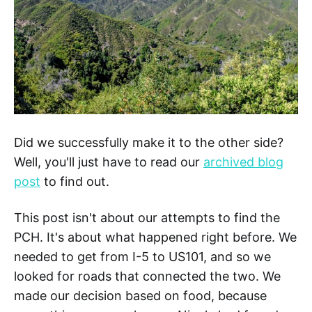
Did we successfully make it to the other side?
Well, you'll just have to read our
archived blog
post
to find out.
This post isn't about our attempts to find the
PCH. It's about what happened right before. We
needed to get from I-5 to US101, and so we
looked for roads that connected the two. We
made our decision based on food, because