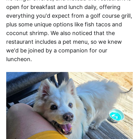
open for breakfast and lunch daily, offering
everything you'd expect from a golf course grill,
plus some unique options like fish tacos and
coconut shrimp. We also noticed that the
restaurant includes a pet menu, so we knew
we'd be joined by a companion for our
luncheon.