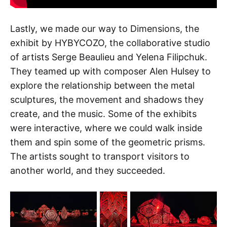
Lastly, we made our way to Dimensions, the
exhibit by HYBYCOZO, the collaborative studio
of artists Serge Beaulieu and Yelena Filipchuk.
They teamed up with composer Alen Hulsey to
explore the relationship between the metal
sculptures, the movement and shadows they
create, and the music. Some of the exhibits
were interactive, where we could walk inside
them and spin some of the geometric prisms.
The artists sought to transport visitors to
another world, and they succeeded.