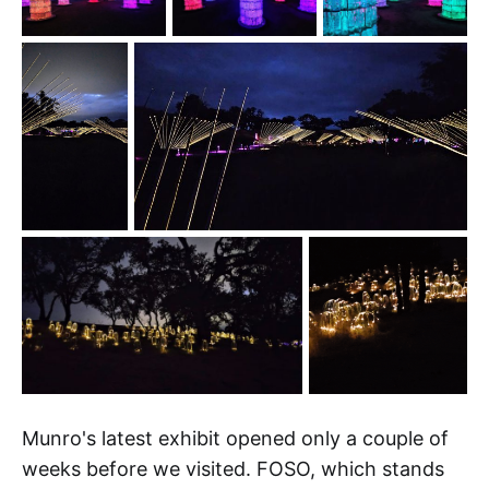
Munro's latest exhibit opened only a couple of
weeks before we visited. FOSO, which stands