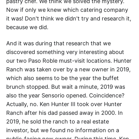
pastry chef. We think we solved the mystery.
Now if only we knew which catering company
it was! Don't think we didn't try and research it,
because we did.
And it was during that research that we
discovered something very interesting about
our two Paso Roble must-visit locations. Hunter
Ranch was taken over by a new owner in 2019,
which also seems to be the year the buffet
brunch stopped. But wait a minute, 2019 was
also the year Sensorio opened. Coincidence?
Actually, no. Ken Hunter III took over Hunter
Ranch after his dad passed away in 2000. In
2019, he sold the ranch to a real estate
investor, but we found no information on a
public-facing new owner. During this time, Ken