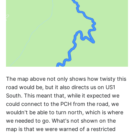
The map above not only shows how twisty this
road would be, but it also directs us on US1
South. This meant that, while it expected we
could connect to the PCH from the road, we
wouldn't be able to turn north, which is where
we needed to go. What's not shown on the
map is that we were warned of a restricted