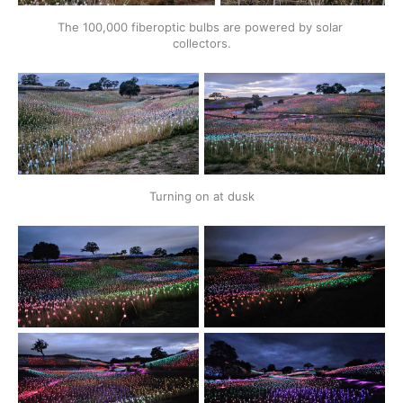
The 100,000 fiberoptic bulbs are powered by solar 
collectors.
Turning on at dusk