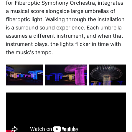
for Fiberoptic Symphony Orchestra, integrates
a musical score alongside large umbrellas of
fiberoptic light. Walking through the installation
is a surround sound experience. Each umbrella
assumes a different instrument, and when that
instrument plays, the lights flicker in time with
the music's tempo.