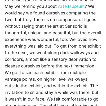
May we remind you about
Arte Museum
? We
would say we found ourselves comparing the
two, but truly, there is no comparison. It goes
without saying that the art at Sensorio is
thoughtful, unique, and beautiful, but the overall
experience was wonderful, too. We loved how
everything was laid out. To get from one exhibit
to the next, we went along dark walkways and
corridors, almost like a sensory deprivation to
cleanse ourselves before the next immersion.
We got to see each exhibit from multiple
vantage points, on higher level walkways,
outside the exhibit, and within the exhibit. The
invitation to sit and stay a while was there, but
it wasn't in our face. We felt comfortable to go
at our own pace. The staff were attentive and