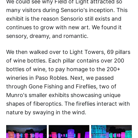
We could see why Field of Light attracted so
many visitors during Sensorio's inception. This
exhibit is the reason Sensorio still exists and
continues to grow with new art. We found it
sensory, dreamy, and romantic.
We then walked over to Light Towers, 69 pillars
of wine bottles. Each pillar contains over 200
bottles of wine, to pay homage to the 200+
wineries in Paso Robles. Next, we passed
through Gone Fishing and Fireflies, two of
Munro's smaller exhibits showcasing unique
shapes of fiberoptics. The fireflies interact with
nature by swaying in the wind.