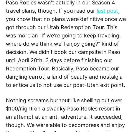
Paso Robles wasn't actually in our Season 4
travel plans, though. If you read our
last post
,
you know that no plans were definitive once we
got through our Utah Redemption Tour. This
was more an "If we're going to keep traveling,
where do we think we'll enjoy going?" kind of
decision. We didn't book our campsite in Paso
until April 20th, 3 days before finishing our
Redemption Tour. Basically, Paso became our
dangling carrot, a land of beauty and nostalgia
to entice us to not use our post-Utah exit point.
Nothing screams burnout like shelling out over
$100/night on a swanky Paso Robles resort in
an attempt at an anti-adventure. It succeeded,
though. We were able to decompress and enjoy