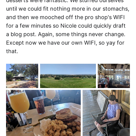
desserts were fantastic. We stuffed ourselves
until we could fit nothing more in our stomachs,
and then we mooched off the pro shop's WIFI
for a few minutes so Nicole could quickly draft
a blog post. Again, some things never change.
Except now we have our own WIFI, so yay for
that.