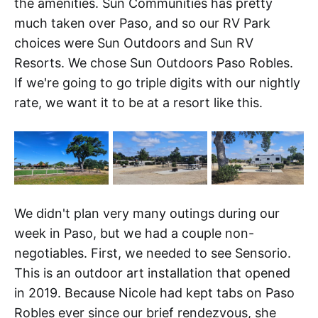
the amenities. Sun Communities has pretty
much taken over Paso, and so our RV Park
choices were Sun Outdoors and Sun RV
Resorts. We chose Sun Outdoors Paso Robles.
If we're going to go triple digits with our nightly
rate, we want it to be at a resort like this.
We didn't plan very many outings during our
week in Paso, but we had a couple non-
negotiables. First, we needed to see Sensorio.
This is an outdoor art installation that opened
in 2019. Because Nicole had kept tabs on Paso
Robles ever since our brief rendezvous, she