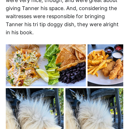
were very nice, though, and were great about
giving Tanner his space. And, considering the
waitresses were responsible for bringing
Tanner his tri tip doggy dish, they were alright
in his book.