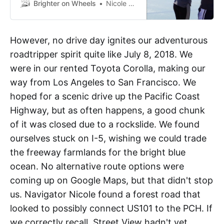
by car. We blogged two of these
Brighter on Wheels
Nicole Anderson
trips, one down and up the east
coast of the US, and one traveling
the Pacific Coast from south to
However, no drive day ignites our adventurous
north. Here are the archived blog
roadtripper spirit quite like July 8, 2018. We
posts from those trips.
were in our rented Toyota Corolla, making our
way from Los Angeles to San Francisco. We
hoped for a scenic drive up the Pacific Coast
Highway, but as often happens, a good chunk
of it was closed due to a rockslide. We found
ourselves stuck on I-5, wishing we could trade
the freeway farmlands for the bright blue
ocean. No alternative route options were
coming up on Google Maps, but that didn't stop
us. Navigator Nicole found a forest road that
looked to possibly connect US101 to the PCH. If
we correctly recall, Street View hadn't yet