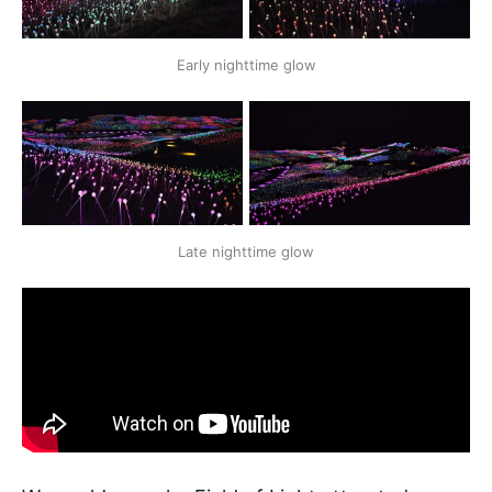
Early nighttime glow
Late nighttime glow