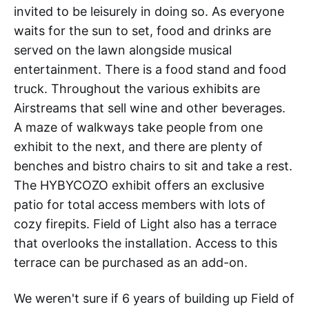
invited to be leisurely in doing so. As everyone
waits for the sun to set, food and drinks are
served on the lawn alongside musical
entertainment. There is a food stand and food
truck. Throughout the various exhibits are
Airstreams that sell wine and other beverages.
A maze of walkways take people from one
exhibit to the next, and there are plenty of
benches and bistro chairs to sit and take a rest.
The HYBYCOZO exhibit offers an exclusive
patio for total access members with lots of
cozy firepits. Field of Light also has a terrace
that overlooks the installation. Access to this
terrace can be purchased as an add-on.
We weren't sure if 6 years of building up Field of