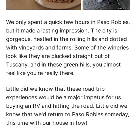
We only spent a quick few hours in Paso Robles,
but it made a lasting impression. The city is
gorgeous, nestled in the rolling hills and dotted
with vineyards and farms. Some of the wineries
look like they are plucked straight out of
Tuscany, and in these green hills, you almost
feel like you're really there.
Little did we know that these road trip
experiences would be a major impetus for us
buying an RV and hitting the road. Little did we
know that we'd return to Paso Robles someday,
this time with our house in tow!