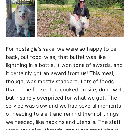
For nostalgia's sake, we were so happy to be
back, but food-wise, that buffet was like
lightning in a bottle. It won tons of awards, and
it certainly got an award from us! This meal,
though, was mostly standard. Lots of foods
that come frozen but cooked on site, done well,
but insanely overpriced for what we got. The
service was slow and we had several moments
of needing to alert and remind them of things
we needed, like napkins and utensils. The staff