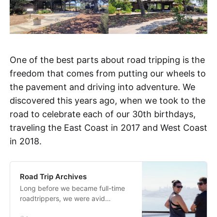
One of the best parts about road tripping is the
freedom that comes from putting our wheels to
the pavement and driving into adventure. We
discovered this years ago, when we took to the
road to celebrate each of our 30th birthdays,
traveling the East Coast in 2017 and West Coast
in 2018.
Road Trip Archives
Long before we became full-time
roadtrippers, we were avid
travelers, often choosing to travel