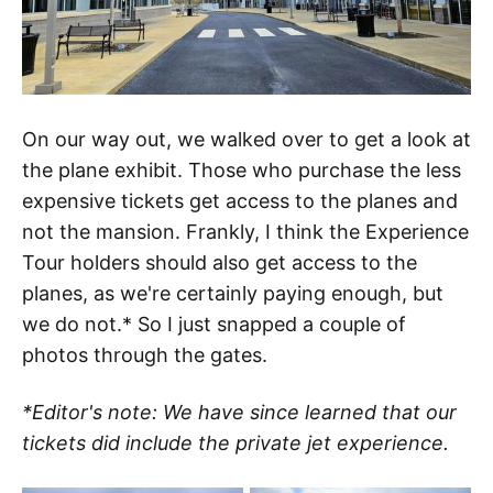
On our way out, we walked over to get a look at
the plane exhibit. Those who purchase the less
expensive tickets get access to the planes and
not the mansion. Frankly, I think the Experience
Tour holders should also get access to the
planes, as we're certainly paying enough, but
we do not.* So I just snapped a couple of
photos through the gates.
*Editor's note: We have since learned that our
tickets did include the private jet experience.