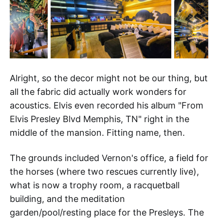
Alright, so the decor might not be our thing, but
all the fabric did actually work wonders for
acoustics. Elvis even recorded his album "From
Elvis Presley Blvd Memphis, TN" right in the
middle of the mansion. Fitting name, then.
The grounds included Vernon's office, a field for
the horses (where two rescues currently live),
what is now a trophy room, a racquetball
building, and the meditation
garden/pool/resting place for the Presleys. The