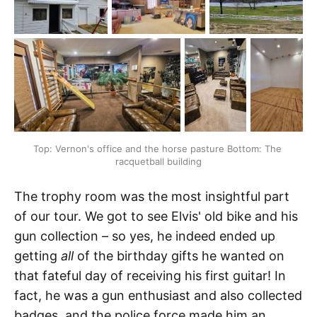
Top: Vernon's office and the horse pasture Bottom: The 
racquetball building
The trophy room was the most insightful part
of our tour. We got to see Elvis' old bike and his
gun collection – so yes, he indeed ended up
getting
all
of the birthday gifts he wanted on
that fateful day of receiving his first guitar! In
fact, he was a gun enthusiast and also collected
badges, and the police force made him an