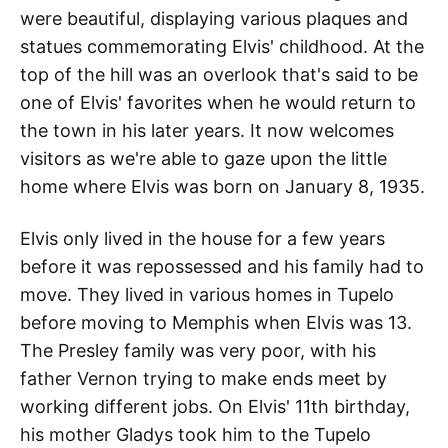
were beautiful, displaying various plaques and
statues commemorating Elvis' childhood. At the
top of the hill was an overlook that's said to be
one of Elvis' favorites when he would return to
the town in his later years. It now welcomes
visitors as we're able to gaze upon the little
home where Elvis was born on January 8, 1935.
Elvis only lived in the house for a few years
before it was repossessed and his family had to
move. They lived in various homes in Tupelo
before moving to Memphis when Elvis was 13.
The Presley family was very poor, with his
father Vernon trying to make ends meet by
working different jobs. On Elvis' 11th birthday,
his mother Gladys took him to the Tupelo