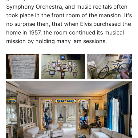
Symphony Orchestra, and music recitals often
took place in the front room of the mansion. It's
no surprise then, that when Elvis purchased the
home in 1957, the room continued its musical
mission by holding many jam sessions.