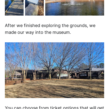
After we finished exploring the grounds, we
made our way into the museum.
You can choose from ticket options that will get