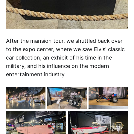
After the mansion tour, we shuttled back over
to the expo center, where we saw Elvis' classic
car collection, an exhibit of his time in the
military, and his influence on the modern
entertainment industry.