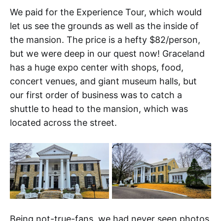
We paid for the Experience Tour, which would
let us see the grounds as well as the inside of
the mansion. The price is a hefty $82/person,
but we were deep in our quest now! Graceland
has a huge expo center with shops, food,
concert venues, and giant museum halls, but
our first order of business was to catch a
shuttle to head to the mansion, which was
located across the street.
Being not-true-fans, we had never seen photos