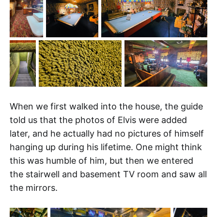
When we first walked into the house, the guide
told us that the photos of Elvis were added
later, and he actually had no pictures of himself
hanging up during his lifetime. One might think
this was humble of him, but then we entered
the stairwell and basement TV room and saw all
the mirrors.