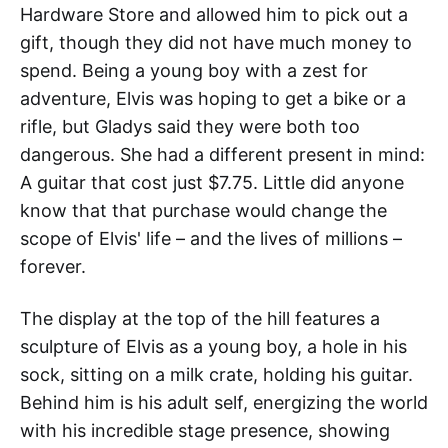
Hardware Store and allowed him to pick out a
gift, though they did not have much money to
spend. Being a young boy with a zest for
adventure, Elvis was hoping to get a bike or a
rifle, but Gladys said they were both too
dangerous. She had a different present in mind:
A guitar that cost just $7.75. Little did anyone
know that that purchase would change the
scope of Elvis' life – and the lives of millions –
forever.
The display at the top of the hill features a
sculpture of Elvis as a young boy, a hole in his
sock, sitting on a milk crate, holding his guitar.
Behind him is his adult self, energizing the world
with his incredible stage presence, showing