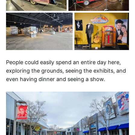
People could easily spend an entire day here,
exploring the grounds, seeing the exhibits, and
even having dinner and seeing a show.