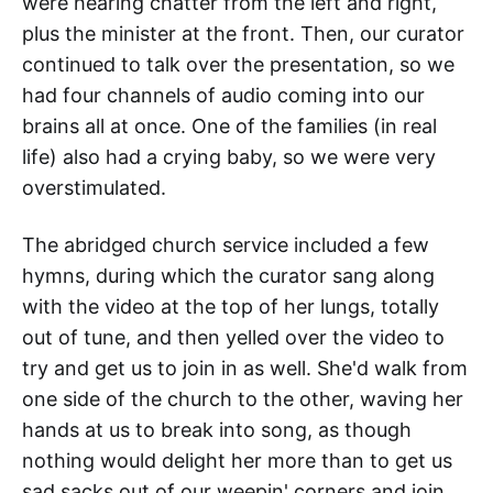
were hearing chatter from the left and right,
plus the minister at the front. Then, our curator
continued to talk over the presentation, so we
had four channels of audio coming into our
brains all at once. One of the families (in real
life) also had a crying baby, so we were very
overstimulated.
The abridged church service included a few
hymns, during which the curator sang along
with the video at the top of her lungs, totally
out of tune, and then yelled over the video to
try and get us to join in as well. She'd walk from
one side of the church to the other, waving her
hands at us to break into song, as though
nothing would delight her more than to get us
sad sacks out of our weepin' corners and join