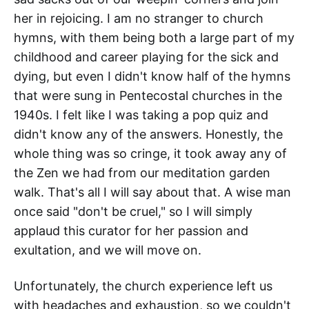
her in rejoicing. I am no stranger to church
hymns, with them being both a large part of my
childhood and career playing for the sick and
dying, but even I didn't know half of the hymns
that were sung in Pentecostal churches in the
1940s. I felt like I was taking a pop quiz and
didn't know any of the answers. Honestly, the
whole thing was so cringe, it took away any of
the Zen we had from our meditation garden
walk. That's all I will say about that. A wise man
once said "don't be cruel," so I will simply
applaud this curator for her passion and
exultation, and we will move on.
Unfortunately, the church experience left us
with headaches and exhaustion, so we couldn't