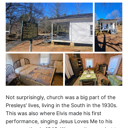
Not surprisingly, church was a big part of the
Presleys' lives, living in the South in the 1930s.
This was also where Elvis made his first
performance, singing Jesus Loves Me to his