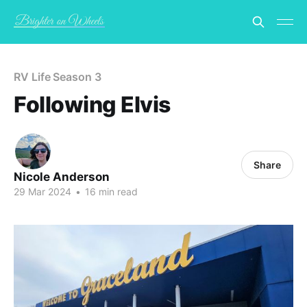
RV Life Season 3
Following Elvis
Share
Nicole Anderson
29 Mar 2024
•
16 min read