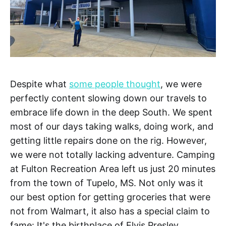
Despite what
some people thought
, we were
perfectly content slowing down our travels to
embrace life down in the deep South. We spent
most of our days taking walks, doing work, and
getting little repairs done on the rig. However,
we were not totally lacking adventure. Camping
at Fulton Recreation Area left us just 20 minutes
from the town of Tupelo, MS. Not only was it
our best option for getting groceries that were
not from Walmart, it also has a special claim to
fame: It's the birthplace of Elvis Presley.