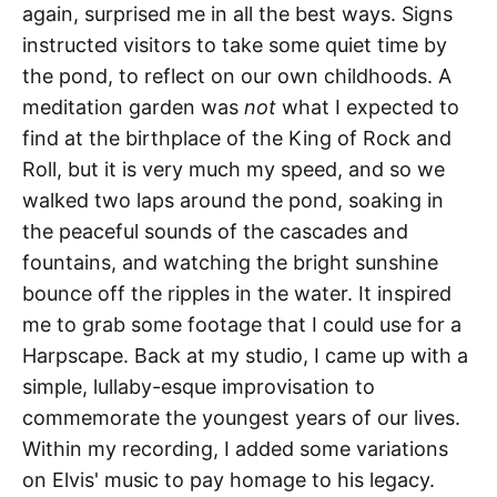
again, surprised me in all the best ways. Signs
instructed visitors to take some quiet time by
the pond, to reflect on our own childhoods. A
meditation garden was
not
what I expected to
find at the birthplace of the King of Rock and
Roll, but it is very much my speed, and so we
walked two laps around the pond, soaking in
the peaceful sounds of the cascades and
fountains, and watching the bright sunshine
bounce off the ripples in the water. It inspired
me to grab some footage that I could use for a
Harpscape. Back at my studio, I came up with a
simple, lullaby-esque improvisation to
commemorate the youngest years of our lives.
Within my recording, I added some variations
on Elvis' music to pay homage to his legacy.