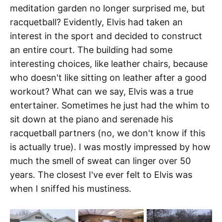
meditation garden no longer surprised me, but
racquetball? Evidently, Elvis had taken an
interest in the sport and decided to construct
an entire court. The building had some
interesting choices, like leather chairs, because
who doesn't like sitting on leather after a good
workout? What can we say, Elvis was a true
entertainer. Sometimes he just had the whim to
sit down at the piano and serenade his
racquetball partners (no, we don't know if this
is actually true). I was mostly impressed by how
much the smell of sweat can linger over 50
years. The closest I've ever felt to Elvis was
when I sniffed his mustiness.