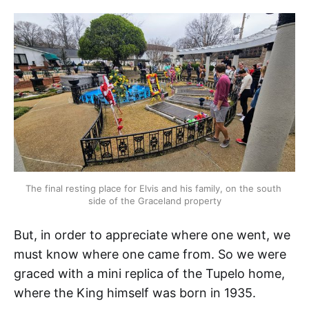
The final resting place for Elvis and his family, on the south 
side of the Graceland property
But, in order to appreciate where one went, we
must know where one came from. So we were
graced with a mini replica of the Tupelo home,
where the King himself was born in 1935.