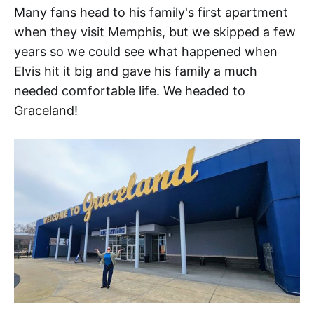
Many fans head to his family's first apartment
when they visit Memphis, but we skipped a few
years so we could see what happened when
Elvis hit it big and gave his family a much
needed comfortable life. We headed to
Graceland!