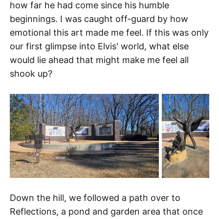
how far he had come since his humble
beginnings. I was caught off-guard by how
emotional this art made me feel. If this was only
our first glimpse into Elvis' world, what else
would lie ahead that might make me feel all
shook up?
Down the hill, we followed a path over to
Reflections, a pond and garden area that once