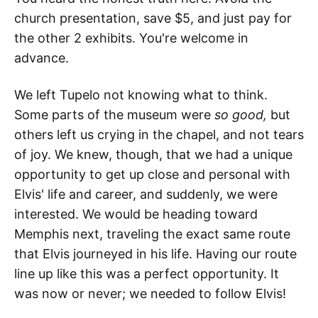
church presentation, save $5, and just pay for
the other 2 exhibits. You're welcome in
advance.
We left Tupelo not knowing what to think.
Some parts of the museum were
so good,
but
others left us crying in the chapel, and not tears
of joy. We knew, though, that we had a unique
opportunity to get up close and personal with
Elvis' life and career, and suddenly, we were
interested. We would be heading toward
Memphis next, traveling the exact same route
that Elvis journeyed in his life. Having our route
line up like this was a perfect opportunity. It
was now or never; we needed to follow Elvis!