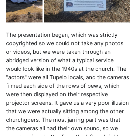
The presentation began, which was strictly
copyrighted so we could not take any photos
or videos, but we were taken through an
abridged version of what a typical service
would look like in the 1940s at the church. The
"actors" were all Tupelo locals, and the cameras
filmed each side of the rows of pews, which
were then displayed on their respective
projector screens. It gave us a very poor illusion
that we were actually sitting among the other
churchgoers. The most jarring part was that
the cameras all had their own sound, so we