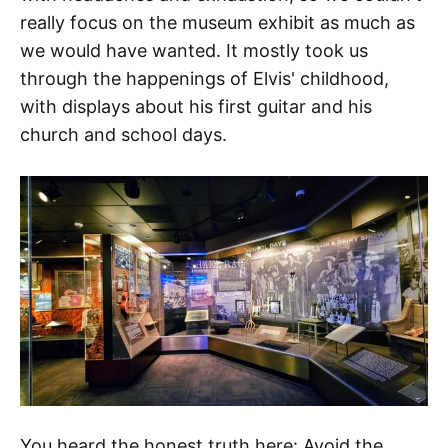
really focus on the museum exhibit as much as
we would have wanted. It mostly took us
through the happenings of Elvis' childhood,
with displays about his first guitar and his
church and school days.
You heard the honest truth here: Avoid the