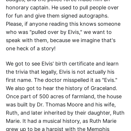
honorary captain. He used to pull people over
for fun and give them signed autographs.
Please, if anyone reading this knows someone
who was "pulled over by Elvis," we want to
speak with them, because we imagine that's
one heck of a story!
We got to see Elvis' birth certificate and learn
the trivia that legally, Elvis is not actually his
first name. The doctor misspelled it as "Evis."
We also got to hear the history of Graceland.
Once part of 500 acres of farmland, the house
was built by Dr. Thomas Moore and his wife,
Ruth, and later inherited by their daughter, Ruth
Marie. It had a musical history, as Ruth Marie
grew up to be a harpist with the Memphis