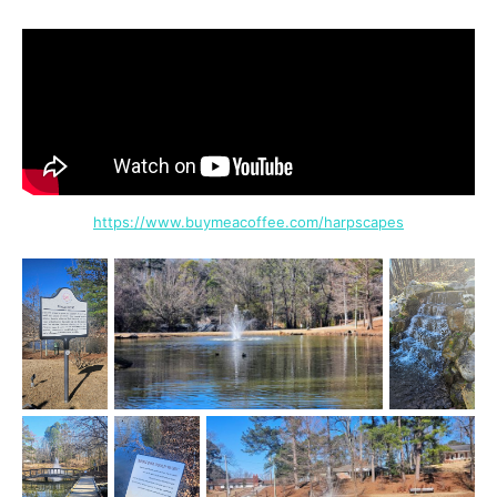
https://www.buymeacoffee.com/harpscapes