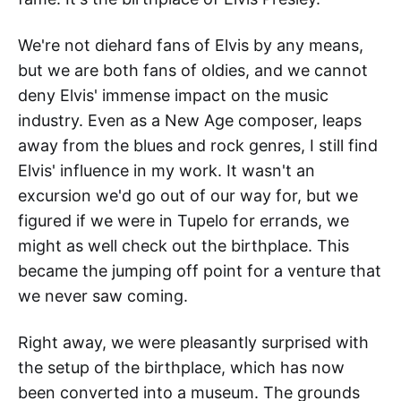
We're not diehard fans of Elvis by any means,
but we are both fans of oldies, and we cannot
deny Elvis' immense impact on the music
industry. Even as a New Age composer, leaps
away from the blues and rock genres, I still find
Elvis' influence in my work. It wasn't an
excursion we'd go out of our way for, but we
figured if we were in Tupelo for errands, we
might as well check out the birthplace. This
became the jumping off point for a venture that
we never saw coming.
Right away, we were pleasantly surprised with
the setup of the birthplace, which has now
been converted into a museum. The grounds