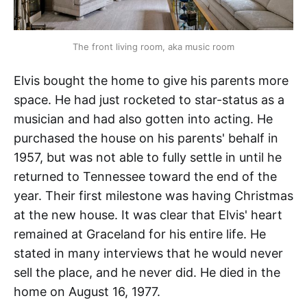
The front living room, aka music room
Elvis bought the home to give his parents more
space. He had just rocketed to star-status as a
musician and had also gotten into acting. He
purchased the house on his parents' behalf in
1957, but was not able to fully settle in until he
returned to Tennessee toward the end of the
year. Their first milestone was having Christmas
at the new house. It was clear that Elvis' heart
remained at Graceland for his entire life. He
stated in many interviews that he would never
sell the place, and he never did. He died in the
home on August 16, 1977.