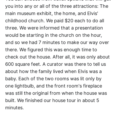
you into any or all of the three attractions: The
main museum exhibit, the home, and Elvis'
childhood church. We paid $20 each to do all
three. We were informed that a presentation
would be starting in the church on the hour,
and so we had 7 minutes to make our way over
there. We figured this was enough time to
check out the house. After all, it was only about
600 square feet. A curator was there to tell us
about how the family lived when Elvis was a
baby. Each of the two rooms was lit only by
one lightbulb, and the front room's fireplace
was still the original from when the house was
built. We finished our house tour in about 5
minutes.