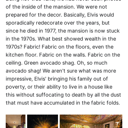
of the inside of the mansion. We were not
prepared for the decor. Basically, Elvis would
sporadically redecorate over the years, but
since he died in 1977, the mansion is now stuck
in the 1970s. What best showed wealth in the
1970s? Fabric! Fabric on the floors, even the
kitchen floor. Fabric on the walls. Fabric on the
ceiling. Green avocado shag. Oh, so much
avocado shag! We aren't sure what was more
impressive, Elvis' bringing his family out of
poverty, or their ability to live in a house like
this without suffocating to death by all the dust
that must have accumulated in the fabric folds.