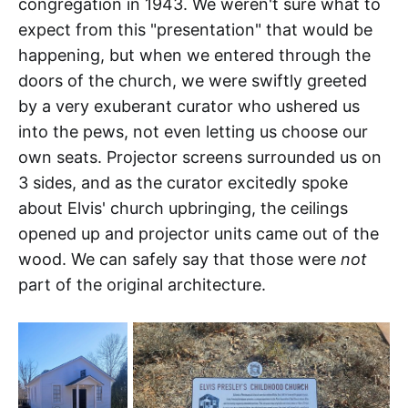
congregation in 1943. We weren't sure what to
expect from this "presentation" that would be
happening, but when we entered through the
doors of the church, we were swiftly greeted
by a very exuberant curator who ushered us
into the pews, not even letting us choose our
own seats. Projector screens surrounded us on
3 sides, and as the curator excitedly spoke
about Elvis' church upbringing, the ceilings
opened up and projector units came out of the
wood. We can safely say that those were
not
part of the original architecture.