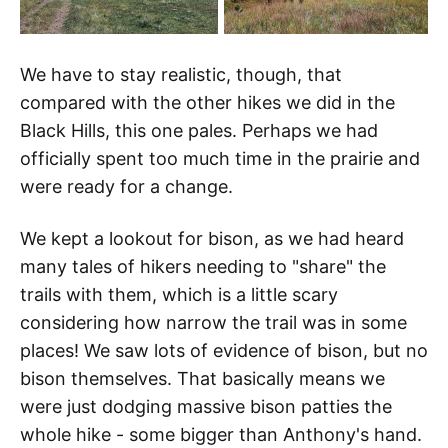
We have to stay realistic, though, that
compared with the other hikes we did in the
Black Hills, this one pales. Perhaps we had
officially spent too much time in the prairie and
were ready for a change.
We kept a lookout for bison, as we had heard
many tales of hikers needing to "share" the
trails with them, which is a little scary
considering how narrow the trail was in some
places! We saw lots of evidence of bison, but no
bison themselves. That basically means we
were just dodging massive bison patties the
whole hike - some bigger than Anthony's hand.