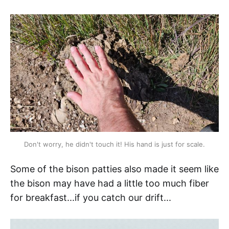
Don't worry, he didn't touch it! His hand is just for scale.
Some of the bison patties also made it seem like
the bison
may have had a little too much fiber
for breakfast...if you catch our drift...