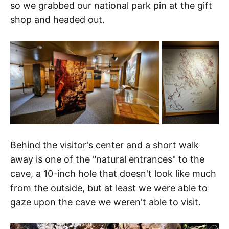
so we grabbed our national park pin at the gift
shop and headed out.
Behind the visitor's center and a short walk
away is one of the "natural entrances" to the
cave, a 10-inch hole that doesn't look like much
from the outside, but at least we were able to
gaze upon the cave we weren't able to visit.