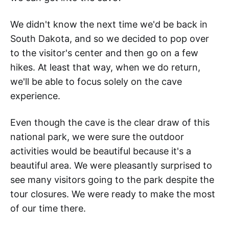
We didn't know the next time we'd be back in
South Dakota, and so we decided to pop over
to the visitor's center and then go on a few
hikes. At least that way, when we do return,
we'll be able to focus solely on the cave
experience.
Even though the cave is the clear draw of this
national park, we were sure the outdoor
activities would be beautiful because it's a
beautiful area. We were pleasantly surprised to
see many visitors going to the park despite the
tour closures. We were ready to make the most
of our time there.