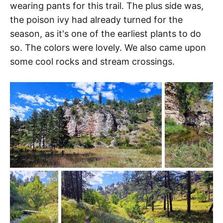
wearing pants for this trail. The plus side was,
the poison ivy had already turned for the
season, as it's one of the earliest plants to do
so. The colors were lovely. We also came upon
some cool rocks and stream crossings.