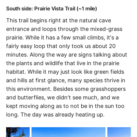
South side: Prairie Vista Trail (~1 mile)
This trail begins right at the natural cave
entrance and loops through the mixed-grass
prairie. While it has a few small climbs, it's a
fairly easy loop that only took us about 20
minutes. Along the way are signs talking about
the plants and wildlife that live in the prairie
habitat. While it may just look like green fields
and hills at first glance, many species thrive in
this environment. Besides some grasshoppers
and butterflies, we didn't see much, and we
kept moving along as to not be in the sun too
long. The day was already heating up.