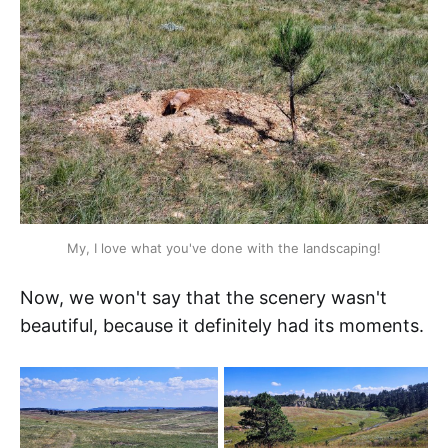
My, I love what you've done with the landscaping!
Now, we won't say that the scenery wasn't
beautiful, because it definitely had its moments.