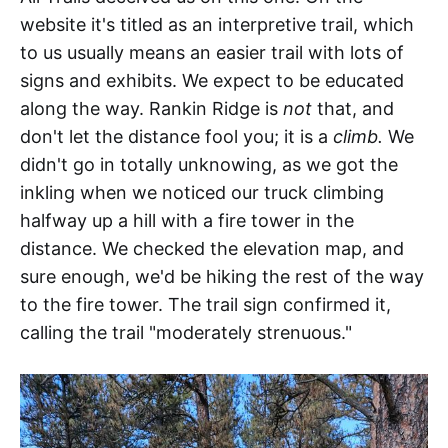
website it's titled as an interpretive trail, which
to us usually means an easier trail with lots of
signs and exhibits. We expect to be educated
along the way. Rankin Ridge is
not
that, and
don't let the distance fool you; it is a
climb.
We
didn't go in totally unknowing, as we got the
inkling when we noticed our truck climbing
halfway up a hill with a fire tower in the
distance. We checked the elevation map, and
sure enough, we'd be hiking the rest of the way
to the fire tower. The trail sign confirmed it,
calling the trail "moderately strenuous."