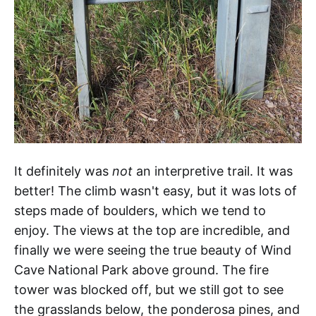
It definitely was
not
an interpretive trail. It was
better! The climb wasn't easy, but it was lots of
steps made of boulders, which we tend to
enjoy. The views at the top are incredible, and
finally we were seeing the true beauty of Wind
Cave National Park above ground. The fire
tower was blocked off, but we still got to see
the grasslands below, the ponderosa pines, and