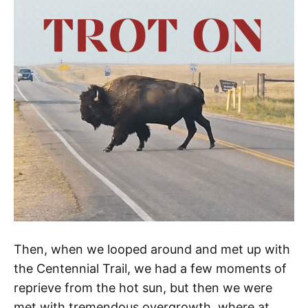
Then, when we looped around and met up with
the Centennial Trail, we had a few moments of
reprieve from the hot sun, but then we were
met with tremendous overgrowth, where at