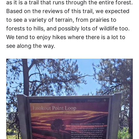
as it is a trail that runs through the entire forest.
Based on the reviews of this trail, we expected
to see a variety of terrain, from prairies to
forests to hills, and possibly lots of wildlife too.
We tend to enjoy hikes where there is a lot to
see along the way.