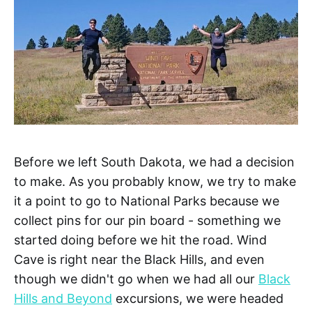
Before we left South Dakota, we had a decision
to make. As you probably know, we try to make
it a point to go to National Parks because we
collect pins for our pin board - something we
started doing before we hit the road. Wind
Cave is right near the Black Hills, and even
though we didn't go when we had all our
Black
Hills and Beyond
excursions, we were headed