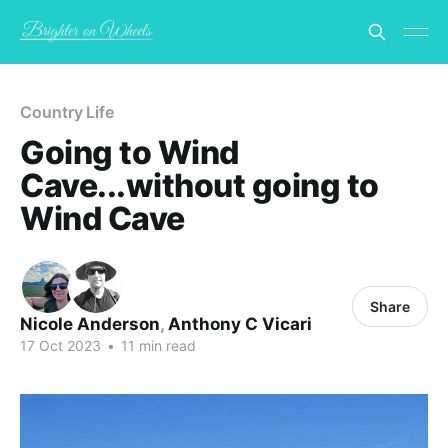
Country Life
Going to Wind
Cave...without going to
Wind Cave
Share
Nicole Anderson
,
Anthony C Vicari
17 Oct 2023
•
11 min read