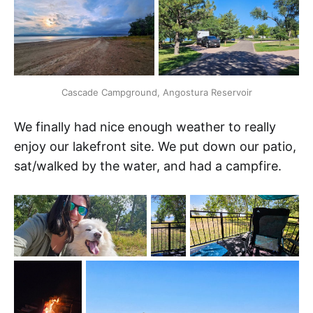
Cascade Campground, Angostura Reservoir
We finally had nice enough weather to really
enjoy our lakefront site. We put down our patio,
sat/walked by the water, and had a campfire.