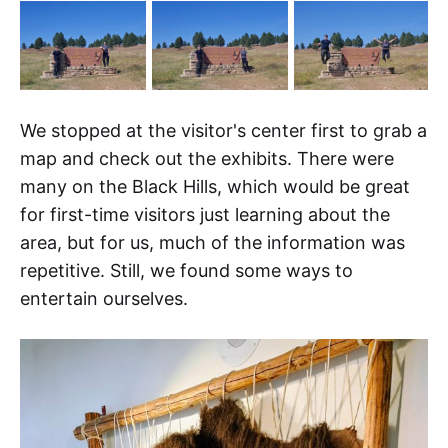
We stopped at the visitor's center first to grab a
map and check out the exhibits. There were
many on the Black Hills, which would be great
for first-time visitors just learning about the
area, but for us, much of the information was
repetitive. Still, we found some ways to
entertain ourselves.