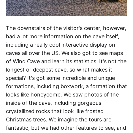
The downstairs of the visitor's center, however,
had a lot more information on the cave itself,
including a really cool interactive display on
caves all over the US. We also got to see maps
of Wind Cave and learn its statistics. It's not the
longest or deepest cave, so what makes it
special? It's got some incredible and unique
formations, including boxwork, a formation that
looks like honeycomb. We saw photos of the
inside of the cave, including gorgeous
crystallized rocks that look like frosted
Christmas trees. We imagine the tours are
fantastic, but we had other features to see, and