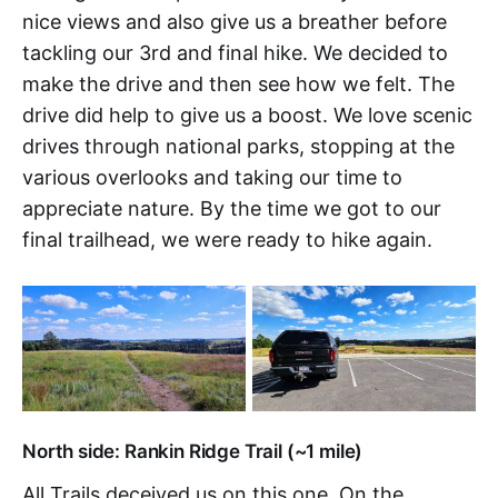
nice views and also give us a breather before
tackling our 3rd and final hike. We decided to
make the drive and then see how we felt. The
drive did help to give us a boost. We love scenic
drives through national parks, stopping at the
various overlooks and taking our time to
appreciate nature. By the time we got to our
final trailhead, we were ready to hike again.
North side: Rankin Ridge Trail (~1 mile)
All Trails deceived us on this one. On the