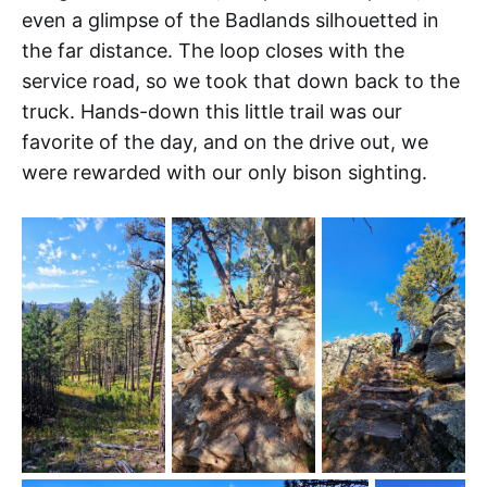
even a glimpse of the Badlands silhouetted in
the far distance. The loop closes with the
service road, so we took that down back to the
truck. Hands-down this little trail was our
favorite of the day, and on the drive out, we
were rewarded with our only bison sighting.