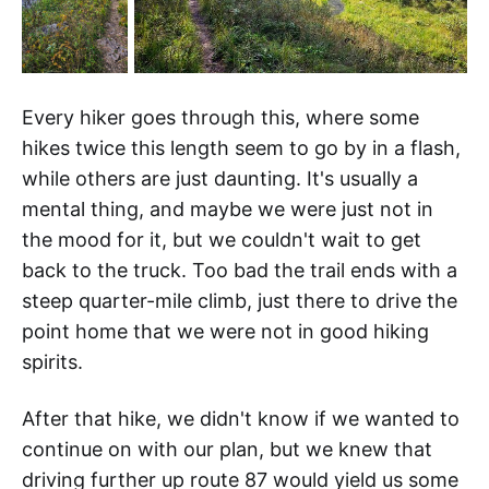
Every hiker goes through this, where some
hikes twice this length seem to go by in a flash,
while others are just daunting. It's usually a
mental thing, and maybe we were just not in
the mood for it, but we couldn't wait to get
back to the truck. Too bad the trail ends with a
steep quarter-mile climb, just there to drive the
point home that we were not in good hiking
spirits.
After that hike, we didn't know if we wanted to
continue on with our plan, but we knew that
driving further up route 87 would yield us some