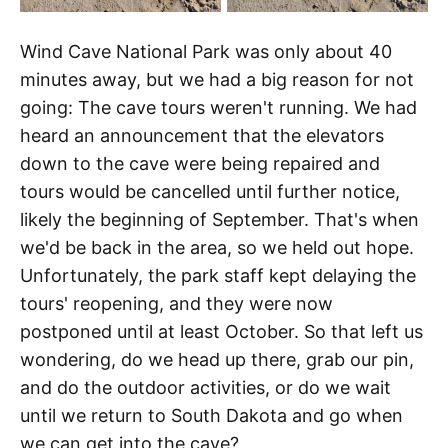
Wind Cave National Park was only about 40
minutes away, but we had a big reason for not
going: The cave tours weren't running. We had
heard an announcement that the elevators
down to the cave were being repaired and
tours would be cancelled until further notice,
likely the beginning of September. That's when
we'd be back in the area, so we held out hope.
Unfortunately, the park staff kept delaying the
tours' reopening, and they were now
postponed until at least October. So that left us
wondering, do we head up there, grab our pin,
and do the outdoor activities, or do we wait
until we return to South Dakota and go when
we can get into the cave?