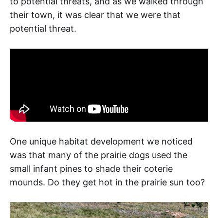
to potential threats, and as we walked through
their town, it was clear that we were that
potential threat.
One unique habitat development we noticed
was that many of the prairie dogs used the
small infant pines to shade their coterie
mounds. Do they get hot in the prairie sun too?