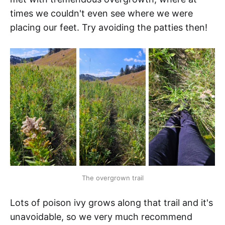
times we couldn't even see where we were
placing our feet. Try avoiding the patties then!
The overgrown trail
Lots of poison ivy grows along that trail and it's
unavoidable, so we very much recommend