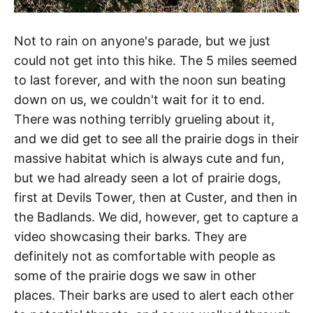
Not to rain on anyone's parade, but we just
could not get into this hike. The 5 miles seemed
to last forever, and with the noon sun beating
down on us, we couldn't wait for it to end.
There was nothing terribly grueling about it,
and we did get to see all the prairie dogs in their
massive habitat which is always cute and fun,
but we had already seen a lot of prairie dogs,
first at Devils Tower, then at Custer, and then in
the Badlands. We did, however, get to capture a
video showcasing their barks. They are
definitely not as comfortable with people as
some of the prairie dogs we saw in other
places. Their barks are used to alert each other