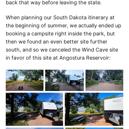
back that way before leaving the state.
When planning our South Dakota itinerary at
the beginning of summer, we actually ended up
booking a campsite right inside the park, but
then we found an even better site further
south, and so we canceled the Wind Cave site
in favor of this site at Angostura Reservoir: