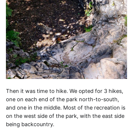
Then it was time to hike. We opted for 3 hikes,
one on each end of the park north-to-south,
and one in the middle. Most of the recreation is
on the west side of the park, with the east side
being backcountry.