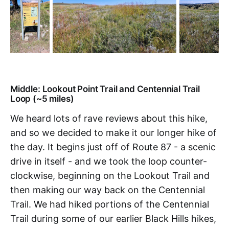
Middle: Lookout Point Trail and Centennial Trail
Loop (~5 miles)
We heard lots of rave reviews about this hike,
and so we decided to make it our longer hike of
the day. It begins just off of Route 87 - a scenic
drive in itself - and we took the loop counter-
clockwise, beginning on the Lookout Trail and
then making our way back on the Centennial
Trail. We had hiked portions of the Centennial
Trail during some of our earlier Black Hills hikes,