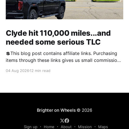
Clyde hit 110,000 miles...and
needed some serious TLC
💲This blog post contains affiliate links. Purchasing
items through these links gives us small commissions
and helps keep the blog free and open to the public.
04 Aug 2026
12 min read
We appreciate your support! We often talk about RV
problems on the blog, and this year, there was no
shortage of them. We'
Brighter on Wheels
© 2026
Sign up
Home
About
Mission
Maps