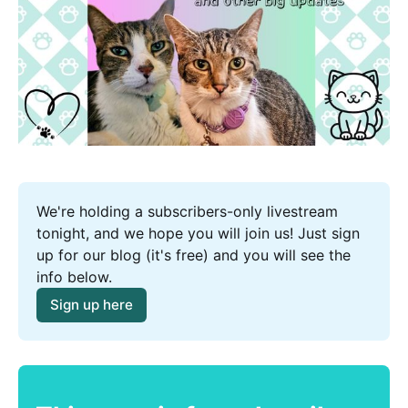
We're holding a subscribers-only livestream 
tonight, and we hope you will join us! Just sign 
up for our blog (it's free) and you will see the 
info below.
Sign up here