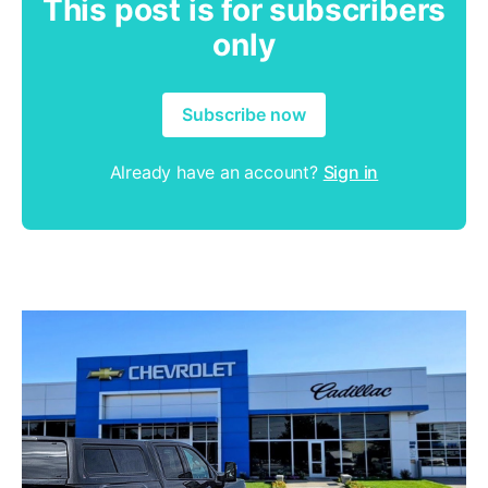
This post is for subscribers
only
Subscribe now
Already have an account?
Sign in