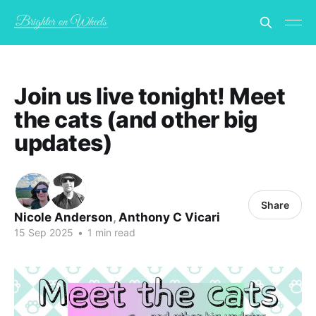
Join us live tonight! Meet
the cats (and other big
updates)
Share
Nicole Anderson
,
Anthony C Vicari
15 Sep 2025
•
1 min read