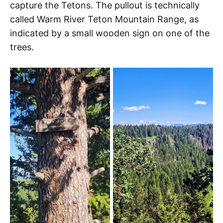
capture the Tetons. The pullout is technically
called Warm River Teton Mountain Range, as
indicated by a small wooden sign on one of the
trees.