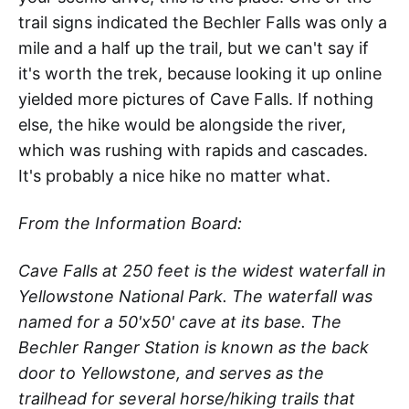
trail signs indicated the Bechler Falls was only a
mile and a half up the trail, but we can't say if
it's worth the trek, because looking it up online
yielded more pictures of Cave Falls. If nothing
else, the hike would be alongside the river,
which was rushing with rapids and cascades.
It's probably a nice hike no matter what.
From the Information Board:
Cave Falls at 250 feet is the widest waterfall in
Yellowstone National Park. The waterfall was
named for a 50'x50' cave at its base. The
Bechler Ranger Station is known as the back
door to Yellowstone, and serves as the
trailhead for several horse/hiking trails that