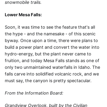
snowmobile trails.
Lower Mesa Falls:
Soon, it was time to see the feature that's all
the hype - and the namesake - of this scenic
byway. Once upon a time, there were plans to
build a power plant and convert the water into
hydro-energy, but the plant never came to
fruition, and today Mesa Falls stands as one of
only two unmaintained waterfalls in Idaho. The
falls carve into solidified volcanic rock, and we
must say, the canyon is pretty spectacular.
From the Information Board:
Grandview Overlook, built by the Civilian