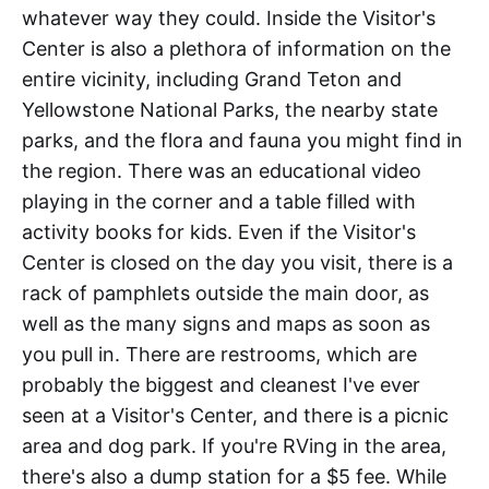
whatever way they could. Inside the Visitor's
Center is also a plethora of information on the
entire vicinity, including Grand Teton and
Yellowstone National Parks, the nearby state
parks, and the flora and fauna you might find in
the region. There was an educational video
playing in the corner and a table filled with
activity books for kids. Even if the Visitor's
Center is closed on the day you visit, there is a
rack of pamphlets outside the main door, as
well as the many signs and maps as soon as
you pull in. There are restrooms, which are
probably the biggest and cleanest I've ever
seen at a Visitor's Center, and there is a picnic
area and dog park. If you're RVing in the area,
there's also a dump station for a $5 fee. While