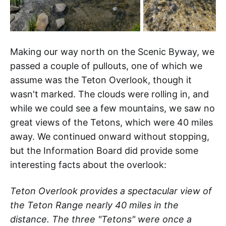
Making our way north on the Scenic Byway, we
passed a couple of pullouts, one of which we
assume was the Teton Overlook, though it
wasn't marked. The clouds were rolling in, and
while we could see a few mountains, we saw no
great views of the Tetons, which were 40 miles
away. We continued onward without stopping,
but the Information Board did provide some
interesting facts about the overlook:
Teton Overlook provides a spectacular view of
the Teton Range nearly 40 miles in the
distance. The three "Tetons" were once a