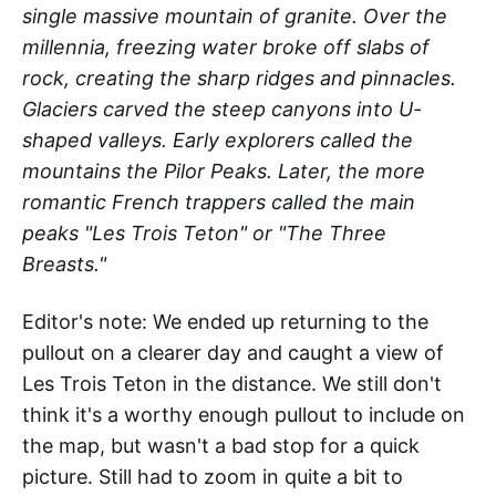
single massive mountain of granite. Over the
millennia, freezing water broke off slabs of
rock, creating the sharp ridges and pinnacles.
Glaciers carved the steep canyons into U-
shaped valleys. Early explorers called the
mountains the Pilor Peaks. Later, the more
romantic French trappers called the main
peaks "Les Trois Teton" or "The Three
Breasts."
Editor's note: We ended up returning to the
pullout on a clearer day and caught a view of
Les Trois Teton in the distance. We still don't
think it's a worthy enough pullout to include on
the map, but wasn't a bad stop for a quick
picture. Still had to zoom in quite a bit to