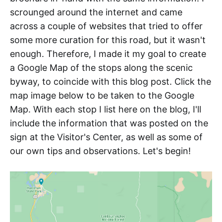
scrounged around the internet and came
across a couple of websites that tried to offer
some more curation for this road, but it wasn't
enough. Therefore, I made it my goal to create
a Google Map of the stops along the scenic
byway, to coincide with this blog post. Click the
map image below to be taken to the Google
Map. With each stop I list here on the blog, I'll
include the information that was posted on the
sign at the Visitor's Center, as well as some of
our own tips and observations. Let's begin!