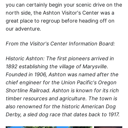
you can certainly begin your scenic drive on the
north side, the Ashton Visitor's Center was a
great place to regroup before heading off on
our adventure.
From the Visitor's Center Information Board:
Historic Ashton: The first pioneers arrived in
1892 establishing the village of Marysville.
Founded in 1906, Ashton was named after the
chief engineer for the Union Pacific's Oregon
Shortline Railroad. Ashton is known for its rich
timber resources and agriculture. The town is
also renowned for the historic American Dog
Derby, a sled dog race that dates back to 1917.