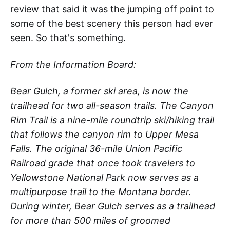
review that said it was the jumping off point to
some of the best scenery this person had ever
seen. So that's something.
From the Information Board:
Bear Gulch, a former ski area, is now the
trailhead for two all-season trails. The Canyon
Rim Trail is a nine-mile roundtrip ski/hiking trail
that follows the canyon rim to Upper Mesa
Falls. The original 36-mile Union Pacific
Railroad grade that once took travelers to
Yellowstone National Park now serves as a
multipurpose trail to the Montana border.
During winter, Bear Gulch serves as a trailhead
for more than 500 miles of groomed