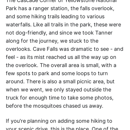
The Cascade Corner of Yellowstone National
Park has a ranger station, the falls overlook,
and some hiking trails leading to various
waterfalls. Like all trails in the park, these were
not dog-friendly, and since we took Tanner
along for the journey, we stuck to the
overlooks. Cave Falls was dramatic to see - and
feel - as its mist reached us all the way up on
the overlook. The overall area is small, with a
few spots to park and some loops to turn
around. There is also a small picnic area, but
when we went, we only stayed outside the
truck for enough time to take some photos,
before the mosquitoes chased us away.
If you're planning on adding some hiking to
your scenic drive, this is the place. One of the