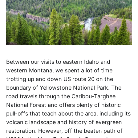
Between our visits to eastern Idaho and
western Montana, we spent a lot of time
trotting up and down US route 20 on the
boundary of Yellowstone National Park. The
road travels through the Caribou-Targhee
National Forest and offers plenty of historic
pull-offs that teach about the area, including its
volcanic landscape and history of evergreen
restoration. However, off the beaten path of