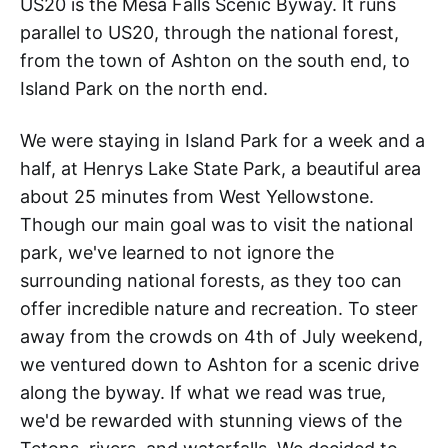
US20 is the Mesa Falls Scenic Byway. It runs
parallel to US20, through the national forest,
from the town of Ashton on the south end, to
Island Park on the north end.
We were staying in Island Park for a week and a
half, at Henrys Lake State Park, a beautiful area
about 25 minutes from West Yellowstone.
Though our main goal was to visit the national
park, we've learned to not ignore the
surrounding national forests, as they too can
offer incredible nature and recreation. To steer
away from the crowds on 4th of July weekend,
we ventured down to Ashton for a scenic drive
along the byway. If what we read was true,
we'd be rewarded with stunning views of the