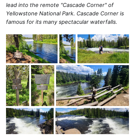
lead into the remote "Cascade Corner" of
Yellowstone National Park. Cascade Corner is
famous for its many spectacular waterfalls.