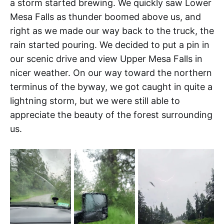
a storm started brewing. We quickly saw Lower
Mesa Falls as thunder boomed above us, and
right as we made our way back to the truck, the
rain started pouring. We decided to put a pin in
our scenic drive and view Upper Mesa Falls in
nicer weather. On our way toward the northern
terminus of the byway, we got caught in quite a
lightning storm, but we were still able to
appreciate the beauty of the forest surrounding
us.