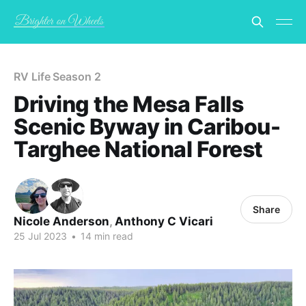
RV Life Season 2
Driving the Mesa Falls
Scenic Byway in Caribou-
Targhee National Forest
Share
Nicole Anderson
,
Anthony C Vicari
25 Jul 2023
•
14 min read