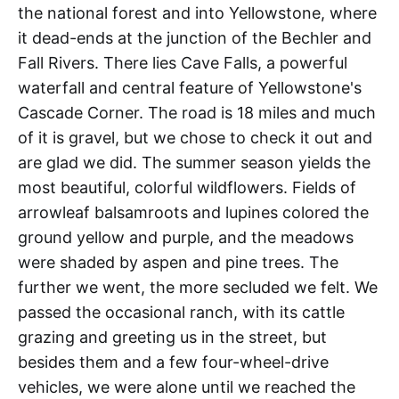
the national forest and into Yellowstone, where
it dead-ends at the junction of the Bechler and
Fall Rivers. There lies Cave Falls, a powerful
waterfall and central feature of Yellowstone's
Cascade Corner. The road is 18 miles and much
of it is gravel, but we chose to check it out and
are glad we did. The summer season yields the
most beautiful, colorful wildflowers. Fields of
arrowleaf balsamroots and lupines colored the
ground yellow and purple, and the meadows
were shaded by aspen and pine trees. The
further we went, the more secluded we felt. We
passed the occasional ranch, with its cattle
grazing and greeting us in the street, but
besides them and a few four-wheel-drive
vehicles, we were alone until we reached the