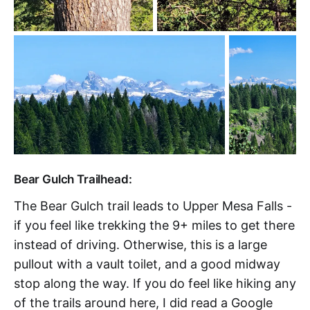
Bear Gulch Trailhead:
The Bear Gulch trail leads to Upper Mesa Falls -
if you feel like trekking the 9+ miles to get there
instead of driving. Otherwise, this is a large
pullout with a vault toilet, and a good midway
stop along the way. If you do feel like hiking any
of the trails around here, I did read a Google