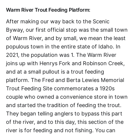
Warm River Trout Feeding Platform:
After making our way back to the Scenic
Byway, our first official stop was the small town
of Warm River, and by small, we mean the least
populous town in the entire state of Idaho. In
2021, the population was 1. The Warm River
joins up with Henrys Fork and Robinson Creek,
and at a small pullout is a trout feeding
platform. The Fred and Berta Lewies Memorial
Trout Feeding Site commemorates a 1920s
couple who owned a convenience store in town
and started the tradition of feeding the trout.
They began telling anglers to bypass this part
of the river, and to this day, this section of the
river is for feeding and not fishing. You can