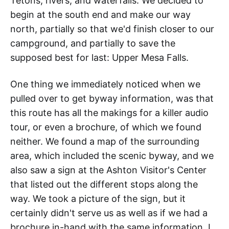
Tetons, rivers, and waterfalls. We decided to
begin at the south end and make our way
north, partially so that we'd finish closer to our
campground, and partially to save the
supposed best for last: Upper Mesa Falls.
One thing we immediately noticed when we
pulled over to get byway information, was that
this route has all the makings for a killer audio
tour, or even a brochure, of which we found
neither. We found a map of the surrounding
area, which included the scenic byway, and we
also saw a sign at the Ashton Visitor's Center
that listed out the different stops along the
way. We took a picture of the sign, but it
certainly didn't serve us as well as if we had a
brochure in-hand with the same information. I