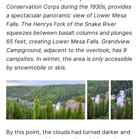
Conservation Corps during the 1930s, provides
a spectacular panoramic view of Lower Mesa
Falls. The Henrys Fork of the Snake River
squeezes between basalt columns and plunges
65 feet, creating Lower Mesa Falls. Grandview
Campground, adjacent to the overlook, has 9
campsites. In winter, the area is only accessible
by snowmobile or skis.
By this point, the clouds had turned darker and