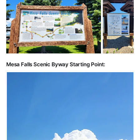
Mesa Falls Scenic Byway Starting Point: