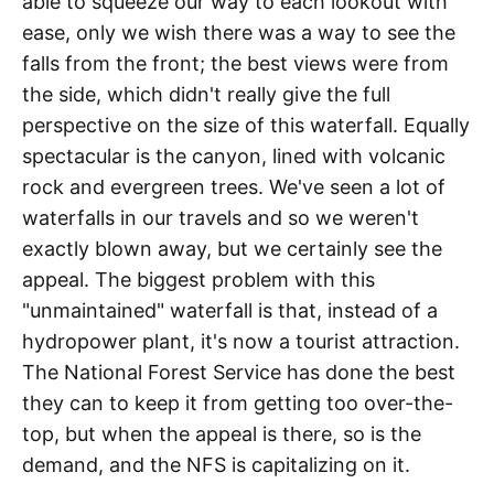
able to squeeze our way to each lookout with
ease, only we wish there was a way to see the
falls from the front; the best views were from
the side, which didn't really give the full
perspective on the size of this waterfall. Equally
spectacular is the canyon, lined with volcanic
rock and evergreen trees. We've seen a lot of
waterfalls in our travels and so we weren't
exactly blown away, but we certainly see the
appeal. The biggest problem with this
"unmaintained" waterfall is that, instead of a
hydropower plant, it's now a tourist attraction.
The National Forest Service has done the best
they can to keep it from getting too over-the-
top, but when the appeal is there, so is the
demand, and the NFS is capitalizing on it.