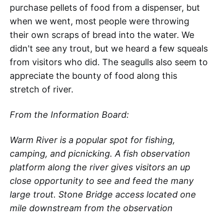
purchase pellets of food from a dispenser, but
when we went, most people were throwing
their own scraps of bread into the water. We
didn't see any trout, but we heard a few squeals
from visitors who did. The seagulls also seem to
appreciate the bounty of food along this
stretch of river.
From the Information Board:
Warm River is a popular spot for fishing,
camping, and picnicking. A fish observation
platform along the river gives visitors an up
close opportunity to see and feed the many
large trout. Stone Bridge access located one
mile downstream from the observation