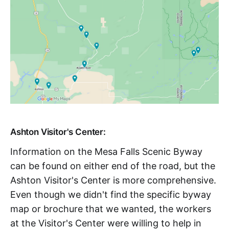
Ashton Visitor's Center:
Information on the Mesa Falls Scenic Byway
can be found on either end of the road, but the
Ashton Visitor's Center is more comprehensive.
Even though we didn't find the specific byway
map or brochure that we wanted, the workers
at the Visitor's Center were willing to help in