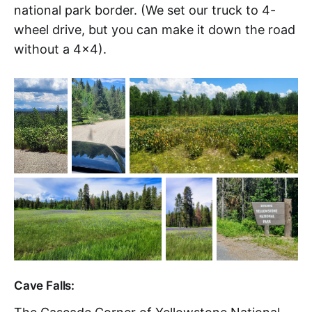
national park border. (We set our truck to 4-
wheel drive, but you can make it down the road
without a 4x4).
Cave Falls: