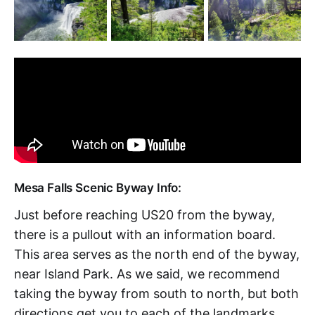
Mesa Falls Scenic Byway Info:
Just before reaching US20 from the byway,
there is a pullout with an information board.
This area serves as the north end of the byway,
near Island Park. As we said, we recommend
taking the byway from south to north, but both
directions get you to each of the landmarks