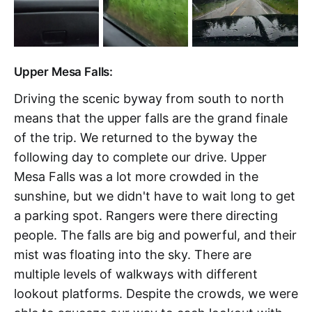
Upper Mesa Falls:
Driving the scenic byway from south to north
means that the upper falls are the grand finale
of the trip. We returned to the byway the
following day to complete our drive. Upper
Mesa Falls was a lot more crowded in the
sunshine, but we didn't have to wait long to get
a parking spot. Rangers were there directing
people. The falls are big and powerful, and their
mist was floating into the sky. There are
multiple levels of walkways with different
lookout platforms. Despite the crowds, we were