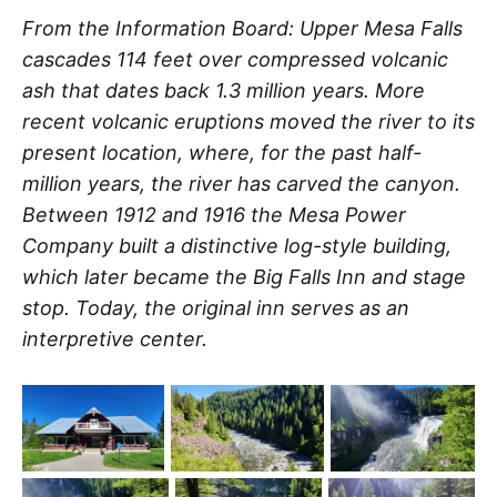
From the Information Board: Upper Mesa Falls
cascades 114 feet over compressed volcanic
ash that dates back 1.3 million years. More
recent volcanic eruptions moved the river to its
present location, where, for the past half-
million years, the river has carved the canyon.
Between 1912 and 1916 the Mesa Power
Company built a distinctive log-style building,
which later became the Big Falls Inn and stage
stop. Today, the original inn serves as an
interpretive center.