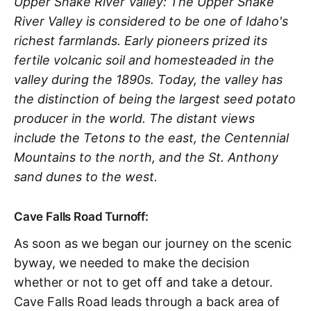
Upper Snake River Valley: The Upper Snake
River Valley is considered to be one of Idaho's
richest farmlands. Early pioneers prized its
fertile volcanic soil and homesteaded in the
valley during the 1890s. Today, the valley has
the distinction of being the largest seed potato
producer in the world. The distant views
include the Tetons to the east, the Centennial
Mountains to the north, and the St. Anthony
sand dunes to the west.
Cave Falls Road Turnoff:
As soon as we began our journey on the scenic
byway, we needed to make the decision
whether or not to get off and take a detour.
Cave Falls Road leads through a back area of