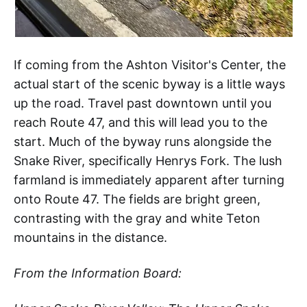
If coming from the Ashton Visitor's Center, the
actual start of the scenic byway is a little ways
up the road. Travel past downtown until you
reach Route 47, and this will lead you to the
start. Much of the byway runs alongside the
Snake River, specifically Henrys Fork. The lush
farmland is immediately apparent after turning
onto Route 47. The fields are bright green,
contrasting with the gray and white Teton
mountains in the distance.
From the Information Board: