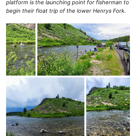
platform is the launching point for fisherman to
begin their float trip of the lower Henrys Fork.