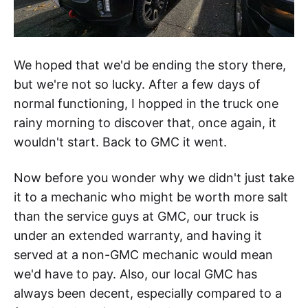
We hoped that we'd be ending the story there,
but we're not so lucky. After a few days of
normal functioning, I hopped in the truck one
rainy morning to discover that, once again, it
wouldn't start. Back to GMC it went.
Now before you wonder why we didn't just take
it to a mechanic who might be worth more salt
than the service guys at GMC, our truck is
under an extended warranty, and having it
served at a non-GMC mechanic would mean
we'd have to pay. Also, our local GMC has
always been decent, especially compared to a