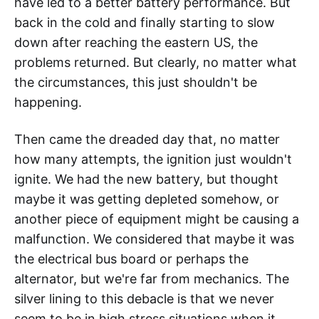
have led to a better battery performance. But
back in the cold and finally starting to slow
down after reaching the eastern US, the
problems returned. But clearly, no matter what
the circumstances, this just shouldn't be
happening.
Then came the dreaded day that, no matter
how many attempts, the ignition just wouldn't
ignite. We had the new battery, but thought
maybe it was getting depleted somehow, or
another piece of equipment might be causing a
malfunction. We considered that maybe it was
the electrical bus board or perhaps the
alternator, but we're far from mechanics. The
silver lining to this debacle is that we never
seem to be in high stress situations when it