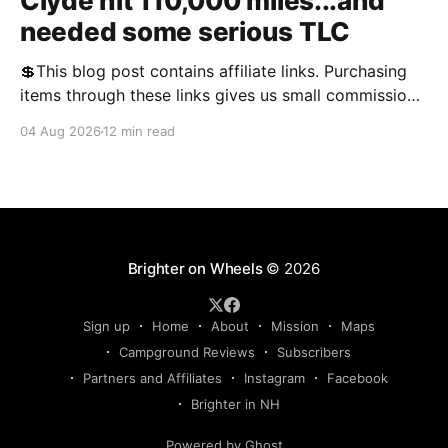
Clyde hit 110,000 miles...and
needed some serious TLC
💲This blog post contains affiliate links. Purchasing
items through these links gives us small commissions
and helps keep the blog free and open to the public.
04 Aug 2026
12 min read
We appreciate your support! We often talk about RV
problems on the blog, and this year, there was no
shortage of them. We'
Brighter on Wheels
© 2026
Sign up
Home
About
Mission
Maps
Campground Reviews
Subscribers
Partners and Affiliates
Instagram
Facebook
Brighter in NH
Powered by Ghost