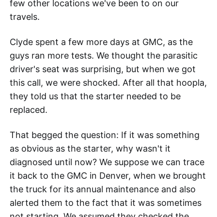
few other locations we've been to on our
travels.
Clyde spent a few more days at GMC, as the
guys ran more tests. We thought the parasitic
driver's seat was surprising, but when we got
this call, we were shocked. After all that hoopla,
they told us that the starter needed to be
replaced.
That begged the question: If it was something
as obvious as the starter, why wasn't it
diagnosed until now? We suppose we can trace
it back to the GMC in Denver, when we brought
the truck for its annual maintenance and also
alerted them to the fact that it was sometimes
not starting. We assumed they checked the