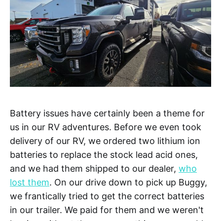
Battery issues have certainly been a theme for
us in our RV adventures. Before we even took
delivery of our RV, we ordered two lithium ion
batteries to replace the stock lead acid ones,
and we had them shipped to our dealer,
who
lost them
. On our drive down to pick up Buggy,
we frantically tried to get the correct batteries
in our trailer. We paid for them and we weren't