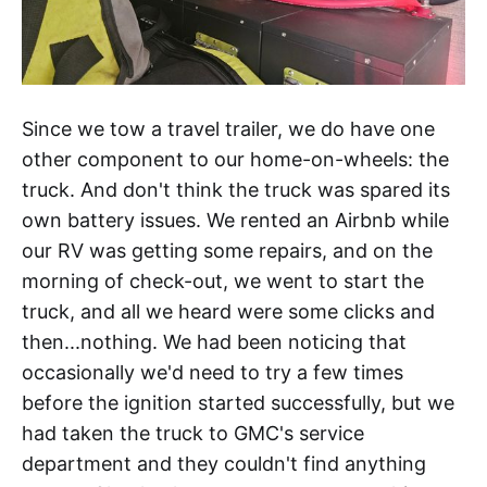
Since we tow a travel trailer, we do have one
other component to our home-on-wheels: the
truck. And don't think the truck was spared its
own battery issues. We rented an Airbnb while
our RV was getting some repairs, and on the
morning of check-out, we went to start the
truck, and all we heard were some clicks and
then...nothing. We had been noticing that
occasionally we'd need to try a few times
before the ignition started successfully, but we
had taken the truck to GMC's service
department and they couldn't find anything