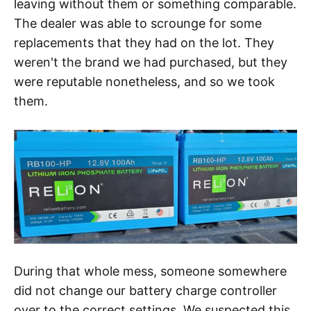
leaving without them or something comparable.
The dealer was able to scrounge for some
replacements that they had on the lot. They
weren't the brand we had purchased, but they
were reputable nonetheless, and so we took
them.
During that whole mess, someone somewhere
did not change our battery charge controller
over to the correct settings. We suspected this