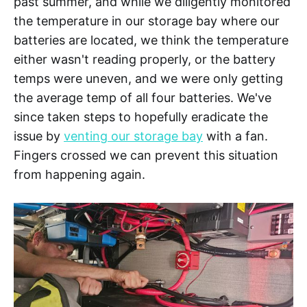
past summer, and while we diligently monitored
the temperature in our storage bay where our
batteries are located, we think the temperature
either wasn't reading properly, or the battery
temps were uneven, and we were only getting
the average temp of all four batteries. We've
since taken steps to hopefully eradicate the
issue by
venting our storage bay
with a fan.
Fingers crossed we can prevent this situation
from happening again.