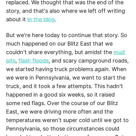
replaced. We thought that was the end of the
story, and that's also where we left off writing
about it
in the blog
.
But we're here today to continue that story. So
much happened on our Blitz East that we
couldn't share everything, but amidst the
mud
pits
,
flash floods
, and scary campground roads,
we started having truck problems
again.
When
we were in Pennsylvania, we went to start the
truck, and it took a few attempts. This hadn't
happened in a good six weeks, so it raised
some red flags. Over the course of our Blitz
East, we were driving more often and the
temperatures weren't super cold until we got to
Pennsylvania, so those circumstances could