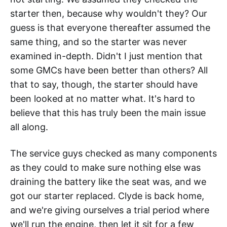
starter then, because why wouldn't they? Our
guess is that everyone thereafter assumed the
same thing, and so the starter was never
examined in-depth. Didn't I just mention that
some GMCs have been better than others? All
that to say, though, the starter should have
been looked at no matter what. It's hard to
believe that this has truly been the main issue
all along.
The service guys checked as many components
as they could to make sure nothing else was
draining the battery like the seat was, and we
got our starter replaced. Clyde is back home,
and we're giving ourselves a trial period where
we'll run the engine, then let it sit for a few