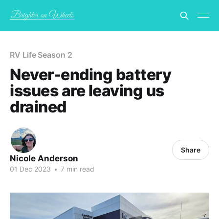
RV Life Season 2
Never-ending battery
issues are leaving us
drained
Share
Nicole Anderson
01 Dec 2023
•
7 min read