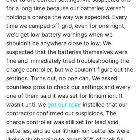
for a long time because our batteries weren't
holding a charge the way we expected. Every
time we camped off-grid, even for one night,
we'd get low battery warnings when we
shouldn't be anywhere close to low. We
suspected that the batteries themselves were
fine and immediately tried troubleshooting the
charge controller, but we couldn't figure out the
settings. Turns out, no one can. We asked
countless pros to check our settings and every
one of them said it was set for lithium ion. It
wasn't until we
got our solar
installed that our
contractor confirmed our suspicions. The
charge controller was still set for lead acid
batteries, and so our lithium ion batteries were
likely only charging to about 30% of their full