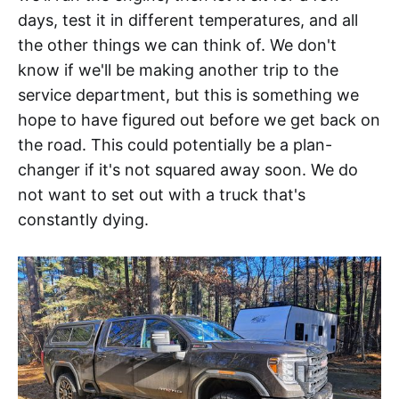
days, test it in different temperatures, and all
the other things we can think of. We don't
know if we'll be making another trip to the
service department, but this is something we
hope to have figured out before we get back on
the road. This could potentially be a plan-
changer if it's not squared away soon. We do
not want to set out with a truck that's
constantly dying.