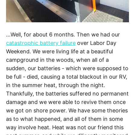
...Well, for about 6 months. Then we had our
catastrophic battery failure
over Labor Day
Weekend. We were living life at a beautiful
campground in the woods, when all of a
sudden, our batteries - which were supposed to
be full - died, causing a total blackout in our RV,
in the summer heat, through the night.
Thankfully, the batteries suffered no permanent
damage and we were able to revive them once
we got on shore power. We have some theories
as to what happened, and all of them in some
way involve heat. Heat was not our friend this