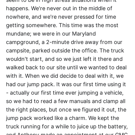
happens. We're never out in the middle of
nowhere, and we're never pressed for time
getting somewhere. This time was the most
mundane; we were in our Maryland
campground, a 2-minute drive away from our
campsite, parked outside the office. The truck
wouldn't start, and so we just left it there and
walked back to our site until we wanted to deal
with it. When we did decide to deal with it, we
had our jump pack. It was our first time using it
- actually our first time ever jumping a vehicle,
so we had to read a few manuals and clamp all
the right places, but once we figured it out, the
jump pack worked like a charm. We kept the
truck running for a while to juice up the battery,
and Anthony made an appointment at our GMC