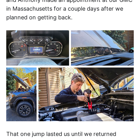
in Massachusetts for a couple days after we
planned on getting back.
That one jump lasted us until we returned