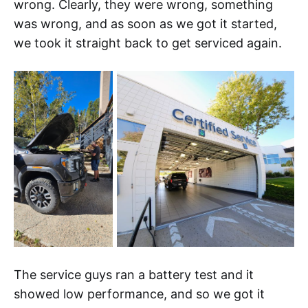
wrong. Clearly, they were wrong, something
was wrong, and as soon as we got it started,
we took it straight back to get serviced again.
The service guys ran a battery test and it
showed low performance, and so we got it