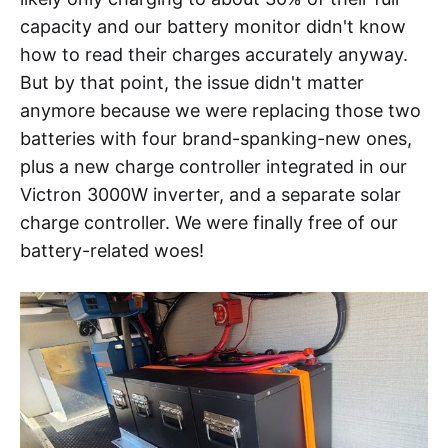
capacity and our battery monitor didn't know
how to read their charges accurately anyway.
But by that point, the issue didn't matter
anymore because we were replacing those two
batteries with four brand-spanking-new ones,
plus a new charge controller integrated in our
Victron 3000W inverter, and a separate solar
charge controller. We were finally free of our
battery-related woes!