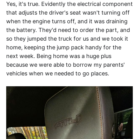
Yes, it's true. Evidently the electrical component
that adjusts the driver's seat wasn't turning off
when the engine turns off, and it was draining
the battery. They'd need to order the part, and
so they jumped the truck for us and we took it
home, keeping the jump pack handy for the
next week. Being home was a huge plus
because we were able to borrow my parents'
vehicles when we needed to go places.