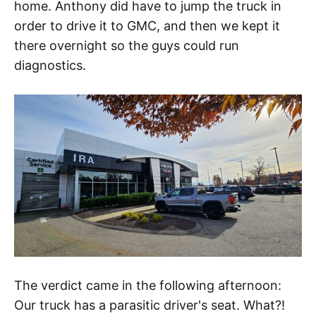
home. Anthony did have to jump the truck in
order to drive it to GMC, and then we kept it
there overnight so the guys could run
diagnostics.
The verdict came in the following afternoon:
Our truck has a parasitic driver's seat. What?!