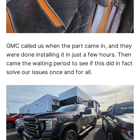
GMC called us when the part came in, and they
were done installing it in just a few hours. Then
came the waiting period to see if this did in fact
solve our issues once and for all.