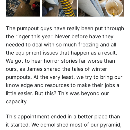
The pumpout guys have really been put through
the ringer this year. Never before have they
needed to deal with so much freezing and all
the equipment issues that happen as a result.
We got to hear horror stories far worse than
ours, as James shared the tales of winter
pumpouts. At the very least, we try to bring our
knowledge and resources to make their jobs a
little easier. But this? This was beyond our
capacity.
This appointment ended in a better place than
it started. We demolished most of our pyramid,