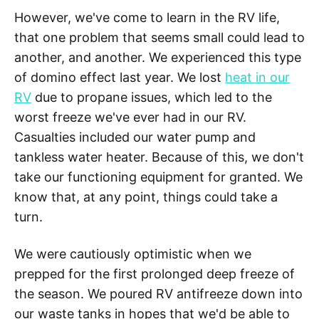
However, we've come to learn in the RV life,
that one problem that seems small could lead to
another, and another. We experienced this type
of domino effect last year. We lost
heat in our
RV
due to propane issues, which led to the
worst freeze we've ever had in our RV.
Casualties included our water pump and
tankless water heater. Because of this, we don't
take our functioning equipment for granted. We
know that, at any point, things could take a
turn.
We were cautiously optimistic when we
prepped for the first prolonged deep freeze of
the season. We poured RV antifreeze down into
our waste tanks in hopes that we'd be able to