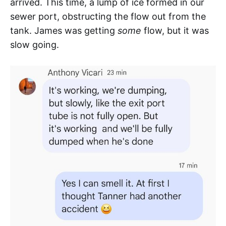
arrived. This time, a lump of ice formed in our
sewer port, obstructing the flow out from the
tank. James was getting
some
flow, but it was
slow going.