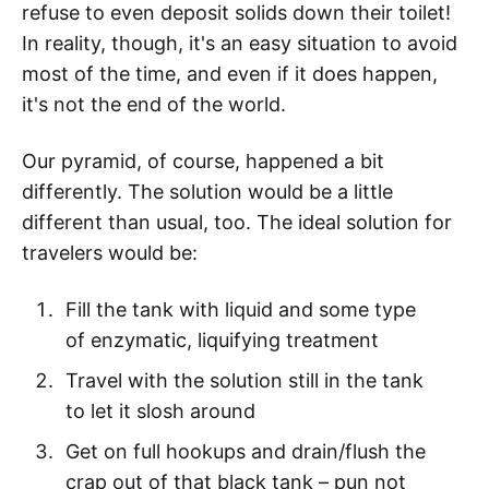
refuse to even deposit solids down their toilet!
In reality, though, it's an easy situation to avoid
most of the time, and even if it does happen,
it's not the end of the world.
Our pyramid, of course, happened a bit
differently. The solution would be a little
different than usual, too. The ideal solution for
travelers would be:
Fill the tank with liquid and some type
of enzymatic, liquifying treatment
Travel with the solution still in the tank
to let it slosh around
Get on full hookups and drain/flush the
crap out of that black tank – pun not