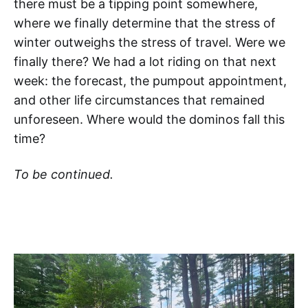
there must be a tipping point somewhere,
where we finally determine that the stress of
winter outweighs the stress of travel. Were we
finally there? We had a lot riding on that next
week: the forecast, the pumpout appointment,
and other life circumstances that remained
unforeseen. Where would the dominos fall this
time?
To be continued.