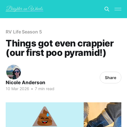
RV Life Season 5
Things got even crappier
(our first poo pyramid!)
Share
Nicole Anderson
10 Mar 2026
•
7 min read