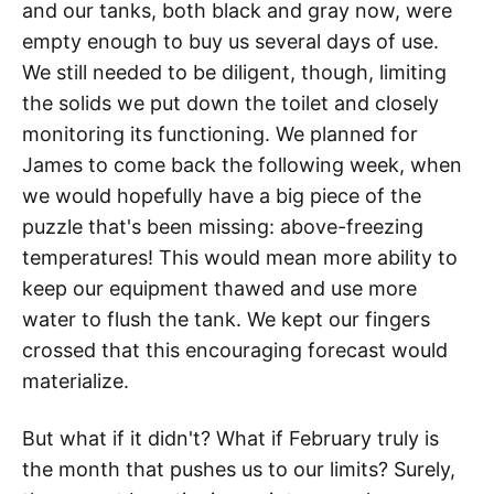
and our tanks, both black and gray now, were
empty enough to buy us several days of use.
We still needed to be diligent, though, limiting
the solids we put down the toilet and closely
monitoring its functioning. We planned for
James to come back the following week, when
we would hopefully have a big piece of the
puzzle that's been missing: above-freezing
temperatures! This would mean more ability to
keep our equipment thawed and use more
water to flush the tank. We kept our fingers
crossed that this encouraging forecast would
materialize.
But what if it didn't? What if February truly is
the month that pushes us to our limits? Surely,