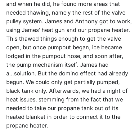
and when he did, he found more areas that
needed thawing, namely the rest of the valve
pulley system. James and Anthony got to work,
using James' heat gun and our propane heater.
This thawed things enough to get the valve
open, but once pumpout began, ice became
lodged in the pumpout hose, and soon after,
the pump mechanism itself. James had
a...solution. But the domino effect had already
begun. We could only get partially pumped,
black tank only. Afterwards, we had a night of
heat issues, stemming from the fact that we
needed to take our propane tank out of its
heated blanket in order to connect it to the
propane heater.