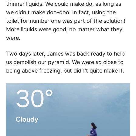
thinner liquids. We could make do, as long as
we didn't make doo-doo. In fact, using the
toilet for number one was part of the solution!
More liquids were good, no matter what they
were.
Two days later, James was back ready to help
us demolish our pyramid. We were
so
close to
being above freezing, but didn't quite make it.