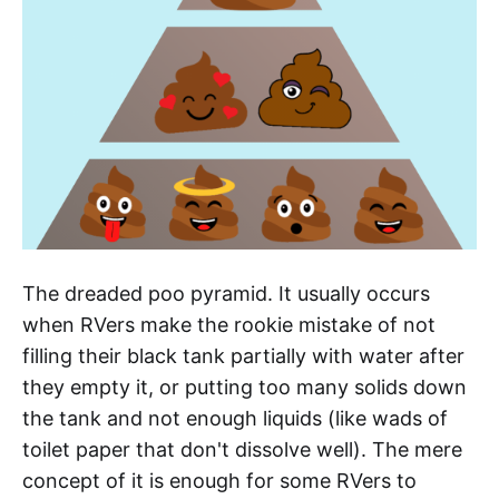
The dreaded poo pyramid. It usually occurs
when RVers make the rookie mistake of not
filling their black tank partially with water after
they empty it, or putting too many solids down
the tank and not enough liquids (like wads of
toilet paper that don't dissolve well). The mere
concept of it is enough for some RVers to