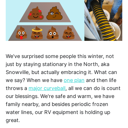
We've surprised some people this winter, not
just by staying stationary in the North, aka
Snowville, but actually embracing it. What can
we say? When we have
one plan
and then life
throws a
major curveball
, all we can do is count
our blessings. We're safe and warm, we have
family nearby, and besides periodic frozen
water lines, our RV equipment is holding up
great.