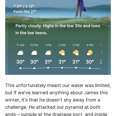
This unfortunately meant our water was limited,
but if we've learned anything about James this
winter, it's that he doesn't shy away from a
challenge. He attacked our pyramid at both
ends – outside at the drainage port, and inside