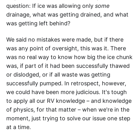
question: If ice was allowing only
some
drainage, what was getting drained, and what
was getting left behind?
We said no mistakes were made, but if there
was any point of oversight, this was it. There
was no real way to know how big the ice chunk
was, if part of it had been successfully thawed
or dislodged, or if all waste was getting
successfully pumped. In retrospect, however,
we could have been more judicious. It's tough
to apply all our RV knowledge – and knowledge
of physics, for that matter – when we're in the
moment, just trying to solve our issue one step
at a time.