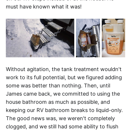
must have known what it was!
Without agitation, the tank treatment wouldn't
work to its full potential, but we figured adding
some was better than nothing. Then, until
James came back, we committed to using the
house bathroom as much as possible, and
keeping our RV bathroom breaks to liquid-only.
The good news was, we weren't completely
clogged, and we still had some ability to flush