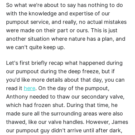
So what we're about to say has nothing to do
with the knowledge and expertise of our
pumpout service, and really, no actual mistakes
were made on their part or ours. This is just
another situation where nature has a plan, and
we can't quite keep up.
Let's first briefly recap what happened during
our pumpout during the deep freeze, but if
you'd like more details about that day, you can
read it
here
. On the day of the pumpout,
Anthony needed to thaw our secondary valve,
which had frozen shut. During that time, he
made sure all the surrounding areas were also
thawed, like our valve handles. However, James
our pumpout guy didn't arrive until after dark,