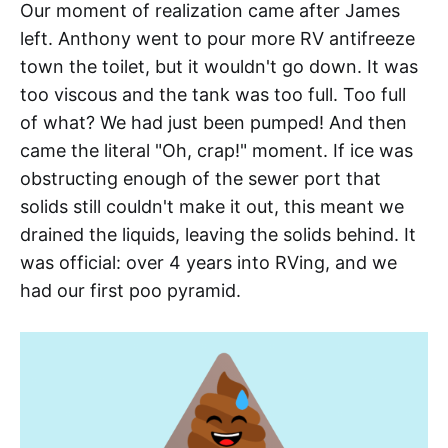
Our moment of realization came after James
left. Anthony went to pour more RV antifreeze
town the toilet, but it wouldn't go down. It was
too viscous and the tank was too full. Too full
of what? We had just been pumped! And then
came the literal "Oh, crap!" moment. If ice was
obstructing enough of the sewer port that
solids still couldn't make it out, this meant we
drained the liquids, leaving the solids behind. It
was official: over 4 years into RVing, and we
had our first poo pyramid.