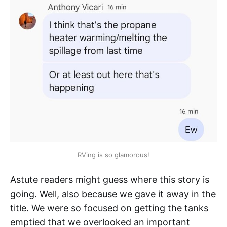
RVing is so glamorous!
Astute readers might guess where this story is
going. Well, also because we gave it away in the
title. We were so focused on getting the tanks
emptied that we overlooked an important