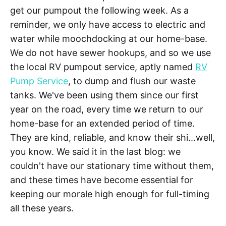
get our pumpout the following week. As a
reminder, we only have access to electric and
water while moochdocking at our home-base.
We do not have sewer hookups, and so we use
the local RV pumpout service, aptly named
RV
Pump Service
, to dump and flush our waste
tanks. We've been using them since our first
year on the road, every time we return to our
home-base for an extended period of time.
They are kind, reliable, and know their shi...well,
you know. We said it in the last blog: we
couldn't have our stationary time without them,
and these times have become essential for
keeping our morale high enough for full-timing
all these years.