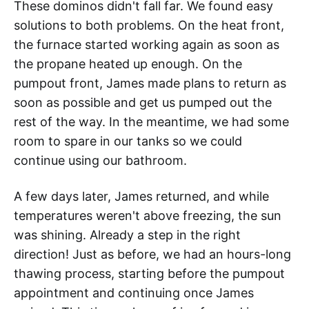
These dominos didn't fall far. We found easy
solutions to both problems. On the heat front,
the furnace started working again as soon as
the propane heated up enough. On the
pumpout front, James made plans to return as
soon as possible and get us pumped out the
rest of the way. In the meantime, we had some
room to spare in our tanks so we could
continue using our bathroom.
A few days later, James returned, and while
temperatures weren't above freezing, the sun
was shining. Already a step in the right
direction! Just as before, we had an hours-long
thawing process, starting before the pumpout
appointment and continuing once James