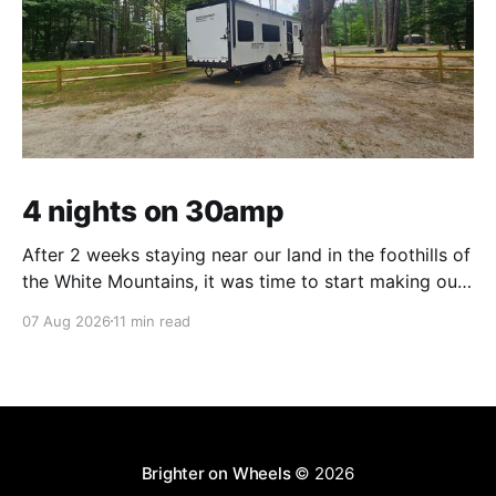
4 nights on 30amp
After 2 weeks staying near our land in the foothills of
the White Mountains, it was time to start making our
way south. We were in the middle of tackling a big
07 Aug 2026
11 min read
New England to-do list – not one of adventure, but
one of necessity. Life threw us a lot
Brighter on Wheels
© 2026