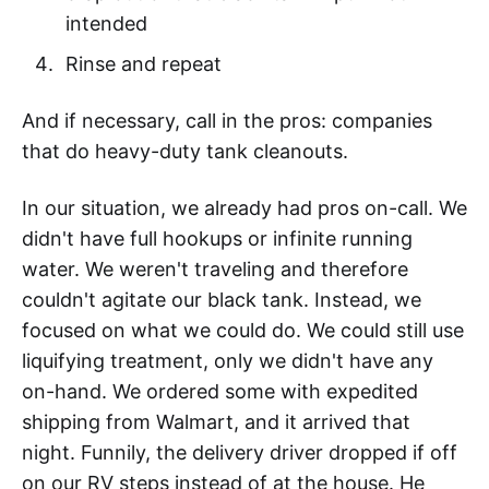
intended
Rinse and repeat
And if necessary, call in the pros: companies
that do heavy-duty tank cleanouts.
In our situation, we already had pros on-call. We
didn't have full hookups or infinite running
water. We weren't traveling and therefore
couldn't agitate our black tank. Instead, we
focused on what we could do. We could still use
liquifying treatment, only we didn't have any
on-hand. We ordered some with expedited
shipping from Walmart, and it arrived that
night. Funnily, the delivery driver dropped if off
on our RV steps instead of at the house. He