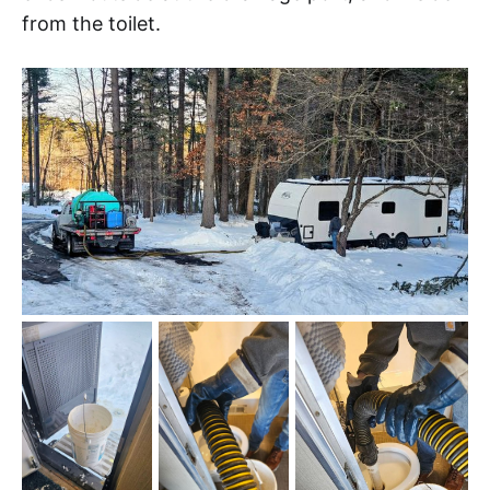
from the toilet.