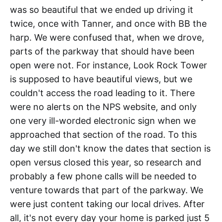
was so beautiful that we ended up driving it
twice, once with Tanner, and once with BB the
harp. We were confused that, when we drove,
parts of the parkway that should have been
open were not. For instance, Look Rock Tower
is supposed to have beautiful views, but we
couldn't access the road leading to it. There
were no alerts on the NPS website, and only
one very ill-worded electronic sign when we
approached that section of the road. To this
day we still don't know the dates that section is
open versus closed this year, so research and
probably a few phone calls will be needed to
venture towards that part of the parkway. We
were just content taking our local drives. After
all, it's not every day your home is parked just 5