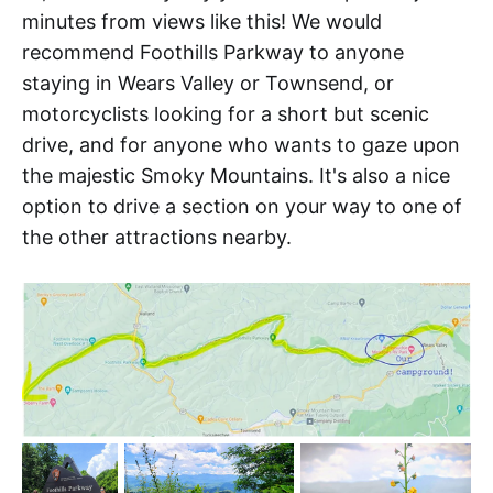
minutes from views like this! We would
recommend Foothills Parkway to anyone
staying in Wears Valley or Townsend, or
motorcyclists looking for a short but scenic
drive, and for anyone who wants to gaze upon
the majestic Smoky Mountains. It's also a nice
option to drive a section on your way to one of
the other attractions nearby.