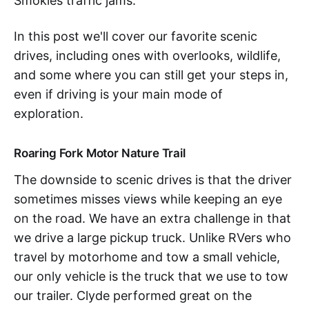
Smokies traffic jams.
In this post we'll cover our favorite scenic
drives, including ones with overlooks, wildlife,
and some where you can still get your steps in,
even if driving is your main mode of
exploration.
Roaring Fork Motor Nature Trail
The downside to scenic drives is that the driver
sometimes misses views while keeping an eye
on the road. We have an extra challenge in that
we drive a large pickup truck. Unlike RVers who
travel by motorhome and tow a small vehicle,
our only vehicle is the truck that we use to tow
our trailer. Clyde performed great on the