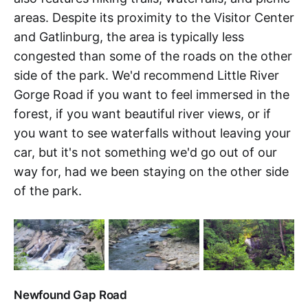
areas. Despite its proximity to the Visitor Center
and Gatlinburg, the area is typically less
congested than some of the roads on the other
side of the park. We'd recommend Little River
Gorge Road if you want to feel immersed in the
forest, if you want beautiful river views, or if
you want to see waterfalls without leaving your
car, but it's not something we'd go out of our
way for, had we been staying on the other side
of the park.
Newfound Gap Road