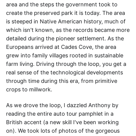
area and the steps the government took to
create the preserved park it is today. The area
is steeped in Native American history, much of
which isn't known, as the records became more
detailed during the pioneer settlement. As the
Europeans arrived at Cades Cove, the area
grew into family villages rooted in sustainable
farm living. Driving through the loop, you get a
real sense of the technological developments
through time during this era, from primitive
crops to millwork.
As we drove the loop, I dazzled Anthony by
reading the entire auto tour pamphlet in a
British accent (a new skill I've been working
on). We took lots of photos of the gorgeous