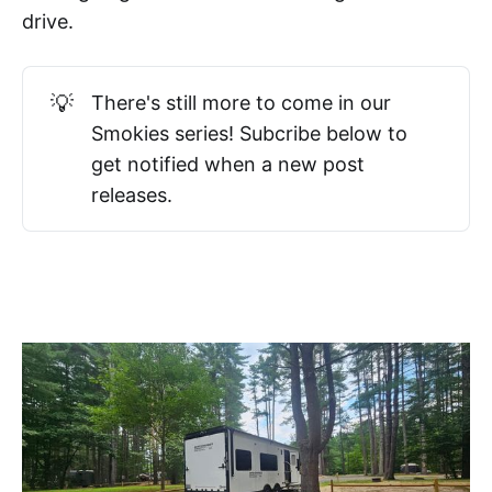
drive.
💡
There's still more to come in our
Smokies series! Subcribe below to
get notified when a new post
releases.