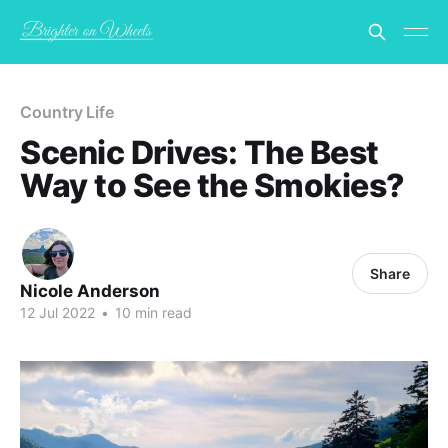
Country Life
Scenic Drives: The Best
Way to See the Smokies?
Share
Nicole Anderson
12 Jul 2022
•
10 min read