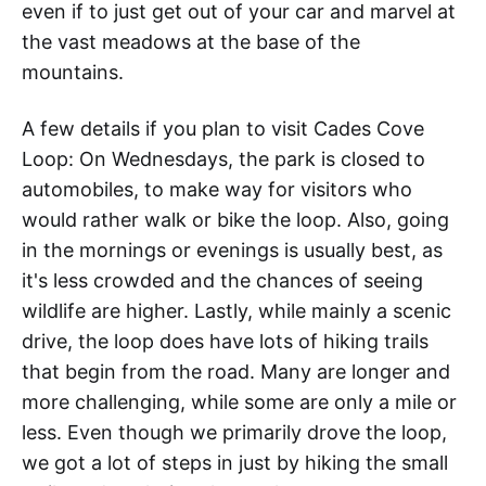
even if to just get out of your car and marvel at
the vast meadows at the base of the
mountains.
A few details if you plan to visit Cades Cove
Loop: On Wednesdays, the park is closed to
automobiles, to make way for visitors who
would rather walk or bike the loop. Also, going
in the mornings or evenings is usually best, as
it's less crowded and the chances of seeing
wildlife are higher. Lastly, while mainly a scenic
drive, the loop does have lots of hiking trails
that begin from the road. Many are longer and
more challenging, while some are only a mile or
less. Even though we primarily drove the loop,
we got a lot of steps in just by hiking the small