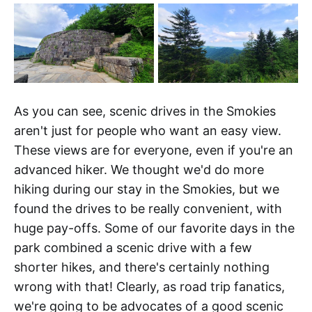
As you can see, scenic drives in the Smokies
aren't just for people who want an easy view.
These views are for everyone, even if you're an
advanced hiker. We thought we'd do more
hiking during our stay in the Smokies, but we
found the drives to be really convenient, with
huge pay-offs. Some of our favorite days in the
park combined a scenic drive with a few
shorter hikes, and there's certainly nothing
wrong with that! Clearly, as road trip fanatics,
we're going to be advocates of a good scenic