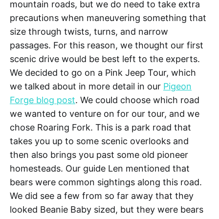
mountain roads, but we do need to take extra
precautions when maneuvering something that
size through twists, turns, and narrow
passages. For this reason, we thought our first
scenic drive would be best left to the experts.
We decided to go on a Pink Jeep Tour, which
we talked about in more detail in our
Pigeon
Forge blog post
. We could choose which road
we wanted to venture on for our tour, and we
chose Roaring Fork. This is a park road that
takes you up to some scenic overlooks and
then also brings you past some old pioneer
homesteads. Our guide Len mentioned that
bears were common sightings along this road.
We did see a few from so far away that they
looked Beanie Baby sized, but they were bears