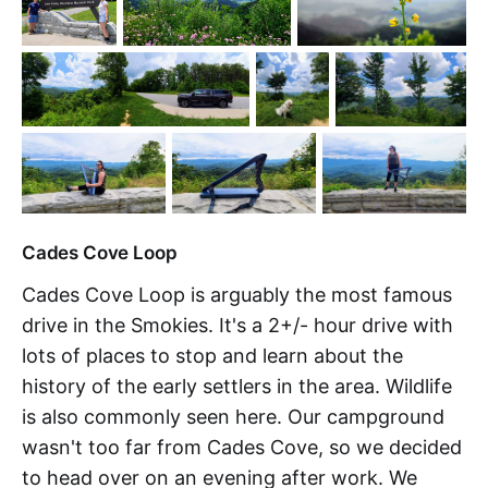
Cades Cove Loop
Cades Cove Loop is arguably the most famous
drive in the Smokies. It's a 2+/- hour drive with
lots of places to stop and learn about the
history of the early settlers in the area. Wildlife
is also commonly seen here. Our campground
wasn't too far from Cades Cove, so we decided
to head over on an evening after work. We