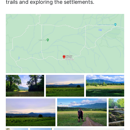
trails and exploring the settlements.