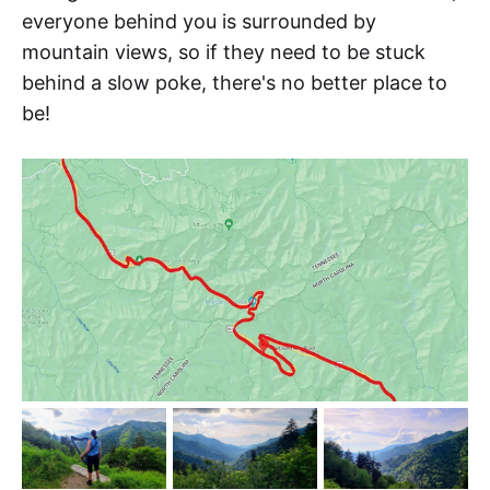
everyone behind you is surrounded by
mountain views, so if they need to be stuck
behind a slow poke, there's no better place to
be!