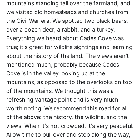
mountains standing tall over the farmland, and
we visited old homesteads and churches from
the Civil War era. We spotted two black bears,
over a dozen deer, a rabbit, and a turkey.
Everything we heard about Cades Cove was
true; it's great for wildlife sightings and learning
about the history of the land. The views aren't
mentioned much, probably because Cades
Cove is in the valley looking up at the
mountains, as opposed to the overlooks on top
of the mountains. We thought this was a
refreshing vantage point and is very much
worth noting. We recommend this road for all
of the above: the history, the wildlife, and the
views. When it's not crowded, it's very peaceful.
Allow time to pull over and stop along the way,