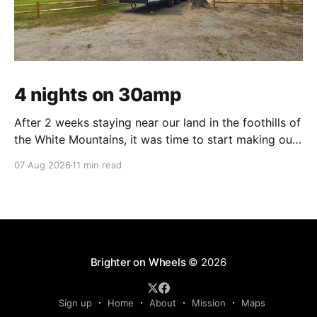
4 nights on 30amp
After 2 weeks staying near our land in the foothills of
the White Mountains, it was time to start making our
way south. We were in the middle of tackling a big
07 Aug 2026
11 min read
New England to-do list – not one of adventure, but
one of necessity. Life threw us a lot
Brighter on Wheels
© 2026
Sign up
Home
About
Mission
Maps