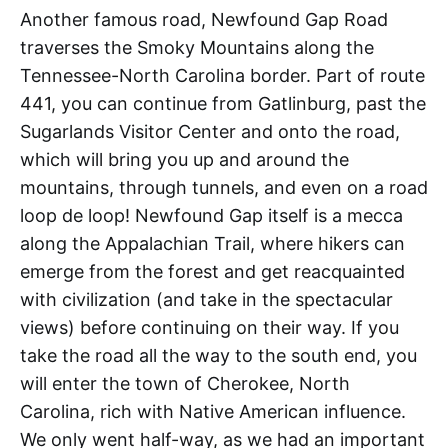
Another famous road, Newfound Gap Road
traverses the Smoky Mountains along the
Tennessee-North Carolina border. Part of route
441, you can continue from Gatlinburg, past the
Sugarlands Visitor Center and onto the road,
which will bring you up and around the
mountains, through tunnels, and even on a road
loop de loop! Newfound Gap itself is a mecca
along the Appalachian Trail, where hikers can
emerge from the forest and get reacquainted
with civilization (and take in the spectacular
views) before continuing on their way. If you
take the road all the way to the south end, you
will enter the town of Cherokee, North
Carolina, rich with Native American influence.
We only went half-way, as we had an important