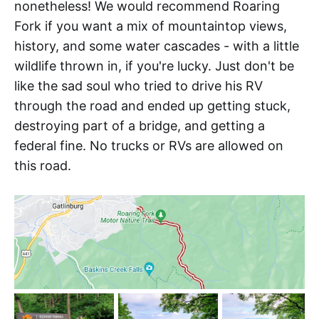
nonetheless! We would recommend Roaring
Fork if you want a mix of mountaintop views,
history, and some water cascades - with a little
wildlife thrown in, if you're lucky. Just don't be
like the sad soul who tried to drive his RV
through the road and ended up getting stuck,
destroying part of a bridge, and getting a
federal fine. No trucks or RVs are allowed on
this road.