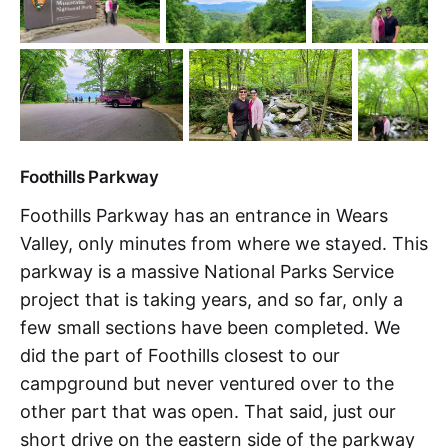
Foothills Parkway
Foothills Parkway has an entrance in Wears
Valley, only minutes from where we stayed. This
parkway is a massive National Parks Service
project that is taking years, and so far, only a
few small sections have been completed. We
did the part of Foothills closest to our
campground but never ventured over to the
other part that was open. That said, just our
short drive on the eastern side of the parkway