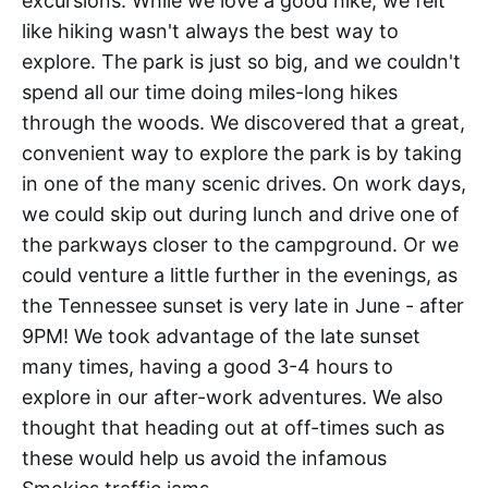
excursions. While we love a good hike, we felt
like hiking wasn't always the best way to
explore. The park is just so big, and we couldn't
spend all our time doing miles-long hikes
through the woods. We discovered that a great,
convenient way to explore the park is by taking
in one of the many scenic drives. On work days,
we could skip out during lunch and drive one of
the parkways closer to the campground. Or we
could venture a little further in the evenings, as
the Tennessee sunset is very late in June - after
9PM! We took advantage of the late sunset
many times, having a good 3-4 hours to
explore in our after-work adventures. We also
thought that heading out at off-times such as
these would help us avoid the infamous