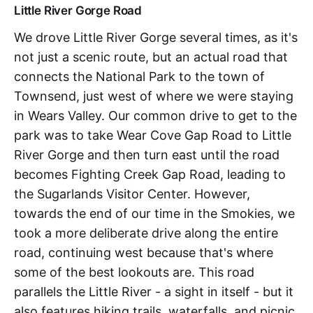
Little River Gorge Road
We drove Little River Gorge several times, as it's
not just a scenic route, but an actual road that
connects the National Park to the town of
Townsend, just west of where we were staying
in Wears Valley. Our common drive to get to the
park was to take Wear Cove Gap Road to Little
River Gorge and then turn east until the road
becomes Fighting Creek Gap Road, leading to
the Sugarlands Visitor Center. However,
towards the end of our time in the Smokies, we
took a more deliberate drive along the entire
road, continuing west because that's where
some of the best lookouts are. This road
parallels the Little River - a sight in itself - but it
also features hiking trails, waterfalls, and picnic