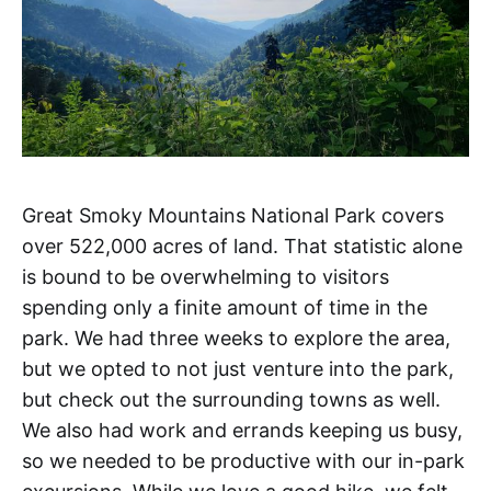
Great Smoky Mountains National Park covers
over 522,000 acres of land. That statistic alone
is bound to be overwhelming to visitors
spending only a finite amount of time in the
park. We had three weeks to explore the area,
but we opted to not just venture into the park,
but check out the surrounding towns as well.
We also had work and errands keeping us busy,
so we needed to be productive with our in-park