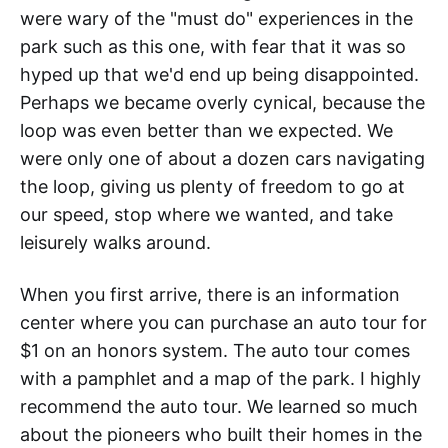
were wary of the "must do" experiences in the
park such as this one, with fear that it was so
hyped up that we'd end up being disappointed.
Perhaps we became overly cynical, because the
loop was even better than we expected. We
were only one of about a dozen cars navigating
the loop, giving us plenty of freedom to go at
our speed, stop where we wanted, and take
leisurely walks around.
When you first arrive, there is an information
center where you can purchase an auto tour for
$1 on an honors system. The auto tour comes
with a pamphlet and a map of the park. I highly
recommend the auto tour. We learned so much
about the pioneers who built their homes in the