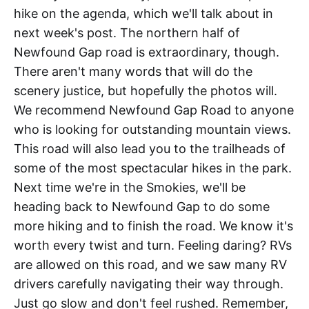
hike on the agenda, which we'll talk about in
next week's post. The northern half of
Newfound Gap road is extraordinary, though.
There aren't many words that will do the
scenery justice, but hopefully the photos will.
We recommend Newfound Gap Road to anyone
who is looking for outstanding mountain views.
This road will also lead you to the trailheads of
some of the most spectacular hikes in the park.
Next time we're in the Smokies, we'll be
heading back to Newfound Gap to do some
more hiking and to finish the road. We know it's
worth every twist and turn. Feeling daring? RVs
are allowed on this road, and we saw many RV
drivers carefully navigating their way through.
Just go slow and don't feel rushed. Remember,