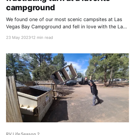
campground
We found one of our most scenic campsites at Las
Vegas Bay Campground and fell in love with the Lake
Mead region. So, when we were given the
23 May 2023
12 min read
opportunity to return, we drove full speed ahead.
Anthony's parents told us that, if we're ever back in
RV Life Season 2