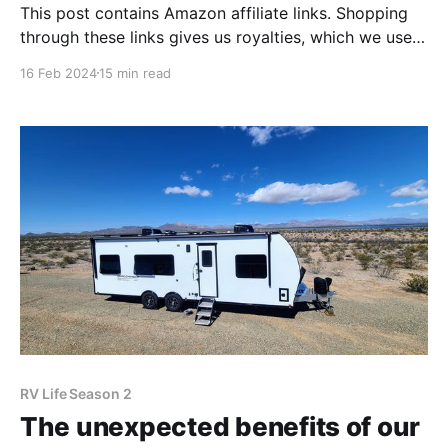
This post contains Amazon affiliate links. Shopping
through these links gives us royalties, which we use
to keep this blog alive. We appreciate your use of
16 Feb 2024
15 min read
these links when doing your Amazon shopping! One
of our favorite parts of the Florida RV SuperShow
was talking with other RVers about our
RV Life Season 2
The unexpected benefits of our