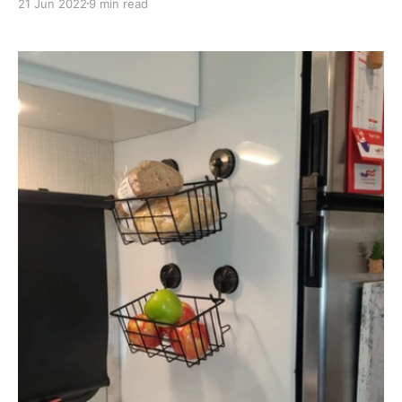
21 Jun 2022
9 min read
in our RV, we had a long list of modifications that we
wanted done in order to make our trailer more