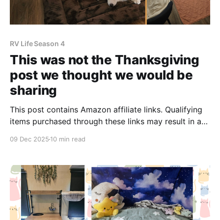
RV Life Season 4
This was not the Thanksgiving
post we thought we would be
sharing
This post contains Amazon affiliate links. Qualifying
items purchased through these links may result in a
small commission, which helps us maintain our blog.
09 Dec 2025
10 min read
Our last blog post was full of hope and optimism.
After feeling travel fatigue all year, we returned home
and settled into our new home state