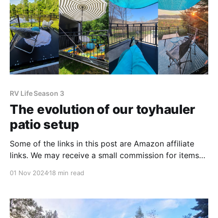
RV Life Season 3
The evolution of our toyhauler
patio setup
Some of the links in this post are Amazon affiliate
links. We may receive a small commission for items
purchase through these links. Thank you for
01 Nov 2024
18 min read
supporting our adventures! We made the decision to
purchase a toyhauler as our full-time travel rig for an
unconventional, yet common, reason. Toyhaulers