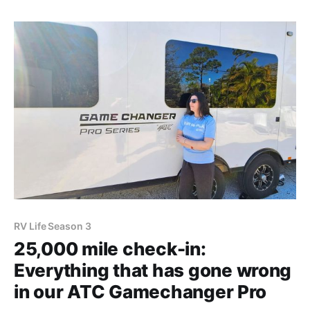
Amazon affiliate links. Shopping through these links
gives
RV Life Season 3
25,000 mile check-in:
Everything that has gone wrong
in our ATC Gamechanger Pro