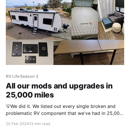
RV Life Season 3
All our mods and upgrades in
25,000 miles
💡We did it. We listed out every single broken and
problematic RV component that we've had in 25,000
miles of travel. Read it here and let us know, is it
20 Feb 2024
13 min read
more or less than you expected? This post contains