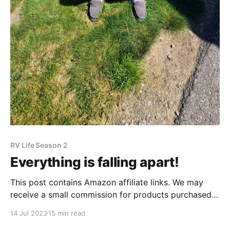
RV Life Season 2
Everything is falling apart!
This post contains Amazon affiliate links. We may
receive a small commission for products purchased
through these links. If our recent posts show
14 Jul 2023
15 min read
anything, we have really loved our time in Montana.