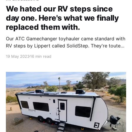
We hated our RV steps since
day one. Here's what we finally
replaced them with.
Our ATC Gamechanger toyhauler came standard with
RV steps by Lippert called SolidStep. They're touted
as the most stable steps on the market, with no
19 May 2023
16 min read
bounce and easy folding. Right from the start, we
read threads upon threads in the ATC Facebook
groups that painted a very polarized