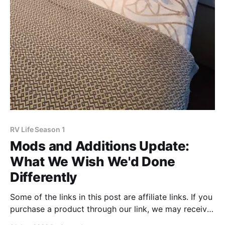
RV Life Season 1
Mods and Additions Update:
What We Wish We'd Done
Differently
Some of the links in this post are affiliate links. If you
purchase a product through our link, we may receive
a small compensation. Before we launched full-time