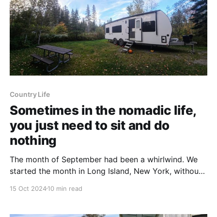
Country Life
Sometimes in the nomadic life,
you just need to sit and do
nothing
The month of September had been a whirlwind. We
started the month in Long Island, New York, without
our rig. Then we ventured back to Massachusetts to
15 Oct 2024
10 min read
get the rig (and Tanner), and two days later, we were
in New Hampshire. In our first week and a half in NH,