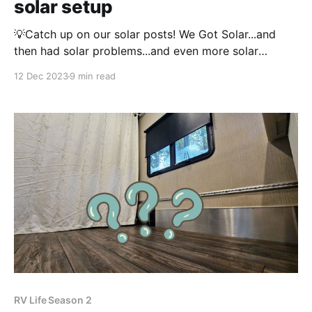
solar setup
💡Catch up on our solar posts! We Got Solar...and
then had solar problems...and even more solar
problems And then our batteries had a cascade
12 Dec 2023
9 min read
failure At the time of writing this post, we have now
had our solar install for over 9 months. Despite
having some problems with
RV Life Season 2