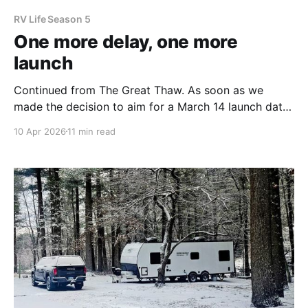
RV Life Season 5
One more delay, one more
launch
Continued from The Great Thaw. As soon as we
made the decision to aim for a March 14 launch date,
we kicked into high gear. We overhauled our entire
10 Apr 2026
11 min read
rig, decluttering and reorganizing every corner. We
jumped on repairs and projects, especially
attempting to stop the leaks we incurred during