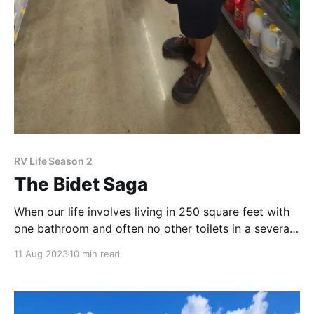
RV Life Season 2
The Bidet Saga
When our life involves living in 250 square feet with
one bathroom and often no other toilets in a several
mile radius, it's imperative that we make sure our
11 Aug 2023
10 min read
plumbing is functioning properly. You may recall that
after months of dealing with a finicky toilet, we
decided to