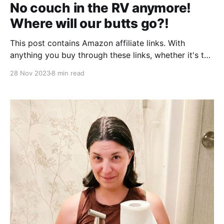
No couch in the RV anymore!
Where will our butts go?!
This post contains Amazon affiliate links. With
anything you buy through these links, whether it's the
exact product or not, we may receive a small
28 Nov 2023
8 min read
kickback. Thank you for supporting our travel blog!
Let's take a little trip down memory lane, to August
2020. We were