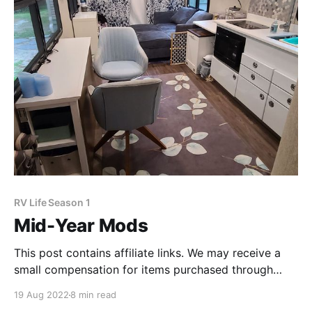
RV Life Season 1
Mid-Year Mods
This post contains affiliate links. We may receive a
small compensation for items purchased through
these links. Before we launched, we did a pretty
19 Aug 2022
8 min read
good job at figuring out what our day-to-day life was