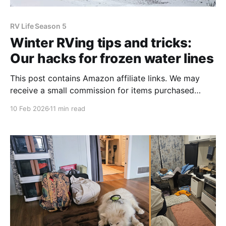
RV Life Season 5
Winter RVing tips and tricks:
Our hacks for frozen water lines
This post contains Amazon affiliate links. We may
receive a small commission for items purchased
through these links, which helps to fund our blog.
10 Feb 2026
11 min read
Thank you for your support! Well, here we are again,
parked stationary in the North while most of our
fellow RVers have sought warmer climates down