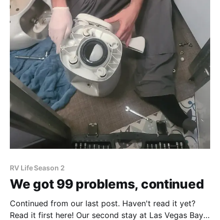
RV Life Season 2
We got 99 problems, continued
Continued from our last post. Haven't read it yet?
Read it first here! Our second stay at Las Vegas Bay