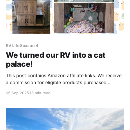
RV Life Season 4
We turned our RV into a cat
palace!
This post contains Amazon affiliate links. We receive
a commission for eligible products purchased
through these links, which we use to help fund our
05 Sep 2025
16 min read
blog. Thank you for your support! The cat's out of
the bag! We deliberately and expectedly foster failed
and now have 2 new adorable