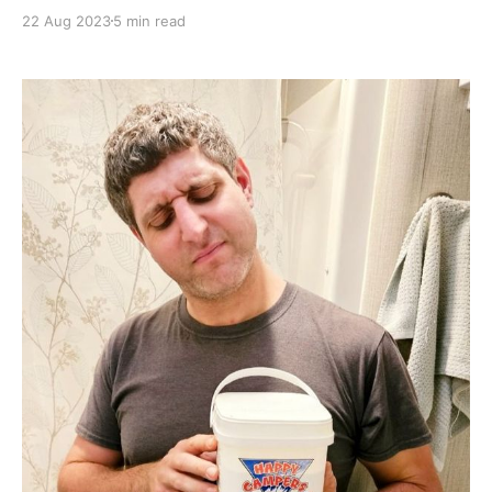
these upgrades to our bathroom are quite exciting,
22 Aug 2023
5 min read
mainly because with our old toilet leaking water into
our holding tank, we were limited in our ability to