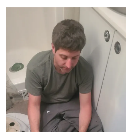
is, we were able to get a lot done all