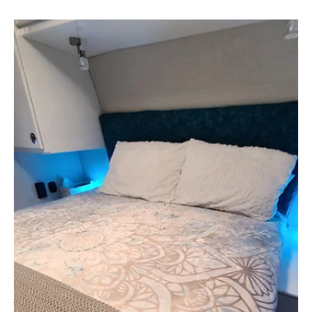
going to look like. We spent nearly two months living
in our RV at