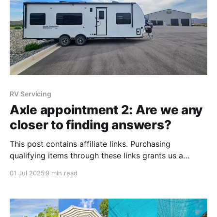
RV Servicing
Axle appointment 2: Are we any
closer to finding answers?
This post contains affiliate links. Purchasing
qualifying items through these links grants us a
commission, which we use to upkeep our blog.
01 Jul 2025
9 min read
Thanks for supporting our adventures! We planned
our entire season of travels around an axle
appointment in Utah. What happened? You can read
all the posts below, but