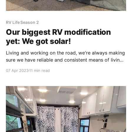
RV Life Season 2
Our biggest RV modification
yet: We got solar!
Living and working on the road, we're always making
sure we have reliable and consistent means of living,
and before we set out, I put a lot of research into
07 Apr 2023
11 min read
setting us up for success. We need the three main
pillars for RV living: water, electricity, and waste