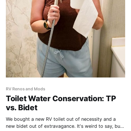
RV Renos and Mods
Toilet Water Conservation: TP
vs. Bidet
We bought a new RV toilet out of necessity and a
new bidet out of extravagance. It's weird to say, but