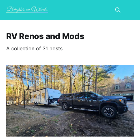
RV Renos and Mods
A collection of 31 posts