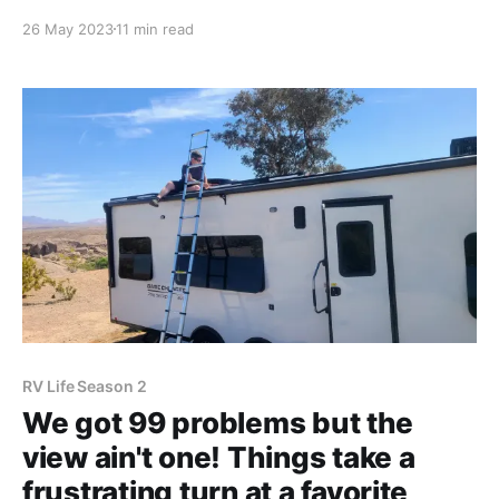
Campground was turning out much different than
26 May 2023
11 min read
expected, and we found ourselves trying to keep up
with an ever-growing pile of problems. 1. When we
got to
RV Life Season 2
We got 99 problems but the
view ain't one! Things take a
frustrating turn at a favorite