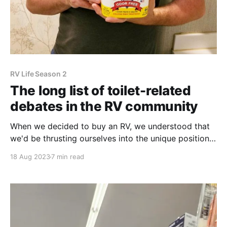
RV Life Season 2
The long list of toilet-related
debates in the RV community
When we decided to buy an RV, we understood that
we'd be thrusting ourselves into the unique position
of handling waste. Typically in a house, you do your
18 Aug 2023
7 min read
business, flush the toilet, and never need to worry
about seeing your waste again. RVers need to dump
their own