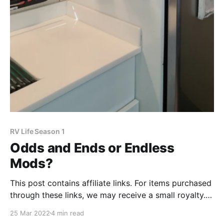
RV Life Season 1
Odds and Ends or Endless
Mods?
This post contains affiliate links. For items purchased
through these links, we may receive a small royalty.
The more time we spend in the RV, the more we learn
25 Mar 2022
4 min read
how we want to organize our space. While we were