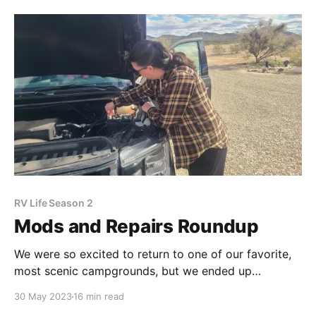
The mountains feel like home to us, and we never tire
of the beauty and recreation this landscape
RV Life Season 2
Mods and Repairs Roundup
We were so excited to return to one of our favorite,
most scenic campgrounds, but we ended up
spending a week and a half tackling a sudden laundry
30 May 2023
16 min read
list of repairs. What's Zen about that?! The plus side