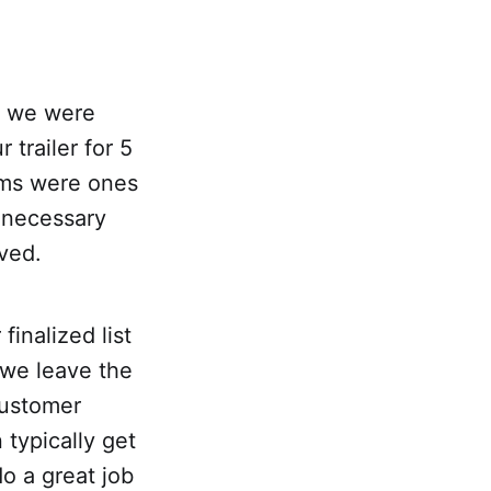
ut we were
trailer for 5
tems were ones
 necessary
ived.
inalized list
 we leave the
customer
typically get
do a great job