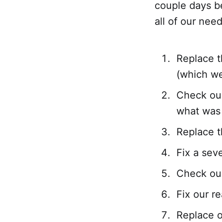
couple days b
all of our nee
Replace t
(which we
Check our
what was 
Replace t
Fix a sev
Check our
Fix our re
Replace o