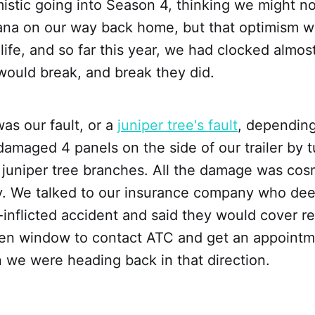
istic going into Season 4, thinking we might n
diana on our way back home, but that optimism 
 life, and so far this year, we had clocked almos
would break, and break they did.
was our fault, or a
juniper tree's fault
, dependin
 damaged 4 panels on the side of our trailer by 
 juniper tree branches. All the damage was cos
ly. We talked to our insurance company who de
f-inflicted accident and said they would cover re
en window to contact ATC and get an appointm
 we were heading back in that direction.