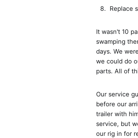
Replace 
It wasn't 10 p
swamping them 
days. We were 
we could do o
parts. All of 
Our service gu
before our arr
trailer with h
service, but w
our rig in for 