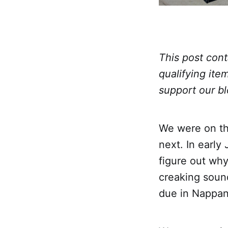
This post cont
qualifying ite
support our bl
We were on the
next. In early
figure out wh
creaking sound
due in Nappan