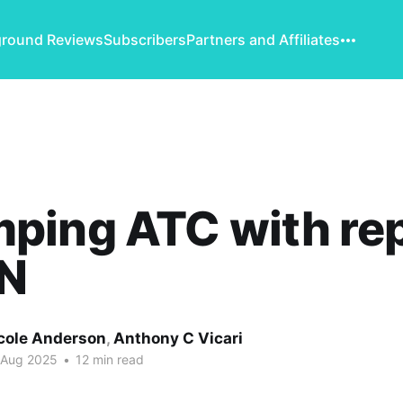
round Reviews
Subscribers
Partners and Affiliates
ping ATC with rep
N
cole Anderson
,
Anthony C Vicari
 Aug 2025
•
12 min read