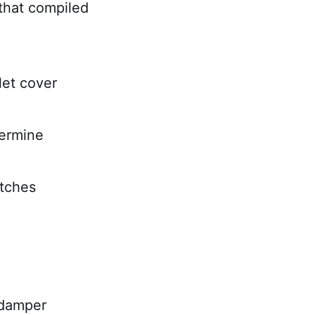
that compiled
let cover
termine
itches
 damper