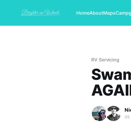
Home
About
Maps
Campg
RV Servicing
Swam
AGAI
Ni
05