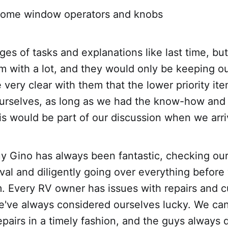
some window operators and knobs
ages of tasks and explanations like last time, b
with a lot, and they would only be keeping our 
very clear with them that the lower priority i
urselves, as long as we had the know-how and
this would be part of our discussion when we arr
y Gino has always been fantastic, checking our f
ival and diligently going over everything before
im. Every RV owner has issues with repairs and 
e've always considered ourselves lucky. We can 
repairs in a timely fashion, and the guys always 