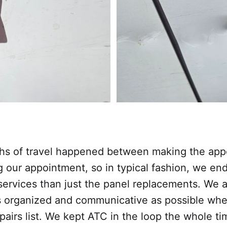
hs of travel happened between making the ap
g our appointment, so in typical fashion, we en
services than just the panel replacements. We 
as organized and communicative as possible wh
pairs list. We kept ATC in the loop the whole ti