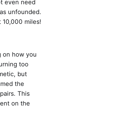
ot even need
was unfounded.
t 10,000 miles!
g on how you
turning too
metic, but
emed the
pairs. This
ent on the