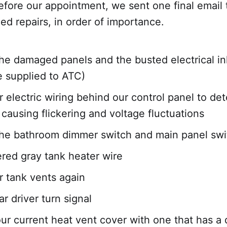
efore our appointment, we sent one final email 
ded repairs, in order of importance.
he damaged panels and the busted electrical in
 supplied to ATC)
 electric wiring behind our control panel to de
causing flickering and voltage fluctuations
he bathroom dimmer switch and main panel sw
ered gray tank heater wire
 tank vents again
ar driver turn signal
ur current heat vent cover with one that has a