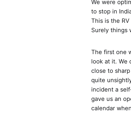
We were optim
to stop in In
This is the RV
Surely things 
The first one 
look at it. We
close to sharp
quite unsight
incident a sel
gave us an op
calendar when