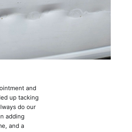
pointment and
ded up tacking
always do our
en adding
me, and a