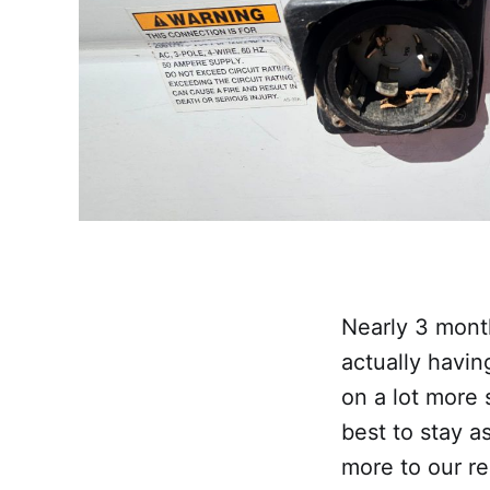
Nearly 3 mont
actually havin
on a lot more 
best to stay 
more to our re