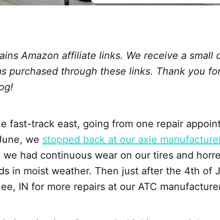
ains Amazon affiliate links. We receive a small
ms purchased through these links. Thank you fo
og!
 fast-track east, going from one repair appoin
 June, we
stopped back at our axle manufacture
y we had continuous wear on our tires and hor
s in moist weather. Then just after the 4th of 
ee, IN for more repairs at our ATC manufacturer