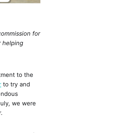
 commission for
r helping
tment to the
r
to try and
rendous
July, we were
.