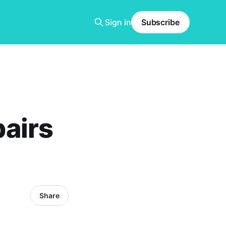
Sign in
Subscribe
airs
Share